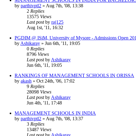
MANAGEMENT SCHOOLS IN INDIA FOR BACHELOR
by
parthivptl2
»
Aug 7th, '08, 13:38
2
Replies
13575
Views
Last post
by
raj125
Aug 1st, '11, 16:32
PGDIM @ ISiM, University of Mysore - Admissions Open 20
by
Ashikaray
»
Jun 6th, '11, 19:05
0
Replies
8796
Views
Last post
by
Ashikaray
Jun 6th, '11, 19:05
RANKINGS OF MANAGEMENT SCHOOLS IN ORISSA
by
akash
»
Oct 24th, '06, 17:02
9
Replies
28098
Views
Last post
by
Ashikaray
Jun 4th, '11, 17:48
MANAGEMENT SCHOOLS IN INDIA
by
parthivptl2
»
Aug 7th, '08, 13:37
3
Replies
13487
Views
Last post
by
Ashikaray