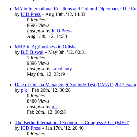
MA in International Relations and Cultural Diplomacy: The Eu
by
ICD Press
»
Aug 13th, '12, 14:33
0
Replies
8696
Views
Last post
by
ICD Press
Aug 13th, '12, 14:33
MBA in Agribusiness in Odisha.
by
B.B Biswal
»
May 8th, '12, 00:31
1
Replies
9896
Views
Last post
by
s-mohanty
May 8th, '12, 23:19
Date of Odisha Managemgt Aptitude Test (OMAT),2012 exam
by
p k
»
Feb 26th, '12, 00:28
0
Replies
8480
Views
Last post
by
p k
Feb 26th, '12, 00:28
The Berlin International Economics Congress 2012 (BIEC)
by
ICD Press
»
Jan 17th, '12, 20:40
0
Replies