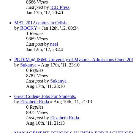
8666
Views
Last post
by
ICD Press
Jan 17th, '12, 20:40
MAT 2012 centres in Odisha
by
ROCKY
»
Jan 12th, '12, 00:34
1
Replies
9869
Views
Last post
by
neel
Jan 12th, '12, 23:44
PGDIM @ ISiM, University of Mysore - Admissions Open 20
by
Sukanya
»
Aug 17th, '11, 23:10
0
Replies
8787
Views
Last post
by
Sukanya
Aug 17th, '11, 23:10
Great College Jobs For Students.
by
Elizabeth Ruda
»
Aug 10th, '11, 21:13
0
Replies
8975
Views
Last post
by
Elizabeth Ruda
Aug 10th, '11, 21:13