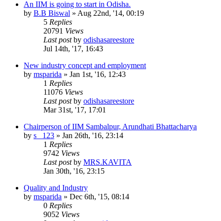
An IIM is going to start in Odisha.
by
B.B Biswal
»
Aug 22nd, '14, 00:19
5
Replies
20791
Views
Last post
by
odishasareestore
Jul 14th, '17, 16:43
New industry concept and employment
by
msparida
»
Jan 1st, '16, 12:43
1
Replies
11076
Views
Last post
by
odishasareestore
Mar 31st, '17, 17:01
Chairperson of IIM Sambalpur, Arundhati Bhattacharya
by
s_ 123
»
Jan 26th, '16, 23:14
1
Replies
9742
Views
Last post
by
MRS.KAVITA
Jan 30th, '16, 23:15
Quality and Industry
by
msparida
»
Dec 6th, '15, 08:14
0
Replies
9052
Views