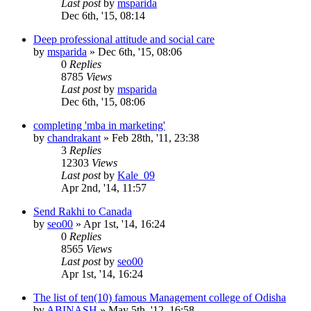
Last post
by
msparida
Dec 6th, '15, 08:14
Deep professional attitude and social care
by
msparida
»
Dec 6th, '15, 08:06
0
Replies
8785
Views
Last post
by
msparida
Dec 6th, '15, 08:06
completing 'mba in marketing'
by
chandrakant
»
Feb 28th, '11, 23:38
3
Replies
12303
Views
Last post
by
Kale_09
Apr 2nd, '14, 11:57
Send Rakhi to Canada
by
seo00
»
Apr 1st, '14, 16:24
0
Replies
8565
Views
Last post
by
seo00
Apr 1st, '14, 16:24
The list of ten(10) famous Management college of Odisha
by
ABINASH
»
May 5th, '12, 16:58