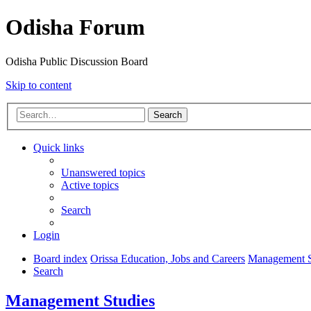
Odisha Forum
Odisha Public Discussion Board
Skip to content
Search
Quick links
Unanswered topics
Active topics
Search
Login
Board index
Orissa Education, Jobs and Careers
Management S
Search
Management Studies