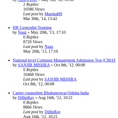
2
Replies
10586
Views
Last post
by
Marshal09
Mar 30th, '14, 13:42
HR Generalist Training
by
Naaz
»
May 20th, '13, 17:10
0
Replies
8720
Views
Last post
by
Naaz
May 20th, '13, 17:10
National level Common Management Admission Test (CMAT
by
SANJIB MISHRA
»
Oct 8th, '12, 00:08
0
Replies
10468
Views
Last post
by
SANJIB MISHRA
Oct 8th, '12, 00:08
Career counseling Bhubaneswar,Odisha,India
by
DillipRay
»
Aug 16th, '12, 10:21
0
Replies
8866
Views
Last post
by
DillipRay
Aug 16th, '12, 10:21