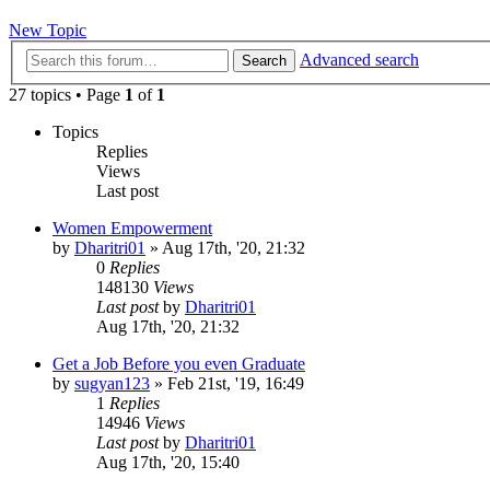
New Topic
Advanced search
Search
27 topics • Page
1
of
1
Topics
Replies
Views
Last post
Women Empowerment
by
Dharitri01
»
Aug 17th, '20, 21:32
0
Replies
148130
Views
Last post
by
Dharitri01
Aug 17th, '20, 21:32
Get a Job Before you even Graduate
by
sugyan123
»
Feb 21st, '19, 16:49
1
Replies
14946
Views
Last post
by
Dharitri01
Aug 17th, '20, 15:40