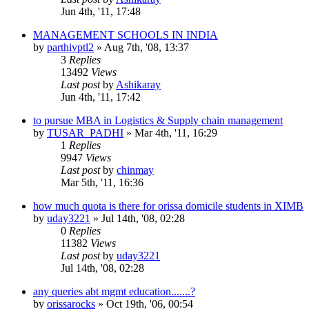
Jun 4th, '11, 17:48
MANAGEMENT SCHOOLS IN INDIA
by
parthivptl2
»
Aug 7th, '08, 13:37
3
Replies
13492
Views
Last post
by
Ashikaray
Jun 4th, '11, 17:42
to pursue MBA in Logistics & Supply chain management
by
TUSAR_PADHI
»
Mar 4th, '11, 16:29
1
Replies
9947
Views
Last post
by
chinmay
Mar 5th, '11, 16:36
how much quota is there for orissa domicile students in XIMB
by
uday3221
»
Jul 14th, '08, 02:28
0
Replies
11382
Views
Last post
by
uday3221
Jul 14th, '08, 02:28
any queries abt mgmt education.......?
by
orissarocks
»
Oct 19th, '06, 00:54