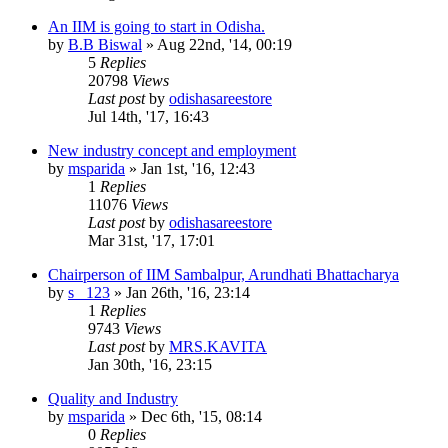
An IIM is going to start in Odisha.
by
B.B Biswal
»
Aug 22nd, '14, 00:19
5
Replies
20798
Views
Last post
by
odishasareestore
Jul 14th, '17, 16:43
New industry concept and employment
by
msparida
»
Jan 1st, '16, 12:43
1
Replies
11076
Views
Last post
by
odishasareestore
Mar 31st, '17, 17:01
Chairperson of IIM Sambalpur, Arundhati Bhattacharya
by
s_ 123
»
Jan 26th, '16, 23:14
1
Replies
9743
Views
Last post
by
MRS.KAVITA
Jan 30th, '16, 23:15
Quality and Industry
by
msparida
»
Dec 6th, '15, 08:14
0
Replies