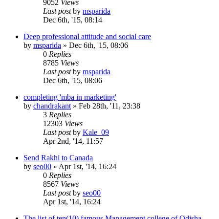
9052
Views
Last post
by
msparida
Dec 6th, '15, 08:14
Deep professional attitude and social care
by
msparida
»
Dec 6th, '15, 08:06
0
Replies
8785
Views
Last post
by
msparida
Dec 6th, '15, 08:06
completing 'mba in marketing'
by
chandrakant
»
Feb 28th, '11, 23:38
3
Replies
12303
Views
Last post
by
Kale_09
Apr 2nd, '14, 11:57
Send Rakhi to Canada
by
seo00
»
Apr 1st, '14, 16:24
0
Replies
8567
Views
Last post
by
seo00
Apr 1st, '14, 16:24
The list of ten(10) famous Management college of Odisha