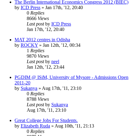
The Berlin International Economics Congress 2012 (BIEC)
by
ICD Press
»
Jan 17th, '12, 20:40
0
Replies
8666
Views
Last post
by
ICD Press
Jan 17th, '12, 20:40
MAT 2012 centres in Odisha
by
ROCKY
»
Jan 12th, '12, 00:34
1
Replies
9870
Views
Last post
by
neel
Jan 12th, '12, 23:44
PGDIM @ ISiM, University of Mysore - Admissions Open
2011-20
by
Sukanya
»
Aug 17th, '11, 23:10
0
Replies
8788
Views
Last post
by
Sukanya
Aug 17th, '11, 23:10
Great College Jobs For Students.
by
Elizabeth Ruda
»
Aug 10th, '11, 21:13
0
Replies