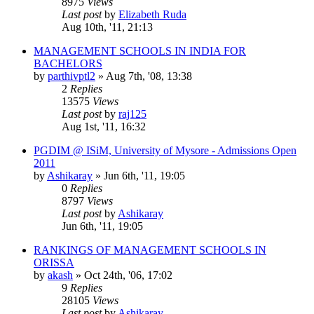
8975
Views
Last post
by
Elizabeth Ruda
Aug 10th, '11, 21:13
MANAGEMENT SCHOOLS IN INDIA FOR
BACHELORS
by
parthivptl2
»
Aug 7th, '08, 13:38
2
Replies
13575
Views
Last post
by
raj125
Aug 1st, '11, 16:32
PGDIM @ ISiM, University of Mysore - Admissions Open
2011
by
Ashikaray
»
Jun 6th, '11, 19:05
0
Replies
8797
Views
Last post
by
Ashikaray
Jun 6th, '11, 19:05
RANKINGS OF MANAGEMENT SCHOOLS IN
ORISSA
by
akash
»
Oct 24th, '06, 17:02
9
Replies
28105
Views
Last post
by
Ashikaray