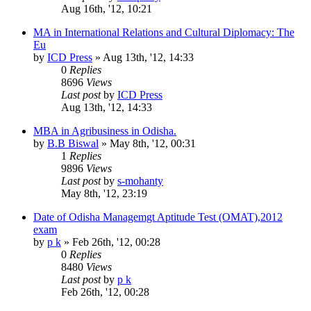
Aug 16th, '12, 10:21
MA in International Relations and Cultural Diplomacy: The
Eu
by
ICD Press
»
Aug 13th, '12, 14:33
0
Replies
8696
Views
Last post
by
ICD Press
Aug 13th, '12, 14:33
MBA in Agribusiness in Odisha.
by
B.B Biswal
»
May 8th, '12, 00:31
1
Replies
9896
Views
Last post
by
s-mohanty
May 8th, '12, 23:19
Date of Odisha Managemgt Aptitude Test (OMAT),2012
exam
by
p k
»
Feb 26th, '12, 00:28
0
Replies
8480
Views
Last post
by
p k
Feb 26th, '12, 00:28