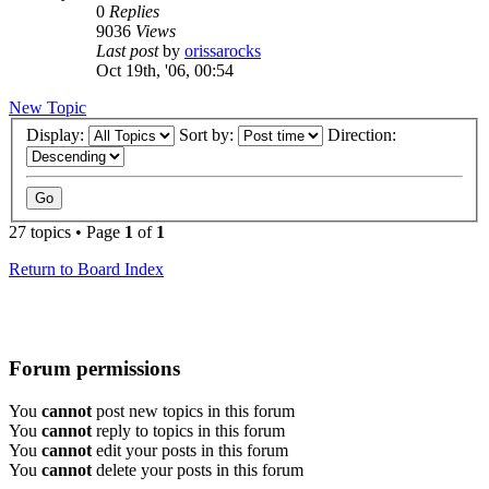
0
Replies
9036
Views
Last post
by
orissarocks
Oct 19th, '06, 00:54
New Topic
Display:
Sort by:
Direction:
27 topics • Page
1
of
1
Return to Board Index
Forum permissions
You
cannot
post new topics in this forum
You
cannot
reply to topics in this forum
You
cannot
edit your posts in this forum
You
cannot
delete your posts in this forum