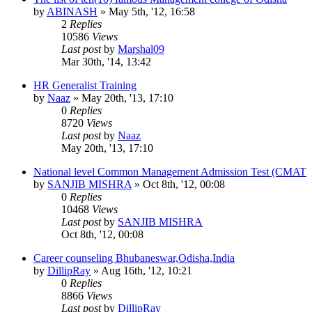
by
ABINASH
»
May 5th, '12, 16:58
2
Replies
10586
Views
Last post
by
Marshal09
Mar 30th, '14, 13:42
HR Generalist Training
by
Naaz
»
May 20th, '13, 17:10
0
Replies
8720
Views
Last post
by
Naaz
May 20th, '13, 17:10
National level Common Management Admission Test (CMAT
by
SANJIB MISHRA
»
Oct 8th, '12, 00:08
0
Replies
10468
Views
Last post
by
SANJIB MISHRA
Oct 8th, '12, 00:08
Career counseling Bhubaneswar,Odisha,India
by
DillipRay
»
Aug 16th, '12, 10:21
0
Replies
8866
Views
Last post
by
DillipRay