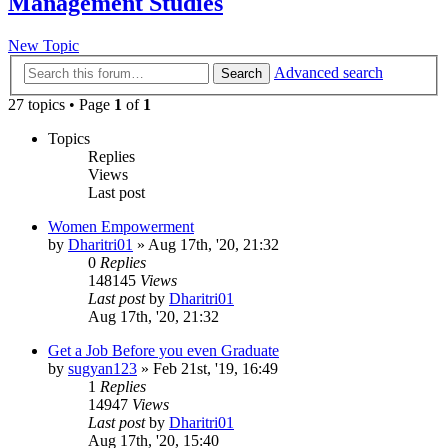
Management Studies
New Topic
Advanced search
Search
27 topics • Page
1
of
1
Topics
Replies
Views
Last post
Women Empowerment
by
Dharitri01
»
Aug 17th, '20, 21:32
0
Replies
148145
Views
Last post
by
Dharitri01
Aug 17th, '20, 21:32
Get a Job Before you even Graduate
by
sugyan123
»
Feb 21st, '19, 16:49
1
Replies
14947
Views
Last post
by
Dharitri01
Aug 17th, '20, 15:40