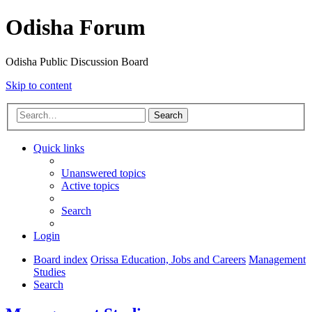
Odisha Forum
Odisha Public Discussion Board
Skip to content
Search
Quick links
Unanswered topics
Active topics
Search
Login
Board index
Orissa Education, Jobs and Careers
Management
Studies
Search