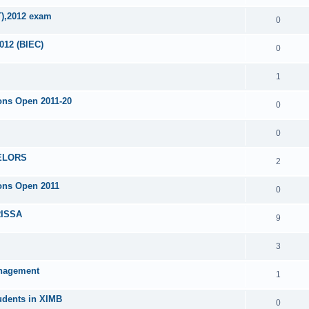
T),2012 exam
0
012 (BIEC)
0
1
ons Open 2011-20
0
0
ELORS
2
ons Open 2011
0
ISSA
9
3
anagement
1
tudents in XIMB
0