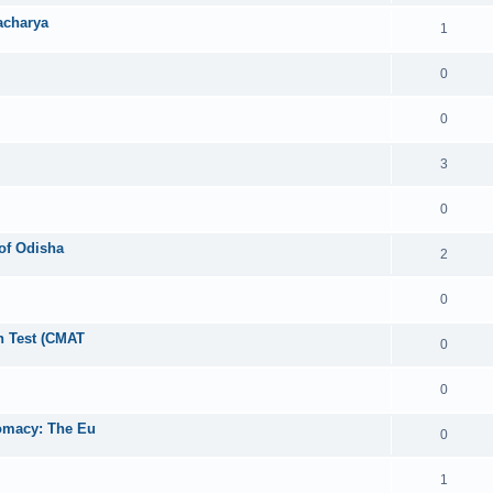
acharya
1
0
0
3
0
 of Odisha
2
0
 Test (CMAT
0
0
lomacy: The Eu
0
1