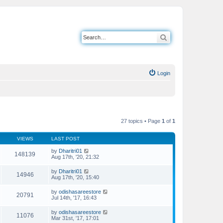
Search
Login
27 topics • Page
1
of
1
VIEWS
LAST POST
by
Dharitri01
148139
Aug 17th, '20, 21:32
by
Dharitri01
14946
Aug 17th, '20, 15:40
by
odishasareestore
20791
Jul 14th, '17, 16:43
by
odishasareestore
11076
Mar 31st, '17, 17:01