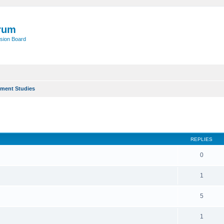
rum
sion Board
ment Studies
ed search
REPLIES
0
1
5
1