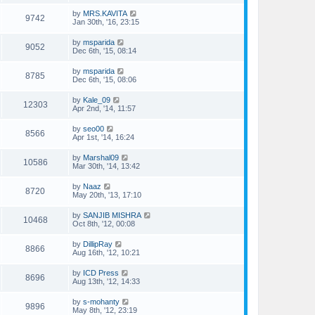
by
MRS.KAVITA
9742
Jan 30th, '16, 23:15
by
msparida
9052
Dec 6th, '15, 08:14
by
msparida
8785
Dec 6th, '15, 08:06
by
Kale_09
12303
Apr 2nd, '14, 11:57
by
seo00
8566
Apr 1st, '14, 16:24
by
Marshal09
10586
Mar 30th, '14, 13:42
by
Naaz
8720
May 20th, '13, 17:10
by
SANJIB MISHRA
10468
Oct 8th, '12, 00:08
by
DillipRay
8866
Aug 16th, '12, 10:21
by
ICD Press
8696
Aug 13th, '12, 14:33
by
s-mohanty
9896
May 8th, '12, 23:19