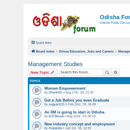
Odisha Fo
Odisha Public Discus
Quick links
Board index
Orissa Education, Jobs and Careers
Manage
Management Studies
Search
Advanc
New Topic
TOPICS
Women Empowerment
by
Dharitri01
»
Aug 17th, '20, 21:32
Get a Job Before you even Graduate
by
sugyan123
»
Feb 21st, '19, 16:49
An IIM is going to start in Odisha.
by
B.B Biswal
»
Aug 22nd, '14, 00:19
New industry concept and employment
by
msparida
»
Jan 1st, '16, 12:43