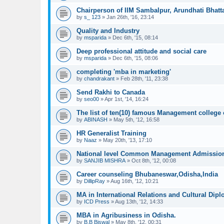
Chairperson of IIM Sambalpur, Arundhati Bhatt
by
s_ 123
»
Jan 26th, '16, 23:14
Quality and Industry
by
msparida
»
Dec 6th, '15, 08:14
Deep professional attitude and social care
by
msparida
»
Dec 6th, '15, 08:06
completing 'mba in marketing'
by
chandrakant
»
Feb 28th, '11, 23:38
Send Rakhi to Canada
by
seo00
»
Apr 1st, '14, 16:24
The list of ten(10) famous Management college
by
ABINASH
»
May 5th, '12, 16:58
HR Generalist Training
by
Naaz
»
May 20th, '13, 17:10
National level Common Management Admission
by
SANJIB MISHRA
»
Oct 8th, '12, 00:08
Career counseling Bhubaneswar,Odisha,India
by
DillipRay
»
Aug 16th, '12, 10:21
MA in International Relations and Cultural Dip
by
ICD Press
»
Aug 13th, '12, 14:33
MBA in Agribusiness in Odisha.
by
B.B Biswal
»
May 8th, '12, 00:31