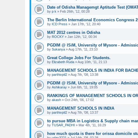
Date of Odisha Managemgt Aptitude Test (OMA
by
p k
»
Feb 26th, '12, 00:28
The Berlin International Economics Congress 2
by
ICD Press
»
Jan 17th, '12, 20:40
MAT 2012 centres in Odisha
by
ROCKY
»
Jan 12th, '12, 00:34
PGDIM @ ISiM, University of Mysore - Admissi
by
Sukanya
»
Aug 17th, '11, 23:10
Great College Jobs For Students.
by
Elizabeth Ruda
»
Aug 10th, '11, 21:13
MANAGEMENT SCHOOLS IN INDIA FOR BACH
by
parthivptl2
»
Aug 7th, '08, 13:38
PGDIM @ ISiM, University of Mysore - Admissi
by
Ashikaray
»
Jun 6th, '11, 19:05
RANKINGS OF MANAGEMENT SCHOOLS IN OR
by
akash
»
Oct 24th, '06, 17:02
MANAGEMENT SCHOOLS IN INDIA
by
parthivptl2
»
Aug 7th, '08, 13:37
to pursue MBA in Logistics & Supply chain m
by
TUSAR_PADHI
»
Mar 4th, '11, 16:29
how much quota is there for orissa domicile s
by
uday3221
»
Jul 14th, '08, 02:28