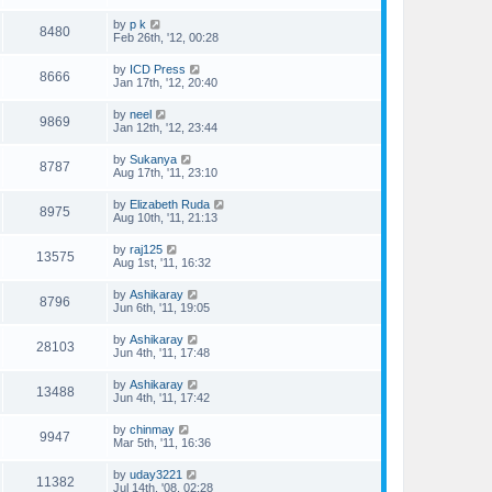
by
p k
8480
Feb 26th, '12, 00:28
by
ICD Press
8666
Jan 17th, '12, 20:40
by
neel
9869
Jan 12th, '12, 23:44
by
Sukanya
8787
Aug 17th, '11, 23:10
by
Elizabeth Ruda
8975
Aug 10th, '11, 21:13
by
raj125
13575
Aug 1st, '11, 16:32
by
Ashikaray
8796
Jun 6th, '11, 19:05
by
Ashikaray
28103
Jun 4th, '11, 17:48
by
Ashikaray
13488
Jun 4th, '11, 17:42
by
chinmay
9947
Mar 5th, '11, 16:36
by
uday3221
11382
Jul 14th, '08, 02:28