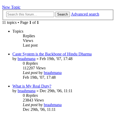
New Topic
Advanced search
Search
11 topics • Page
1
of
1
Topics
Replies
Views
Last post
Caste System is the Backbone of Hindu Dharma
by
braahmana
»
Feb 19th, '07, 17:48
0
Replies
112207
Views
Last post
by
braahmana
Feb 19th, '07, 17:48
What is My Real Duty?
by
braahmana
»
Dec 29th, '06, 11:11
0
Replies
23843
Views
Last post
by
braahmana
Dec 29th, '06, 11:11