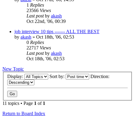
1
Replies
23566
Views
Last post
by
akash
Oct 22nd, '06, 00:39
job interview 10 tips ------- ALL THE BEST
by
akash
»
Oct 18th, '06, 02:53
0
Replies
22717
Views
Last post
by
akash
Oct 18th, '06, 02:53
New Topic
Display:
Sort by:
Direction:
11 topics • Page
1
of
1
Return to Board Index