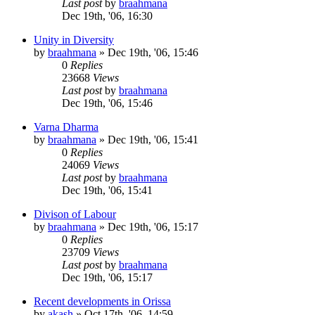
Last post
by
braahmana
Dec 19th, '06, 16:30
Unity in Diversity
by
braahmana
»
Dec 19th, '06, 15:46
0
Replies
23668
Views
Last post
by
braahmana
Dec 19th, '06, 15:46
Varna Dharma
by
braahmana
»
Dec 19th, '06, 15:41
0
Replies
24069
Views
Last post
by
braahmana
Dec 19th, '06, 15:41
Divison of Labour
by
braahmana
»
Dec 19th, '06, 15:17
0
Replies
23709
Views
Last post
by
braahmana
Dec 19th, '06, 15:17
Recent developments in Orissa
by
akash
»
Oct 17th, '06, 14:59