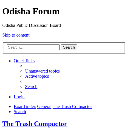
Odisha Forum
Odisha Public Discussion Board
Skip to content
Search
Quick links
Unanswered topics
Active topics
Search
Login
Board index
General
The Trash Compactor
Search
The Trash Compactor