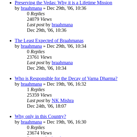
Preserving the Vedas: Why it is a Lifetime Mission
by
braahmana
»
Dec 29th, '06, 10:36
0
Replies
24079
Views
Last post
by
braahmana
Dec 29th, '06, 10:36
The Least Expected of Braahmanas
by
braahmana
»
Dec 29th, '06, 10:34
0
Replies
23761
Views
Last post
by
braahmana
Dec 29th, '06, 10:34
Who is Responsible for the Decay of Varna Dharma?
by
braahmana
»
Dec 19th, '06, 16:32
1
Replies
25359
Views
Last post
by
NK Mishra
Dec 24th, '06, 18:07
Why only in this Country?
by
braahmana
»
Dec 19th, '06, 16:30
0
Replies
23674
Views