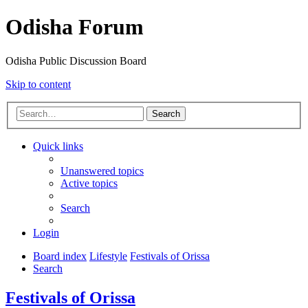
Odisha Forum
Odisha Public Discussion Board
Skip to content
Search
Quick links
Unanswered topics
Active topics
Search
Login
Board index
Lifestyle
Festivals of Orissa
Search
Festivals of Orissa