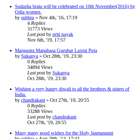
Sudasha brata will be celebrated on 10th November(2016) by
Odia women.
by
subhra
»
Nov 4th, '16, 17:19
4
Replies
31773
Views
Last post
by
priti nayak
Nov 6th, '19, 17:57
Margasira Manabasa Gurubar Laxmi Puja
by
Sukanya
»
Oct 28th, '19, 23:30
0
Replies
34894
Views
Last post
by
Sukanya
Oct 28th, '19, 23:30
Wishing a very happy diwali to all the brothers & sisters of
India.
by
chandrakant
»
Oct 27th, '19, 20:55
0
Replies
33288
Views
Last post
by
chandrakant
Oct 27th, '19, 20:55
Many many good wishes for the Holy Janmastami
by
subhra
»
Aug 28th, '13, 17:42