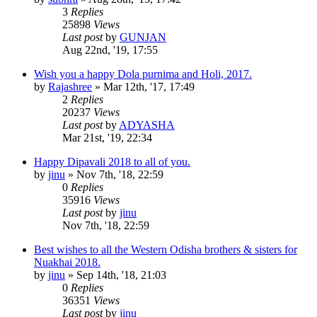
3
Replies
25898
Views
Last post
by
GUNJAN
Aug 22nd, '19, 17:55
Wish you a happy Dola purnima and Holi, 2017.
by
Rajashree
»
Mar 12th, '17, 17:49
2
Replies
20237
Views
Last post
by
ADYASHA
Mar 21st, '19, 22:34
Happy Dipavali 2018 to all of you.
by
jinu
»
Nov 7th, '18, 22:59
0
Replies
35916
Views
Last post
by
jinu
Nov 7th, '18, 22:59
Best wishes to all the Western Odisha brothers & sisters for
Nuakhai 2018.
by
jinu
»
Sep 14th, '18, 21:03
0
Replies
36351
Views
Last post
by
jinu