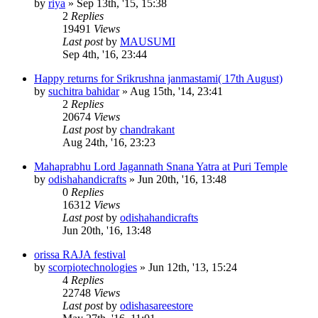
by
riya
»
Sep 13th, '15, 15:38
2
Replies
19491
Views
Last post
by
MAUSUMI
Sep 4th, '16, 23:44
Happy returns for Srikrushna janmastami( 17th August)
by
suchitra bahidar
»
Aug 15th, '14, 23:41
2
Replies
20674
Views
Last post
by
chandrakant
Aug 24th, '16, 23:23
Mahaprabhu Lord Jagannath Snana Yatra at Puri Temple
by
odishahandicrafts
»
Jun 20th, '16, 13:48
0
Replies
16312
Views
Last post
by
odishahandicrafts
Jun 20th, '16, 13:48
orissa RAJA festival
by
scorpiotechnologies
»
Jun 12th, '13, 15:24
4
Replies
22748
Views
Last post
by
odishasareestore