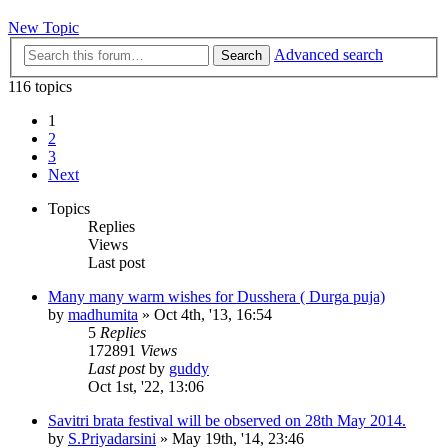
New Topic
Advanced search
Search
116 topics
1
2
3
Next
Topics
Replies
Views
Last post
Many many warm wishes for Dusshera ( Durga puja)
by
madhumita
»
Oct 4th, '13, 16:54
5
Replies
172891
Views
Last post
by
guddy
Oct 1st, '22, 13:06
Savitri brata festival will be observed on 28th May 2014.
by
S.Priyadarsini
»
May 19th, '14, 23:46