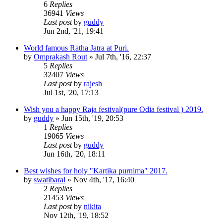
6
Replies
36941
Views
Last post
by
guddy
Jun 2nd, '21, 19:41
World famous Ratha Jatra at Puri.
by
Omprakash Rout
»
Jul 7th, '16, 22:37
5
Replies
32407
Views
Last post
by
rajesh
Jul 1st, '20, 17:13
Wish you a happy Raja festival(pure Odia festival ) 2019.
by
guddy
»
Jun 15th, '19, 20:53
1
Replies
19065
Views
Last post
by
guddy
Jun 16th, '20, 18:11
Best wishes for holy "Kartika purnima" 2017.
by
swatibaral
»
Nov 4th, '17, 16:40
2
Replies
21453
Views
Last post
by
nikita
Nov 12th, '19, 18:52