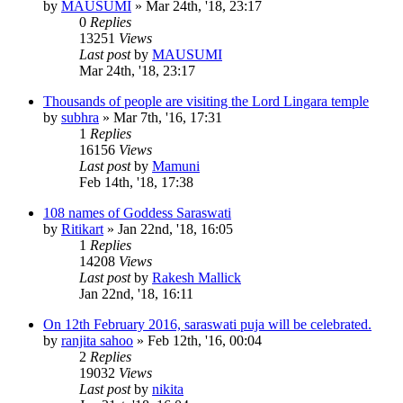
by
MAUSUMI
»
Mar 24th, '18, 23:17
0
Replies
13251
Views
Last post
by
MAUSUMI
Mar 24th, '18, 23:17
Thousands of people are visiting the Lord Lingara temple
by
subhra
»
Mar 7th, '16, 17:31
1
Replies
16156
Views
Last post
by
Mamuni
Feb 14th, '18, 17:38
108 names of Goddess Saraswati
by
Ritikart
»
Jan 22nd, '18, 16:05
1
Replies
14208
Views
Last post
by
Rakesh Mallick
Jan 22nd, '18, 16:11
On 12th February 2016, saraswati puja will be celebrated.
by
ranjita sahoo
»
Feb 12th, '16, 00:04
2
Replies
19032
Views
Last post
by
nikita