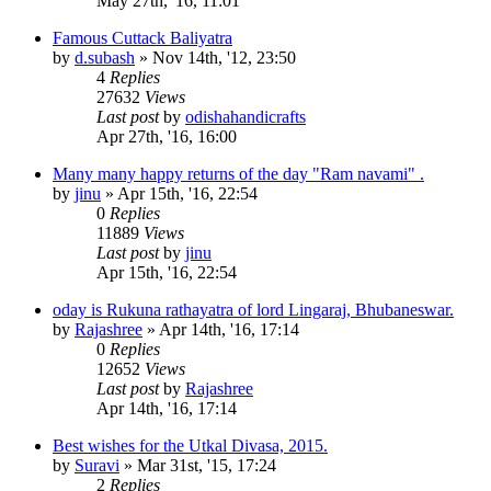
May 27th, '16, 11:01
Famous Cuttack Baliyatra
by
d.subash
»
Nov 14th, '12, 23:50
4
Replies
27632
Views
Last post
by
odishahandicrafts
Apr 27th, '16, 16:00
Many many happy returns of the day "Ram navami" .
by
jinu
»
Apr 15th, '16, 22:54
0
Replies
11889
Views
Last post
by
jinu
Apr 15th, '16, 22:54
oday is Rukuna rathayatra of lord Lingaraj, Bhubaneswar.
by
Rajashree
»
Apr 14th, '16, 17:14
0
Replies
12652
Views
Last post
by
Rajashree
Apr 14th, '16, 17:14
Best wishes for the Utkal Divasa, 2015.
by
Suravi
»
Mar 31st, '15, 17:24
2
Replies