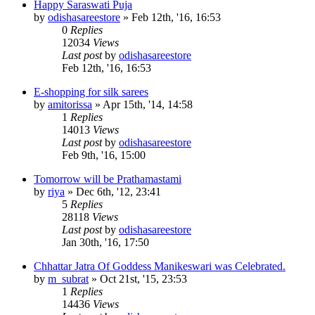
Happy Saraswati Puja
by
odishasareestore
»
Feb 12th, '16, 16:53
0
Replies
12034
Views
Last post
by
odishasareestore
Feb 12th, '16, 16:53
E-shopping for silk sarees
by
amitorissa
»
Apr 15th, '14, 14:58
1
Replies
14013
Views
Last post
by
odishasareestore
Feb 9th, '16, 15:00
Tomorrow will be Prathamastami
by
riya
»
Dec 6th, '12, 23:41
5
Replies
28118
Views
Last post
by
odishasareestore
Jan 30th, '16, 17:50
Chhattar Jatra Of Goddess Manikeswari was Celebrated.
by
m_subrat
»
Oct 21st, '15, 23:53
1
Replies
14436
Views