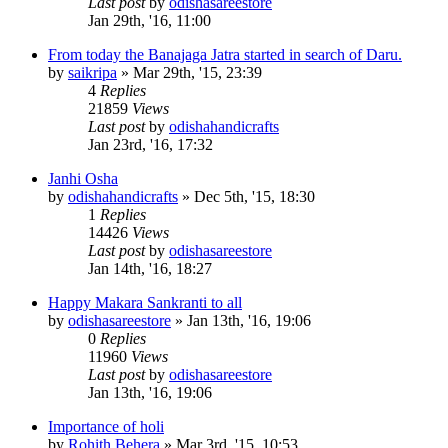
Last post
by
odishasareestore
Jan 29th, '16, 11:00
From today the Banajaga Jatra started in search of Daru.
by
saikripa
»
Mar 29th, '15, 23:39
4
Replies
21859
Views
Last post
by
odishahandicrafts
Jan 23rd, '16, 17:32
Janhi Osha
by
odishahandicrafts
»
Dec 5th, '15, 18:30
1
Replies
14426
Views
Last post
by
odishasareestore
Jan 14th, '16, 18:27
Happy Makara Sankranti to all
by
odishasareestore
»
Jan 13th, '16, 19:06
0
Replies
11960
Views
Last post
by
odishasareestore
Jan 13th, '16, 19:06
Importance of holi
by
Rohith Behera
»
Mar 3rd, '15, 10:53