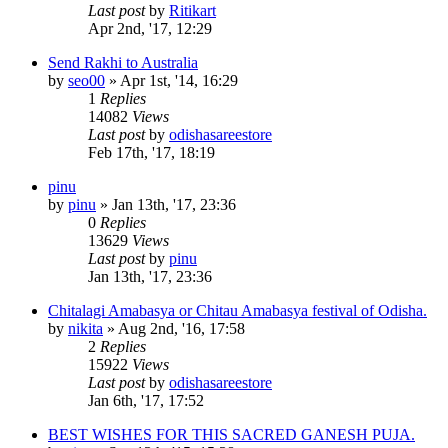
Last post
by
Ritikart
Apr 2nd, '17, 12:29
Send Rakhi to Australia
by
seo00
»
Apr 1st, '14, 16:29
1
Replies
14082
Views
Last post
by
odishasareestore
Feb 17th, '17, 18:19
pinu
by
pinu
»
Jan 13th, '17, 23:36
0
Replies
13629
Views
Last post
by
pinu
Jan 13th, '17, 23:36
Chitalagi Amabasya or Chitau Amabasya festival of Odisha.
by
nikita
»
Aug 2nd, '16, 17:58
2
Replies
15922
Views
Last post
by
odishasareestore
Jan 6th, '17, 17:52
BEST WISHES FOR THIS SACRED GANESH PUJA.