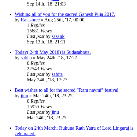
Sep 14th, '18, 21:03
Wishing all of you for the sacred Ganesh Puja 2017.
by
Rajashree
»
Aug 25th, '17, 00:00
1
Replies
15681
Views
Last post
by
sasank
Sep 13th, '18, 21:11
Today( 24th May 2018) is Sudasabrata.
by
sabita
»
May 24th, '18, 17:27
0
Replies
22543
Views
Last post
by
sabita
May 24th, '18, 17:27
Best wishes to all for the sacred "Ram navmi" festival.
by
jinu
»
Mar 24th, '18, 23:25
0
Replies
15955
Views
Last post
by
jinu
Mar 24th, '18, 23:25
Today on 24th March, Rukuna Rath Yatra of Lord Lingaraj is
celebrated.