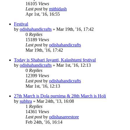
16105
Views
Last post
by
mithidash
Apr 1st, '16, 16:55
Festival
by
odishahandicrafts
»
Mar 19th, '16, 17:42
0
Replies
15189
Views
Last post
by
odishahandicrafts
Mar 19th, '16, 17:42
Today is Shabari Jayanti, Kalashtami festival
by
odishahandicrafts
»
Mar 1st, '16, 12:13
0
Replies
12399
Views
Last post
by
odishahandicrafts
Mar 1st, '16, 12:13
27th March is Dola purnima & 28th March is Holi
by
subhra
»
Mar 24th, '13, 16:08
1
Replies
14361
Views
Last post
by
odishasareestore
Feb 24th, '16, 16:14