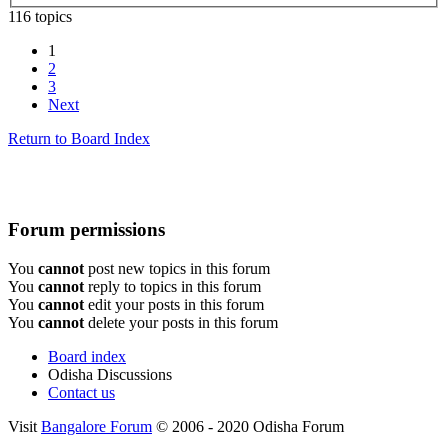
116 topics
1
2
3
Next
Return to Board Index
Forum permissions
You
cannot
post new topics in this forum
You
cannot
reply to topics in this forum
You
cannot
edit your posts in this forum
You
cannot
delete your posts in this forum
Board index
Odisha Discussions
Contact us
Visit
Bangalore Forum
© 2006 - 2020 Odisha Forum