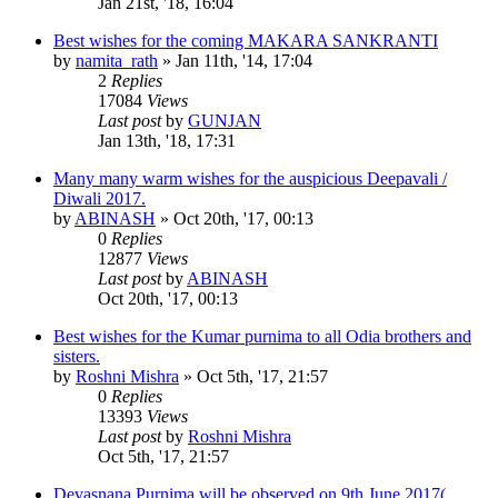
Jan 21st, '18, 16:04
Best wishes for the coming MAKARA SANKRANTI
by
namita_rath
»
Jan 11th, '14, 17:04
2
Replies
17084
Views
Last post
by
GUNJAN
Jan 13th, '18, 17:31
Many many warm wishes for the auspicious Deepavali /
Diwali 2017.
by
ABINASH
»
Oct 20th, '17, 00:13
0
Replies
12877
Views
Last post
by
ABINASH
Oct 20th, '17, 00:13
Best wishes for the Kumar purnima to all Odia brothers and
sisters.
by
Roshni Mishra
»
Oct 5th, '17, 21:57
0
Replies
13393
Views
Last post
by
Roshni Mishra
Oct 5th, '17, 21:57
Devasnana Purnima will be observed on 9th June 2017(