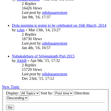
2
Replies
16426
Views
Last post
by
odishasareestore
Jan 9th, '16, 17:37
Dola purnima is going to be celebrated on 16th March, 2014
by
s.das
»
Mar 13th, '14, 23:27
2
Replies
18730
Views
Last post
by
odishasareestore
Jan 4th, '16, 16:57
Nabakalebara of Srijagannath,Puri,2015
by
Akhill
»
Apr 9th, '15, 17:32
2
Replies
15729
Views
Last post
by
odishasareestore
Dec 23rd, '15, 17:12
New Topic
Display:
Sort by:
Direction: