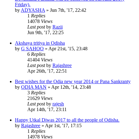
Friday).
by
ADYASHA
»
Jun 7th, '17, 22:42
1
Replies
14078
Views
Last post
by
Razii
Jun 9th, '17, 22:25
Akshaya tritiya in Odisha
by
G SAHOO
»
Apr 21st, '15, 23:48
6
Replies
41404
Views
Last post
by
Rajashree
Apr 26th, '17, 22:51
Best wishes for the Odia new year 2014 or Pana Sankranty
by
ODIA MAN
»
Apr 12th, '14, 23:48
3
Replies
21629
Views
Last post
by
rajesh
Apr 14th, '17, 23:11
Happy Utkal Diwas 2017 to all the people of Odisha.
by
Rajashree
»
Apr 1st, '17, 17:15
1
Replies
14978
Views