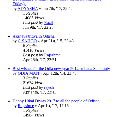
Friday).
by
ADYASHA
»
Jun 7th, '17, 22:42
1
Replies
14085
Views
Last post
by
Razii
Jun 9th, '17, 22:25
Akshaya tritiya in Odisha
by
G SAHOO
»
Apr 21st, '15, 23:48
6
Replies
41416
Views
Last post
by
Rajashree
Apr 26th, '17, 22:51
Best wishes for the Odia new year 2014 or Pana Sankranty
by
ODIA MAN
»
Apr 12th, '14, 23:48
3
Replies
21634
Views
Last post
by
rajesh
Apr 14th, '17, 23:11
Happy Utkal Diwas 2017 to all the people of Odisha.
by
Rajashree
»
Apr 1st, '17, 17:15
1
Replies
14984
Views