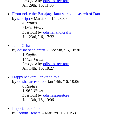
Last post
by
odishasareestore
Jan 29th, '16, 11:00
From today the Banajaga Jatra started in search of Daru.
by
saikripa
»
Mar 29th, '15, 23:39
4
Replies
21862
Views
Last post
by
odishahandicrafts
Jan 23rd, '16, 17:32
Janhi Osha
by
odishahandicrafts
»
Dec 5th, '15, 18:30
1
Replies
14427
Views
Last post
by
odishasareestore
Jan 14th, '16, 18:27
Happy Makara Sankranti to all
by
odishasareestore
»
Jan 13th, '16, 19:06
0
Replies
11962
Views
Last post
by
odishasareestore
Jan 13th, '16, 19:06
Importance of holi
by
Rohith Behera
»
Mar 3rd, '15, 10:53