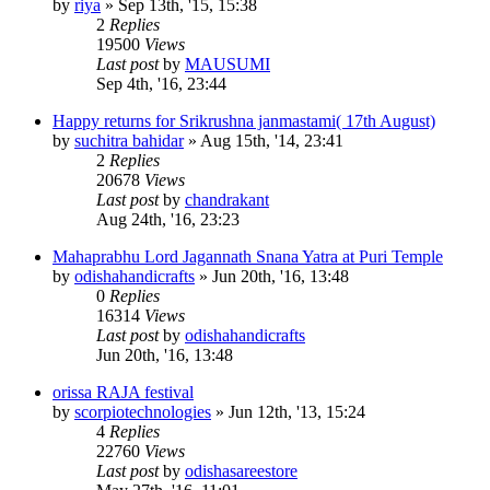
by
riya
»
Sep 13th, '15, 15:38
2
Replies
19500
Views
Last post
by
MAUSUMI
Sep 4th, '16, 23:44
Happy returns for Srikrushna janmastami( 17th August)
by
suchitra bahidar
»
Aug 15th, '14, 23:41
2
Replies
20678
Views
Last post
by
chandrakant
Aug 24th, '16, 23:23
Mahaprabhu Lord Jagannath Snana Yatra at Puri Temple
by
odishahandicrafts
»
Jun 20th, '16, 13:48
0
Replies
16314
Views
Last post
by
odishahandicrafts
Jun 20th, '16, 13:48
orissa RAJA festival
by
scorpiotechnologies
»
Jun 12th, '13, 15:24
4
Replies
22760
Views
Last post
by
odishasareestore