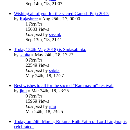
Sep 14th, '18, 21:03
Wishing all of you for the sacred Ganesh Puja 2017.
by
Rajashree
»
Aug 25th, '17, 00:00
1
Replies
15683
Views
Last post
by
sasank
Sep 13th, '18, 21:11
Today( 24th May 2018) is Sudasabrata.
by
sabita
»
May 24th, '18, 17:27
0
Replies
22549
Views
Last post
by
sabita
May 24th, '18, 17:27
Best wishes to all for the sacred "Ram navmi" festival.
by
jinu
»
Mar 24th, '18, 23:25
0
Replies
15959
Views
Last post
by
jinu
Mar 24th, '18, 23:25
Today on 24th March, Rukuna Rath Yatra of Lord Lingaraj is
celebrated.