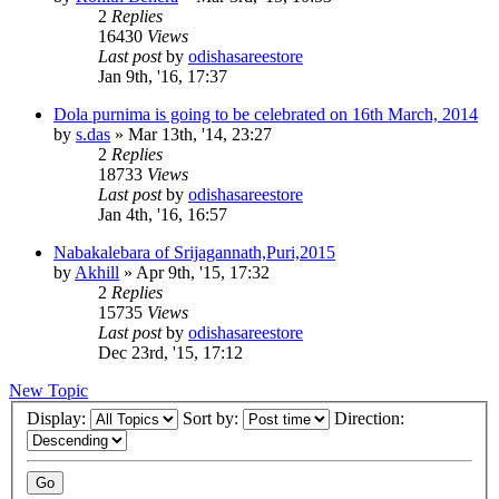
2
Replies
16430
Views
Last post
by
odishasareestore
Jan 9th, '16, 17:37
Dola purnima is going to be celebrated on 16th March, 2014
by
s.das
»
Mar 13th, '14, 23:27
2
Replies
18733
Views
Last post
by
odishasareestore
Jan 4th, '16, 16:57
Nabakalebara of Srijagannath,Puri,2015
by
Akhill
»
Apr 9th, '15, 17:32
2
Replies
15735
Views
Last post
by
odishasareestore
Dec 23rd, '15, 17:12
New Topic
Display:
Sort by:
Direction: