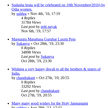
Sudasha brata will be celebrated on 10th November(2016) by
Odia women.
by
subhra
»
Nov 4th, '16, 17:19
4
Replies
31784
Views
Last post
by
priti nayak
Nov 6th, '19, 17:57
Margasira Manabasa Gurubar Laxmi Puja
by
Sukanya
»
Oct 28th, '19, 23:30
0
Replies
34898
Views
Last post
by
Sukanya
Oct 28th, '19, 23:30
Wishing a very happy diwali to all the brothers & sisters of
India.
by
chandrakant
»
Oct 27th, '19, 20:55
0
Replies
33292
Views
Last post
by
chandrakant
Oct 27th, '19, 20:55
Many many good wishes for the Holy Janmastami
by
subhra
»
Aug 28th, '13, 17:42