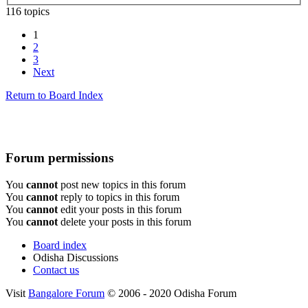
116 topics
1
2
3
Next
Return to Board Index
Forum permissions
You
cannot
post new topics in this forum
You
cannot
reply to topics in this forum
You
cannot
edit your posts in this forum
You
cannot
delete your posts in this forum
Board index
Odisha Discussions
Contact us
Visit
Bangalore Forum
© 2006 - 2020 Odisha Forum