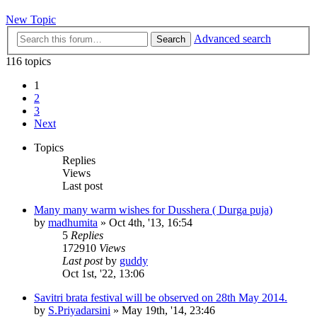
New Topic
Advanced search
Search
116 topics
1
2
3
Next
Topics
Replies
Views
Last post
Many many warm wishes for Dusshera ( Durga puja)
by
madhumita
»
Oct 4th, '13, 16:54
5
Replies
172910
Views
Last post
by
guddy
Oct 1st, '22, 13:06
Savitri brata festival will be observed on 28th May 2014.
by
S.Priyadarsini
»
May 19th, '14, 23:46