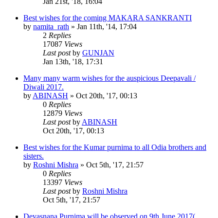
Jan 21st, '18, 16:04
Best wishes for the coming MAKARA SANKRANTI
by
namita_rath
»
Jan 11th, '14, 17:04
2
Replies
17087
Views
Last post
by
GUNJAN
Jan 13th, '18, 17:31
Many many warm wishes for the auspicious Deepavali /
Diwali 2017.
by
ABINASH
»
Oct 20th, '17, 00:13
0
Replies
12879
Views
Last post
by
ABINASH
Oct 20th, '17, 00:13
Best wishes for the Kumar purnima to all Odia brothers and
sisters.
by
Roshni Mishra
»
Oct 5th, '17, 21:57
0
Replies
13397
Views
Last post
by
Roshni Mishra
Oct 5th, '17, 21:57
Devasnana Purnima will be observed on 9th June 2017(