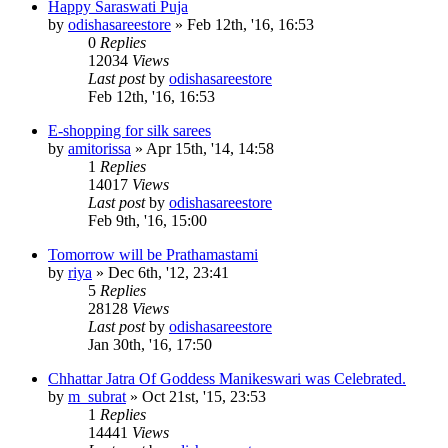
Happy Saraswati Puja
by
odishasareestore
»
Feb 12th, '16, 16:53
0
Replies
12034
Views
Last post
by
odishasareestore
Feb 12th, '16, 16:53
E-shopping for silk sarees
by
amitorissa
»
Apr 15th, '14, 14:58
1
Replies
14017
Views
Last post
by
odishasareestore
Feb 9th, '16, 15:00
Tomorrow will be Prathamastami
by
riya
»
Dec 6th, '12, 23:41
5
Replies
28128
Views
Last post
by
odishasareestore
Jan 30th, '16, 17:50
Chhattar Jatra Of Goddess Manikeswari was Celebrated.
by
m_subrat
»
Oct 21st, '15, 23:53
1
Replies
14441
Views