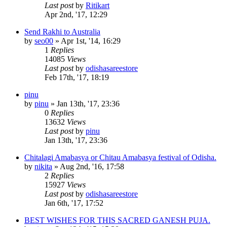
Last post
by
Ritikart
Apr 2nd, '17, 12:29
Send Rakhi to Australia
by
seo00
»
Apr 1st, '14, 16:29
1
Replies
14085
Views
Last post
by
odishasareestore
Feb 17th, '17, 18:19
pinu
by
pinu
»
Jan 13th, '17, 23:36
0
Replies
13632
Views
Last post
by
pinu
Jan 13th, '17, 23:36
Chitalagi Amabasya or Chitau Amabasya festival of Odisha.
by
nikita
»
Aug 2nd, '16, 17:58
2
Replies
15927
Views
Last post
by
odishasareestore
Jan 6th, '17, 17:52
BEST WISHES FOR THIS SACRED GANESH PUJA.