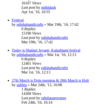
16107
Views
Last post
by
mithidash
Apr 1st, '16, 16:55
Festival
by
odishahandicrafts
»
Mar 19th, '16, 17:42
0
Replies
15190
Views
Last post
by
odishahandicrafts
Mar 19th, '16, 17:42
Today is Shabari Jayanti, Kalashtami festival
by
odishahandicrafts
»
Mar 1st, '16, 12:13
0
Replies
12401
Views
Last post
by
odishahandicrafts
Mar 1st, '16, 12:13
27th March is Dola purnima & 28th March is Holi
by
subhra
»
Mar 24th, '13, 16:08
1
Replies
14369
Views
Last post
by
odishasareestore
Feb 24th, '16, 16:14