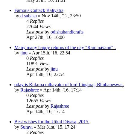
May 27th, '16, 11:01
Famous Cuttack Baliyatra
by
d.subash
»
Nov 14th, '12, 23:50
4
Replies
27644
Views
Last post
by
odishahandicrafts
Apr 27th, '16, 16:00
Many many happy returns of the day "Ram navami" .
by
jinu
»
Apr 15th, '16, 22:54
0
Replies
11891
Views
Last post
by
jinu
Apr 15th, '16, 22:54
oday is Rukuna rathayatra of lord Lingaraj, Bhubaneswar.
by
Rajashree
»
Apr 14th, '16, 17:14
0
Replies
12655
Views
Last post
by
Rajashree
Apr 14th, '16, 17:14
Best wishes for the Utkal Divasa, 2015.
by
Suravi
»
Mar 31st, '15, 17:24
2
Replies