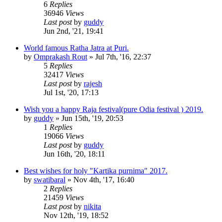
6
Replies
36946
Views
Last post
by
guddy
Jun 2nd, '21, 19:41
World famous Ratha Jatra at Puri.
by
Omprakash Rout
»
Jul 7th, '16, 22:37
5
Replies
32417
Views
Last post
by
rajesh
Jul 1st, '20, 17:13
Wish you a happy Raja festival(pure Odia festival ) 2019.
by
guddy
»
Jun 15th, '19, 20:53
1
Replies
19066
Views
Last post
by
guddy
Jun 16th, '20, 18:11
Best wishes for holy "Kartika purnima" 2017.
by
swatibaral
»
Nov 4th, '17, 16:40
2
Replies
21459
Views
Last post
by
nikita
Nov 12th, '19, 18:52