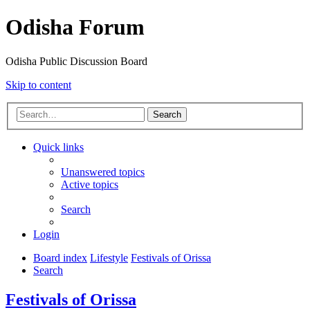
Odisha Forum
Odisha Public Discussion Board
Skip to content
Search
Quick links
Unanswered topics
Active topics
Search
Login
Board index
Lifestyle
Festivals of Orissa
Search
Festivals of Orissa