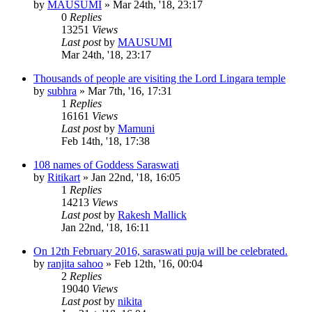
by
MAUSUMI
»
Mar 24th, '18, 23:17
0
Replies
13251
Views
Last post
by
MAUSUMI
Mar 24th, '18, 23:17
Thousands of people are visiting the Lord Lingara temple
by
subhra
»
Mar 7th, '16, 17:31
1
Replies
16161
Views
Last post
by
Mamuni
Feb 14th, '18, 17:38
108 names of Goddess Saraswati
by
Ritikart
»
Jan 22nd, '18, 16:05
1
Replies
14213
Views
Last post
by
Rakesh Mallick
Jan 22nd, '18, 16:11
On 12th February 2016, saraswati puja will be celebrated.
by
ranjita sahoo
»
Feb 12th, '16, 00:04
2
Replies
19040
Views
Last post
by
nikita