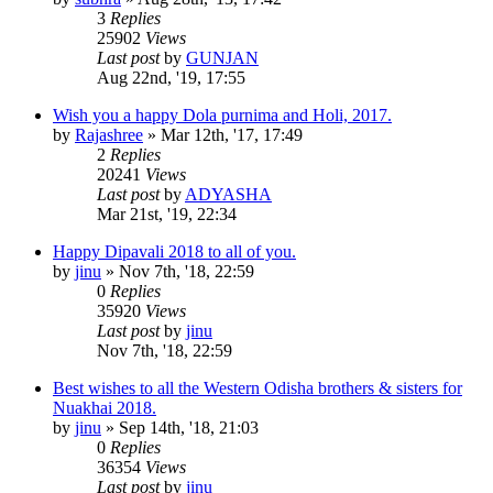
3
Replies
25902
Views
Last post
by
GUNJAN
Aug 22nd, '19, 17:55
Wish you a happy Dola purnima and Holi, 2017.
by
Rajashree
»
Mar 12th, '17, 17:49
2
Replies
20241
Views
Last post
by
ADYASHA
Mar 21st, '19, 22:34
Happy Dipavali 2018 to all of you.
by
jinu
»
Nov 7th, '18, 22:59
0
Replies
35920
Views
Last post
by
jinu
Nov 7th, '18, 22:59
Best wishes to all the Western Odisha brothers & sisters for
Nuakhai 2018.
by
jinu
»
Sep 14th, '18, 21:03
0
Replies
36354
Views
Last post
by
jinu