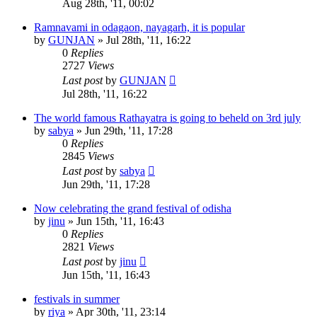
Aug 28th, '11, 00:02
Ramnavami in odagaon, nayagarh, it is popular
by
GUNJAN
»
Jul 28th, '11, 16:22
0
Replies
2727
Views
Last post
by
GUNJAN
Jul 28th, '11, 16:22
The world famous Rathayatra is going to beheld on 3rd july
by
sabya
»
Jun 29th, '11, 17:28
0
Replies
2845
Views
Last post
by
sabya
Jun 29th, '11, 17:28
Now celebrating the grand festival of odisha
by
jinu
»
Jun 15th, '11, 16:43
0
Replies
2821
Views
Last post
by
jinu
Jun 15th, '11, 16:43
festivals in summer
by
riya
»
Apr 30th, '11, 23:14