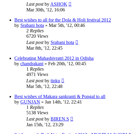
Last post
by
ASHOK
Mar 30th, '12, 16:06
Best wishes to all for the Dola & Holi festival 2012
by
Srabani hota
»
Mar 5th, '12, 00:46
2
Replies
6720
Views
Last post
by
Srabani hota
Mar 8th, '12, 22:45
Celebrating Mahashivratri 2012 in Odisha
by
chandrakant
»
Feb 20th, '12, 00:45
1
Replies
4971
Views
Last post
by
tinku
Mar 5th, '12, 22:48
Best wishes of Makara sankranti & Pongal to all
by
GUNJAN
»
Jan 14th, '12, 22:41
1
Replies
5138
Views
Last post
by
BIREN.S
Jan 15th, '12, 23:29