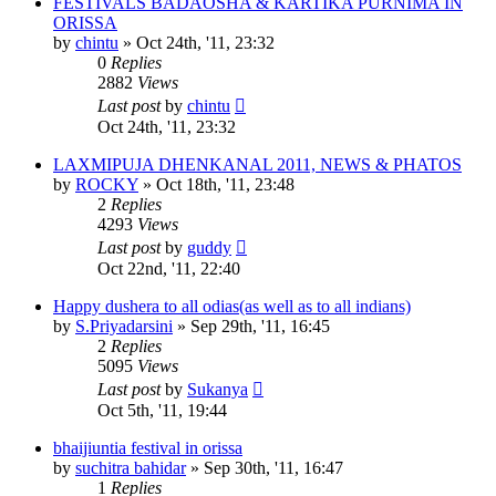
FESTIVALS BADAOSHA & KARTIKA PURNIMA IN
ORISSA
by
chintu
»
Oct 24th, '11, 23:32
0
Replies
2882
Views
Last post
by
chintu
Oct 24th, '11, 23:32
LAXMIPUJA DHENKANAL 2011, NEWS & PHATOS
by
ROCKY
»
Oct 18th, '11, 23:48
2
Replies
4293
Views
Last post
by
guddy
Oct 22nd, '11, 22:40
Happy dushera to all odias(as well as to all indians)
by
S.Priyadarsini
»
Sep 29th, '11, 16:45
2
Replies
5095
Views
Last post
by
Sukanya
Oct 5th, '11, 19:44
bhaijiuntia festival in orissa
by
suchitra bahidar
»
Sep 30th, '11, 16:47
1
Replies