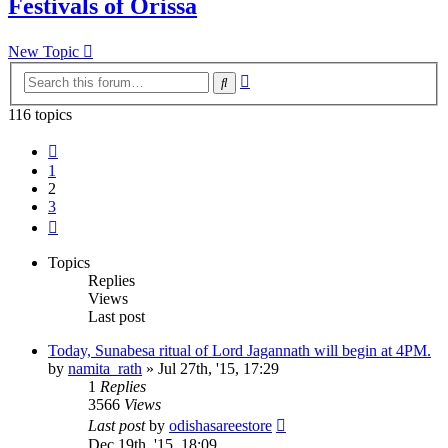
Festivals of Orissa
New Topic
Advanced
Search
search
116 topics
Previous
1
2
3
Next
Topics
Replies
Views
Last post
Today, Sunabesa ritual of Lord Jagannath will begin at 4PM.
by
namita_rath
»
Jul 27th, '15, 17:29
1
Replies
3566
Views
Last post
by
odishasareestore
Dec 19th, '15, 18:09