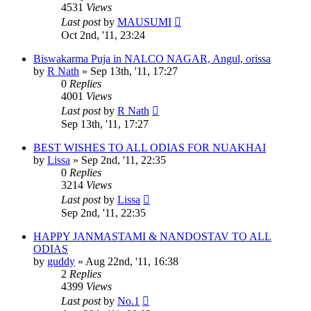
4531
Views
Last post
by
MAUSUMI
Oct 2nd, '11, 23:24
Biswakarma Puja in NALCO NAGAR, Angul, orissa
by
R Nath
»
Sep 13th, '11, 17:27
0
Replies
4001
Views
Last post
by
R Nath
Sep 13th, '11, 17:27
BEST WISHES TO ALL ODIAS FOR NUAKHAI
by
Lissa
»
Sep 2nd, '11, 22:35
0
Replies
3214
Views
Last post
by
Lissa
Sep 2nd, '11, 22:35
HAPPY JANMASTAMI & NANDOSTAV TO ALL
ODIAS
by
guddy
»
Aug 22nd, '11, 16:38
2
Replies
4399
Views
Last post
by
No.1