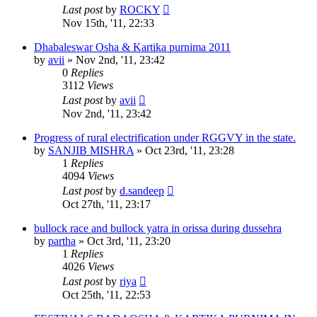
Last post
by
ROCKY
Nov 15th, '11, 22:33
Dhabaleswar Osha & Kartika purnima 2011
by
avii
»
Nov 2nd, '11, 23:42
0
Replies
3112
Views
Last post
by
avii
Nov 2nd, '11, 23:42
Progress of rural electrification under RGGVY in the state.
by
SANJIB MISHRA
»
Oct 23rd, '11, 23:28
1
Replies
4094
Views
Last post
by
d.sandeep
Oct 27th, '11, 23:17
bullock race and bullock yatra in orissa during dussehra
by
partha
»
Oct 3rd, '11, 23:20
1
Replies
4026
Views
Last post
by
riya
Oct 25th, '11, 22:53