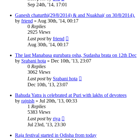
Sep 24th, '14, 17:01
Ganesh chaturthi(29/8/2014) & and Nuakhai( on 30/8/2014).
by
friend
»
Aug 30th, '14, 00:17
0
Replies
2925
Views
Last post
by
friend
Aug 30th, '14, 00:17
The last Manabasa gurubara osha, Sudasha brata on 12th Dec
by
Srabani hota
»
Dec 10th, '13, 23:07
0
Replies
3062
Views
Last post
by
Srabani hota
Dec 10th, '13, 23:07
Bahuda Yatra is celebrated at Puri with lakhs of devotees
by
rajnish
»
Jul 20th, '13, 00:33
1
Replies
5383
Views
Last post
by
riya
Jul 23rd, '13, 23:30
Raja festival started in Odisha from today