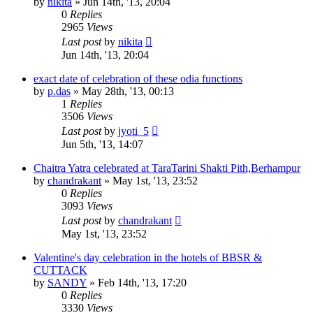
by
nikita
»
Jun 14th, '13, 20:04
0
Replies
2965
Views
Last post
by
nikita
Jun 14th, '13, 20:04
exact date of celebration of these odia functions
by
p.das
»
May 28th, '13, 00:13
1
Replies
3506
Views
Last post
by
jyoti_5
Jun 5th, '13, 14:07
Chaitra Yatra celebrated at TaraTarini Shakti Pith,Berhampur
by
chandrakant
»
May 1st, '13, 23:52
0
Replies
3093
Views
Last post
by
chandrakant
May 1st, '13, 23:52
Valentine's day celebration in the hotels of BBSR &
CUTTACK
by
SANDY
»
Feb 14th, '13, 17:20
0
Replies
3330
Views