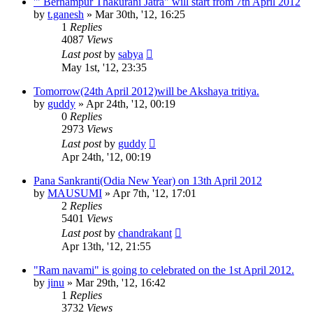
'" Berhampur Thakurani Jatra" will start from 7th April 2012
by
t.ganesh
»
Mar 30th, '12, 16:25
1
Replies
4087
Views
Last post
by
sabya
May 1st, '12, 23:35
Tomorrow(24th April 2012)will be Akshaya tritiya.
by
guddy
»
Apr 24th, '12, 00:19
0
Replies
2973
Views
Last post
by
guddy
Apr 24th, '12, 00:19
Pana Sankranti(Odia New Year) on 13th April 2012
by
MAUSUMI
»
Apr 7th, '12, 17:01
2
Replies
5401
Views
Last post
by
chandrakant
Apr 13th, '12, 21:55
"Ram navami" is going to celebrated on the 1st April 2012.
by
jinu
»
Mar 29th, '12, 16:42
1
Replies
3732
Views