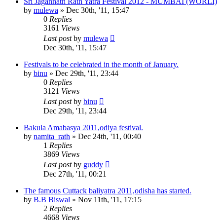
Sri Jagannath Rath Yatra Festival 2012 - MUMBAI (WORLI)
by
mulewa
»
Dec 30th, '11, 15:47
0
Replies
3161
Views
Last post
by
mulewa
Dec 30th, '11, 15:47
Festivals to be celebrated in the month of January.
by
binu
»
Dec 29th, '11, 23:44
0
Replies
3121
Views
Last post
by
binu
Dec 29th, '11, 23:44
Bakula Amabasya 2011,odiya festival.
by
namita_rath
»
Dec 24th, '11, 00:40
1
Replies
3869
Views
Last post
by
guddy
Dec 27th, '11, 00:21
The famous Cuttack baliyatra 2011,odisha has started.
by
B.B Biswal
»
Nov 11th, '11, 17:15
2
Replies
4668
Views