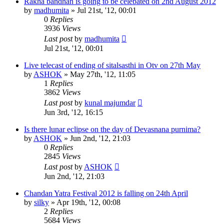
Rakha bandhan is going to be celebated on 2nd August 2012
by
madhumita
»
Jul 21st, '12, 00:01
0
Replies
3936
Views
Last post
by
madhumita
Jul 21st, '12, 00:01
Live telecast of ending of sitalsasthi in Otv on 27th May
by
ASHOK
»
May 27th, '12, 11:05
1
Replies
3862
Views
Last post
by
kunal majumdar
Jun 3rd, '12, 16:15
Is there lunar eclipse on the day of Devasnana purnima?
by
ASHOK
»
Jun 2nd, '12, 21:03
0
Replies
2845
Views
Last post
by
ASHOK
Jun 2nd, '12, 21:03
Chandan Yatra Festival 2012 is falling on 24th April
by
silky
»
Apr 19th, '12, 00:08
2
Replies
5684
Views