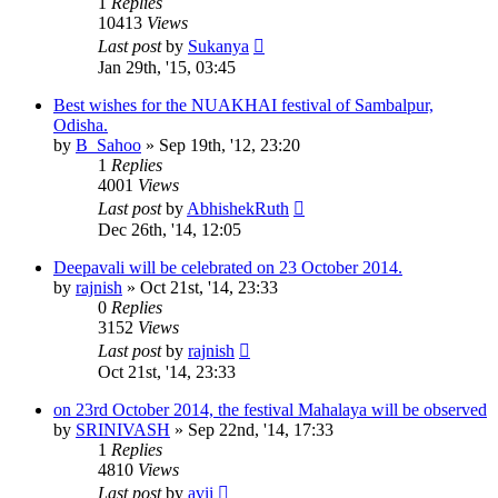
1
Replies
10413
Views
Last post
by
Sukanya
Jan 29th, '15, 03:45
Best wishes for the NUAKHAI festival of Sambalpur,
Odisha.
by
B_Sahoo
»
Sep 19th, '12, 23:20
1
Replies
4001
Views
Last post
by
AbhishekRuth
Dec 26th, '14, 12:05
Deepavali will be celebrated on 23 October 2014.
by
rajnish
»
Oct 21st, '14, 23:33
0
Replies
3152
Views
Last post
by
rajnish
Oct 21st, '14, 23:33
on 23rd October 2014, the festival Mahalaya will be observed
by
SRINIVASH
»
Sep 22nd, '14, 17:33
1
Replies
4810
Views
Last post
by
avii