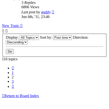
3
Replies
6806
Views
Last post
by
guddy
Jun 6th, '11, 23:46
New Topic
Display:
Sort by:
Direction:
116 topics
Previous
1
2
3
Next
Return to Board Index