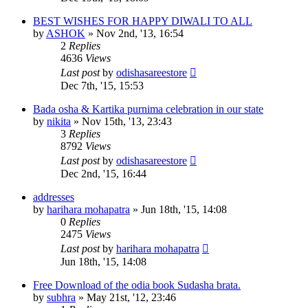
BEST WISHES FOR HAPPY DIWALI TO ALL
by
ASHOK
»
Nov 2nd, '13, 16:54
2
Replies
4636
Views
Last post
by
odishasareestore
Dec 7th, '15, 15:53
Bada osha & Kartika purnima celebration in our state
by
nikita
»
Nov 15th, '13, 23:43
3
Replies
8792
Views
Last post
by
odishasareestore
Dec 2nd, '15, 16:44
addresses
by
harihara mohapatra
»
Jun 18th, '15, 14:08
0
Replies
2475
Views
Last post
by
harihara mohapatra
Jun 18th, '15, 14:08
Free Download of the odia book Sudasha brata.
by
subhra
»
May 21st, '12, 23:46