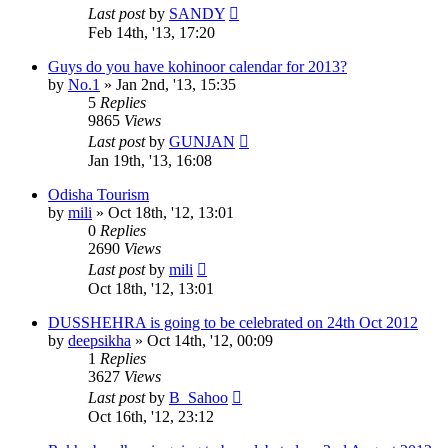
Last post
by
SANDY
Feb 14th, '13, 17:20
Guys do you have kohinoor calendar for 2013?
by
No.1
»
Jan 2nd, '13, 15:35
5
Replies
9865
Views
Last post
by
GUNJAN
Jan 19th, '13, 16:08
Odisha Tourism
by
mili
»
Oct 18th, '12, 13:01
0
Replies
2690
Views
Last post
by
mili
Oct 18th, '12, 13:01
DUSSHEHRA is going to be celebrated on 24th Oct 2012
by
deepsikha
»
Oct 14th, '12, 00:09
1
Replies
3627
Views
Last post
by
B_Sahoo
Oct 16th, '12, 23:12