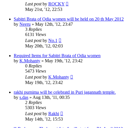
Last post
by
ROCKY
May 21st, '12, 22:53
Sabitri Brata of Odia women will be held on 20 th May 2012
by
Neeru
»
May 12th, '12, 23:47
3
Replies
6131
Views
Last post
by
No.1
May 20th, '12, 02:03
Required Items for Sabitri Brata of Odia women
by
K.Mohanty
»
May 19th, '12, 23:42
0
Replies
5473
Views
Last post
by
K.Mohanty
May 19th, '12, 23:42
rakhi purnima will be celebratd in Puri jagannath temple.
by
s.das
»
Aug 13th, '11, 00:35
2
Replies
5303
Views
Last post
by
Rakhi
May 14th, '12, 15:53