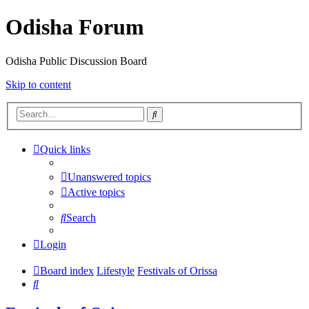
Odisha Forum
Odisha Public Discussion Board
Skip to content
Search
Quick links
Unanswered topics
Active topics
Search
Login
Board index
Lifestyle
Festivals of Orissa
Search