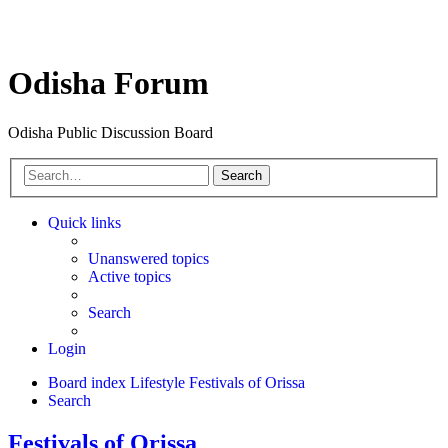
Odisha Forum
Odisha Public Discussion Board
Search
Quick links
Unanswered topics
Active topics
Search
Login
Board index
Lifestyle
Festivals of Orissa
Search
Festivals of Orissa