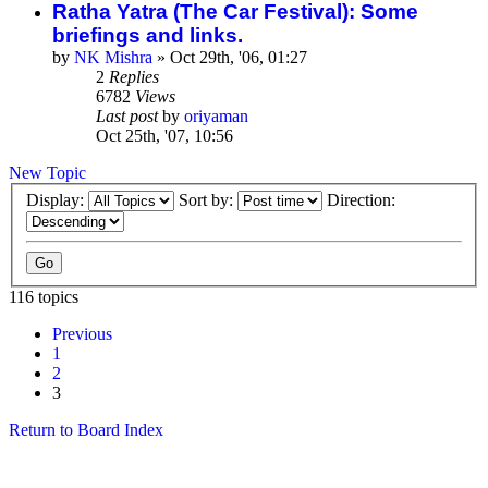
Ratha Yatra (The Car Festival): Some
briefings and links.
by
NK Mishra
»
Oct 29th, '06, 01:27
2
Replies
6782
Views
Last post
by
oriyaman
Oct 25th, '07, 10:56
New Topic
Display:
Sort by:
Direction:
116 topics
Previous
1
2
3
Return to Board Index