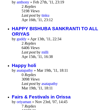
by
anthony
»
Feb 27th, '11, 23:19
2
Replies
5198
Views
Last post
by
tinku
Apr 16th, '11, 23:12
HAPPY BISHUBA SANKRANTI TO ALL
ORIYAS
by
guddy
»
Apr 13th, '11, 22:34
2
Replies
6406
Views
Last post
by
milli
Apr 15th, '11, 16:38
Happy holi
by
asatapathy
»
Mar 19th, '11, 18:11
0
Replies
3098
Views
Last post
by
asatapathy
Mar 19th, '11, 18:11
Fairs & Festivals in Orissa
by
oriyaman
»
Nov 23rd, '07, 14:45
7
Replies