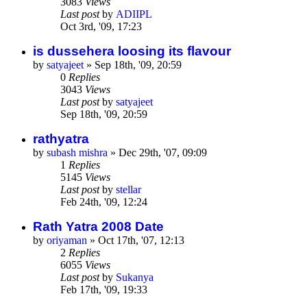
3083
Views
Last post
by
ADIIPL
Oct 3rd, '09, 17:23
is dussehera loosing its flavour
by
satyajeet
»
Sep 18th, '09, 20:59
0
Replies
3043
Views
Last post
by
satyajeet
Sep 18th, '09, 20:59
rathyatra
by
subash mishra
»
Dec 29th, '07, 09:09
1
Replies
5145
Views
Last post
by
stellar
Feb 24th, '09, 12:24
Rath Yatra 2008 Date
by
oriyaman
»
Oct 17th, '07, 12:13
2
Replies
6055
Views
Last post
by
Sukanya
Feb 17th, '09, 19:33