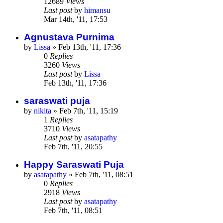
12689
Views
Last post
by
himansu
Mar 14th, '11, 17:53
Agnustava Purnima
by
Lissa
»
Feb 13th, '11, 17:36
0
Replies
3260
Views
Last post
by
Lissa
Feb 13th, '11, 17:36
saraswati puja
by
nikita
»
Feb 7th, '11, 15:19
1
Replies
3710
Views
Last post
by
asatapathy
Feb 7th, '11, 20:55
Happy Saraswati Puja
by
asatapathy
»
Feb 7th, '11, 08:51
0
Replies
2918
Views
Last post
by
asatapathy
Feb 7th, '11, 08:51