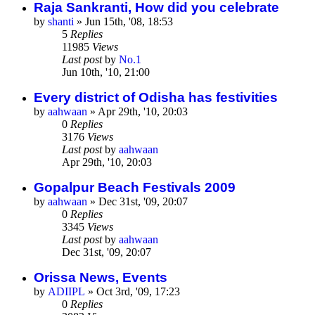
Raja Sankranti, How did you celebrate
by
shanti
»
Jun 15th, '08, 18:53
5
Replies
11985
Views
Last post
by
No.1
Jun 10th, '10, 21:00
Every district of Odisha has festivities
by
aahwaan
»
Apr 29th, '10, 20:03
0
Replies
3176
Views
Last post
by
aahwaan
Apr 29th, '10, 20:03
Gopalpur Beach Festivals 2009
by
aahwaan
»
Dec 31st, '09, 20:07
0
Replies
3345
Views
Last post
by
aahwaan
Dec 31st, '09, 20:07
Orissa News, Events
by
ADIIPL
»
Oct 3rd, '09, 17:23
0
Replies