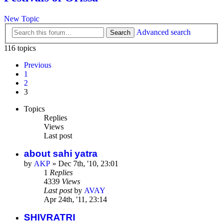
New Topic
Advanced search
Search
116 topics
Previous
1
2
3
Topics
Replies
Views
Last post
about sahi yatra
by
AKP
»
Dec 7th, '10, 23:01
1
Replies
4339
Views
Last post
by
AVAY
Apr 24th, '11, 23:14
SHIVRATRI