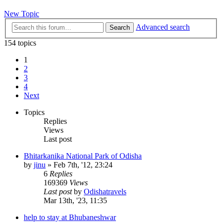
New Topic
Advanced search
Search
154 topics
1
2
3
4
Next
Topics
Replies
Views
Last post
Bhitarkanika National Park of Odisha
by
jinu
»
Feb 7th, '12, 23:24
6
Replies
169369
Views
Last post
by
Odishatravels
Mar 13th, '23, 11:35
help to stay at Bhubaneshwar