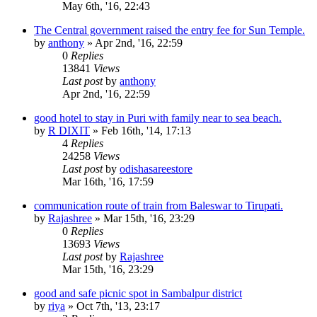
May 6th, '16, 22:43
The Central government raised the entry fee for Sun Temple.
by
anthony
»
Apr 2nd, '16, 22:59
0
Replies
13841
Views
Last post
by
anthony
Apr 2nd, '16, 22:59
good hotel to stay in Puri with family near to sea beach.
by
R DIXIT
»
Feb 16th, '14, 17:13
4
Replies
24258
Views
Last post
by
odishasareestore
Mar 16th, '16, 17:59
communication route of train from Baleswar to Tirupati.
by
Rajashree
»
Mar 15th, '16, 23:29
0
Replies
13693
Views
Last post
by
Rajashree
Mar 15th, '16, 23:29
good and safe picnic spot in Sambalpur district
by
riya
»
Oct 7th, '13, 23:17