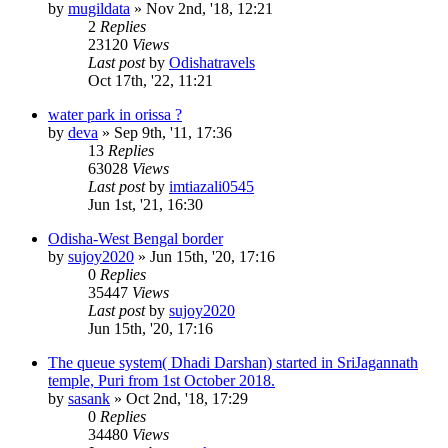
by
mugildata
»
Nov 2nd, '18, 12:21
2
Replies
23120
Views
Last post
by
Odishatravels
Oct 17th, '22, 11:21
water park in orissa ?
by
deva
»
Sep 9th, '11, 17:36
13
Replies
63028
Views
Last post
by
imtiazali0545
Jun 1st, '21, 16:30
Odisha-West Bengal border
by
sujoy2020
»
Jun 15th, '20, 17:16
0
Replies
35447
Views
Last post
by
sujoy2020
Jun 15th, '20, 17:16
The queue system( Dhadi Darshan) started in SriJagannath
temple, Puri from 1st October 2018.
by
sasank
»
Oct 2nd, '18, 17:29
0
Replies
34480
Views