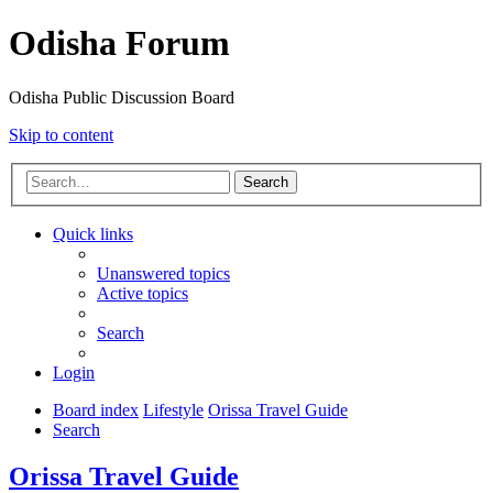
Odisha Forum
Odisha Public Discussion Board
Skip to content
Search
Quick links
Unanswered topics
Active topics
Search
Login
Board index
Lifestyle
Orissa Travel Guide
Search
Orissa Travel Guide