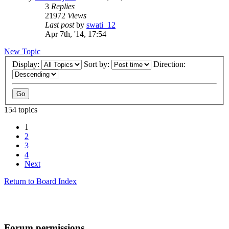
3
Replies
21972
Views
Last post
by
swati_12
Apr 7th, '14, 17:54
New Topic
Display:
Sort by:
Direction:
154 topics
1
2
3
4
Next
Return to Board Index
Forum permissions