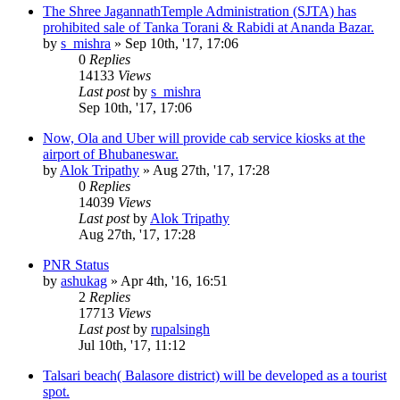
The Shree JagannathTemple Administration (SJTA) has
prohibited sale of Tanka Torani & Rabidi at Ananda Bazar.
by
s_mishra
»
Sep 10th, '17, 17:06
0
Replies
14133
Views
Last post
by
s_mishra
Sep 10th, '17, 17:06
Now, Ola and Uber will provide cab service kiosks at the
airport of Bhubaneswar.
by
Alok Tripathy
»
Aug 27th, '17, 17:28
0
Replies
14039
Views
Last post
by
Alok Tripathy
Aug 27th, '17, 17:28
PNR Status
by
ashukag
»
Apr 4th, '16, 16:51
2
Replies
17713
Views
Last post
by
rupalsingh
Jul 10th, '17, 11:12
Talsari beach( Balasore district) will be developed as a tourist
spot.