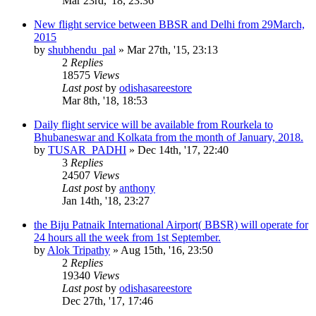
Mar 23rd, '18, 23:36
New flight service between BBSR and Delhi from 29March,
2015
by
shubhendu_pal
»
Mar 27th, '15, 23:13
2
Replies
18575
Views
Last post
by
odishasareestore
Mar 8th, '18, 18:53
Daily flight service will be available from Rourkela to
Bhubaneswar and Kolkata from the month of January, 2018.
by
TUSAR_PADHI
»
Dec 14th, '17, 22:40
3
Replies
24507
Views
Last post
by
anthony
Jan 14th, '18, 23:27
the Biju Patnaik International Airport( BBSR) will operate for
24 hours all the week from 1st September.
by
Alok Tripathy
»
Aug 15th, '16, 23:50
2
Replies
19340
Views
Last post
by
odishasareestore
Dec 27th, '17, 17:46