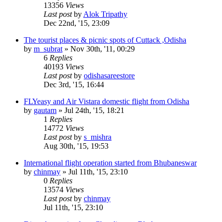
13356
Views
Last post
by
Alok Tripathy
Dec 22nd, '15, 23:09
The tourist places & picnic spots of Cuttack ,Odisha
by
m_subrat
»
Nov 30th, '11, 00:29
6
Replies
40193
Views
Last post
by
odishasareestore
Dec 3rd, '15, 16:44
FLYeasy and Air Vistara domestic flight from Odisha
by
gautam
»
Jul 24th, '15, 18:21
1
Replies
14772
Views
Last post
by
s_mishra
Aug 30th, '15, 19:53
International flight operation started from Bhubaneswar
by
chinmay
»
Jul 11th, '15, 23:10
0
Replies
13574
Views
Last post
by
chinmay
Jul 11th, '15, 23:10