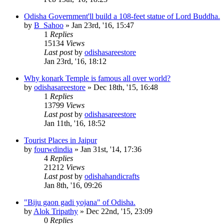
Odisha Government'll build a 108-feet statue of Lord Buddha.
by
B_Sahoo
»
Jan 23rd, '16, 15:47
1
Replies
15134
Views
Last post
by
odishasareestore
Jan 23rd, '16, 18:12
Why konark Temple is famous all over world?
by
odishasareestore
»
Dec 18th, '15, 16:48
1
Replies
13799
Views
Last post
by
odishasareestore
Jan 11th, '16, 18:52
Tourist Places in Jaipur
by
fourwdindia
»
Jan 31st, '14, 17:36
4
Replies
21212
Views
Last post
by
odishahandicrafts
Jan 8th, '16, 09:26
"Biju gaon gadi yojana" of Odisha.
by
Alok Tripathy
»
Dec 22nd, '15, 23:09
0
Replies