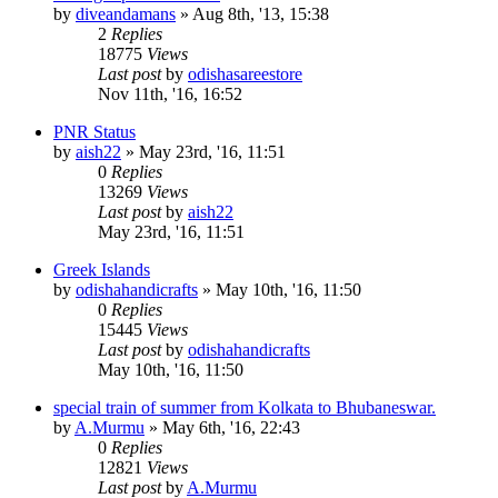
by
diveandamans
»
Aug 8th, '13, 15:38
2
Replies
18775
Views
Last post
by
odishasareestore
Nov 11th, '16, 16:52
PNR Status
by
aish22
»
May 23rd, '16, 11:51
0
Replies
13269
Views
Last post
by
aish22
May 23rd, '16, 11:51
‪Greek Islands‬
by
odishahandicrafts
»
May 10th, '16, 11:50
0
Replies
15445
Views
Last post
by
odishahandicrafts
May 10th, '16, 11:50
special train of summer from Kolkata to Bhubaneswar.
by
A.Murmu
»
May 6th, '16, 22:43
0
Replies
12821
Views
Last post
by
A.Murmu