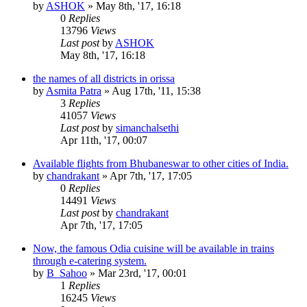
by
ASHOK
»
May 8th, '17, 16:18
0
Replies
13796
Views
Last post
by
ASHOK
May 8th, '17, 16:18
the names of all districts in orissa
by
Asmita Patra
»
Aug 17th, '11, 15:38
3
Replies
41057
Views
Last post
by
simanchalsethi
Apr 11th, '17, 00:07
Available flights from Bhubaneswar to other cities of India.
by
chandrakant
»
Apr 7th, '17, 17:05
0
Replies
14491
Views
Last post
by
chandrakant
Apr 7th, '17, 17:05
Now, the famous Odia cuisine will be available in trains
through e-catering system.
by
B_Sahoo
»
Mar 23rd, '17, 00:01
1
Replies
16245
Views