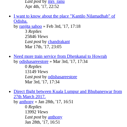
Last post
by
mrs_ranu
Apr 4th, '17, 22:52
I want to know about the place "Kantilo Nilamadhab" of
Odisha.
by
ranjita sahoo
»
Feb 3rd, '17, 17:18
3
Replies
25846
Views
Last post
by
chandrakant
Mar 17th, '17, 23:05
Need more train service from Dhenkanal to Howrah
by
odishasareestore
»
Mar 3rd, '17, 17:34
0
Replies
13149
Views
Last post
by
odishasareestore
Mar 3rd, '17, 17:34
Direct flight between Kuala Lumpur and Bhubaneswar from
27th March 2017.
by
anthony
»
Jan 28th, '17, 16:51
0
Replies
13992
Views
Last post
by
anthony
Jan 28th, '17, 16:51