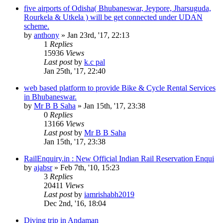
five airports of Odisha( Bhubaneswar, Jeypore, Jharsuguda,
Rourkela & Utkela ) will be get connected under UDAN
scheme.
by
anthony
»
Jan 23rd, '17, 22:13
1
Replies
15936
Views
Last post
by
k.c pal
Jan 25th, '17, 22:40
web based platform to provide Bike & Cycle Rental Services
in Bhubaneswar.
by
Mr B B Saha
»
Jan 15th, '17, 23:38
0
Replies
13166
Views
Last post
by
Mr B B Saha
Jan 15th, '17, 23:38
RailEnquiry.in : New Official Indian Rail Reservation Enqui
by
ajabsr
»
Feb 7th, '10, 15:23
3
Replies
20411
Views
Last post
by
iamrishabh2019
Dec 2nd, '16, 18:04
Diving trip in Andaman