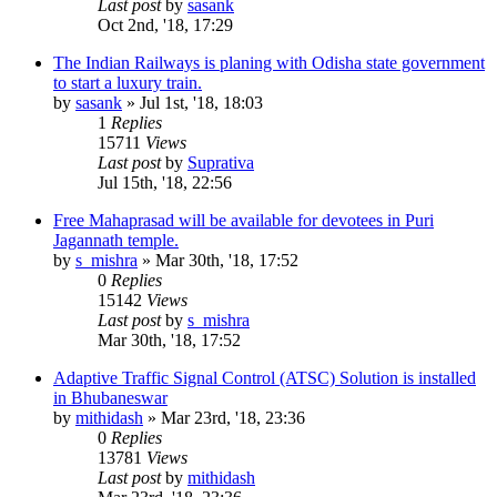
Last post
by
sasank
Oct 2nd, '18, 17:29
The Indian Railways is planing with Odisha state government
to start a luxury train.
by
sasank
»
Jul 1st, '18, 18:03
1
Replies
15711
Views
Last post
by
Suprativa
Jul 15th, '18, 22:56
Free Mahaprasad will be available for devotees in Puri
Jagannath temple.
by
s_mishra
»
Mar 30th, '18, 17:52
0
Replies
15142
Views
Last post
by
s_mishra
Mar 30th, '18, 17:52
Adaptive Traffic Signal Control (ATSC) Solution is installed
in Bhubaneswar
by
mithidash
»
Mar 23rd, '18, 23:36
0
Replies
13781
Views
Last post
by
mithidash