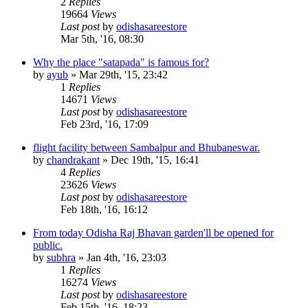
2
Replies
19664
Views
Last post
by
odishasareestore
Mar 5th, '16, 08:30
Why the place "satapada" is famous for?
by
ayub
»
Mar 29th, '15, 23:42
1
Replies
14671
Views
Last post
by
odishasareestore
Feb 23rd, '16, 17:09
flight facility between Sambalpur and Bhubaneswar.
by
chandrakant
»
Dec 19th, '15, 16:41
4
Replies
23626
Views
Last post
by
odishasareestore
Feb 18th, '16, 16:12
From today Odisha Raj Bhavan garden'll be opened for
public.
by
subhra
»
Jan 4th, '16, 23:03
1
Replies
16274
Views
Last post
by
odishasareestore
Feb 15th, '16, 18:23