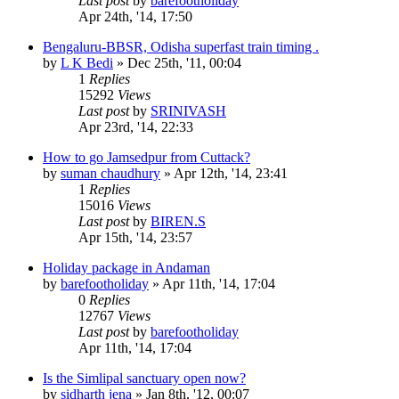
Last post
by
barefootholiday
Apr 24th, '14, 17:50
Bengaluru-BBSR, Odisha superfast train timing .
by
L K Bedi
»
Dec 25th, '11, 00:04
1
Replies
15292
Views
Last post
by
SRINIVASH
Apr 23rd, '14, 22:33
How to go Jamsedpur from Cuttack?
by
suman chaudhury
»
Apr 12th, '14, 23:41
1
Replies
15016
Views
Last post
by
BIREN.S
Apr 15th, '14, 23:57
Holiday package in Andaman
by
barefootholiday
»
Apr 11th, '14, 17:04
0
Replies
12767
Views
Last post
by
barefootholiday
Apr 11th, '14, 17:04
Is the Simlipal sanctuary open now?
by
sidharth jena
»
Jan 8th, '12, 00:07