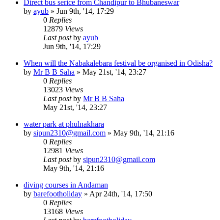
Direct bus serice from Chandipur to Bhubaneswar
by
ayub
»
Jun 9th, '14, 17:29
0
Replies
12879
Views
Last post
by
ayub
Jun 9th, '14, 17:29
When will the Nabakalebara festival be organised in Odisha?
by
Mr B B Saha
»
May 21st, '14, 23:27
0
Replies
13023
Views
Last post
by
Mr B B Saha
May 21st, '14, 23:27
water park at phulnakhara
by
sipun2310@gmail.com
»
May 9th, '14, 21:16
0
Replies
12981
Views
Last post
by
sipun2310@gmail.com
May 9th, '14, 21:16
diving courses in Andaman
by
barefootholiday
»
Apr 24th, '14, 17:50
0
Replies
13168
Views