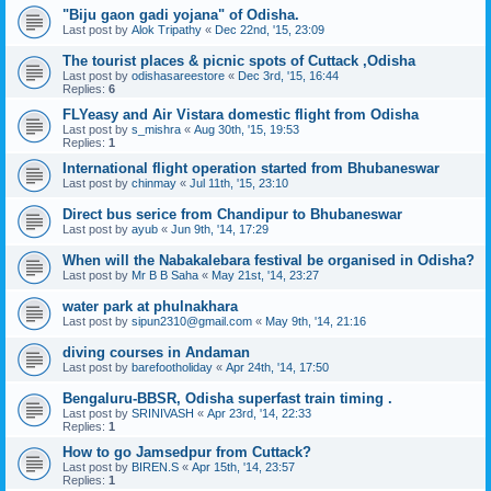
"Biju gaon gadi yojana" of Odisha.
Last post by
Alok Tripathy
«
Dec 22nd, '15, 23:09
The tourist places & picnic spots of Cuttack ,Odisha
Last post by
odishasareestore
«
Dec 3rd, '15, 16:44
Replies:
6
FLYeasy and Air Vistara domestic flight from Odisha
Last post by
s_mishra
«
Aug 30th, '15, 19:53
Replies:
1
International flight operation started from Bhubaneswar
Last post by
chinmay
«
Jul 11th, '15, 23:10
Direct bus serice from Chandipur to Bhubaneswar
Last post by
ayub
«
Jun 9th, '14, 17:29
When will the Nabakalebara festival be organised in Odisha?
Last post by
Mr B B Saha
«
May 21st, '14, 23:27
water park at phulnakhara
Last post by
sipun2310@gmail.com
«
May 9th, '14, 21:16
diving courses in Andaman
Last post by
barefootholiday
«
Apr 24th, '14, 17:50
Bengaluru-BBSR, Odisha superfast train timing .
Last post by
SRINIVASH
«
Apr 23rd, '14, 22:33
Replies:
1
How to go Jamsedpur from Cuttack?
Last post by
BIREN.S
«
Apr 15th, '14, 23:57
Replies:
1