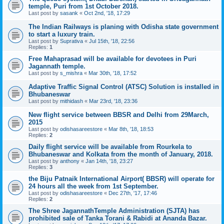
temple, Puri from 1st October 2018.
Last post by
sasank
«
Oct 2nd, '18, 17:29
The Indian Railways is planing with Odisha state government
to start a luxury train.
Last post by
Suprativa
«
Jul 15th, '18, 22:56
Replies:
1
Free Mahaprasad will be available for devotees in Puri
Jagannath temple.
Last post by
s_mishra
«
Mar 30th, '18, 17:52
Adaptive Traffic Signal Control (ATSC) Solution is installed in
Bhubaneswar
Last post by
mithidash
«
Mar 23rd, '18, 23:36
New flight service between BBSR and Delhi from 29March,
2015
Last post by
odishasareestore
«
Mar 8th, '18, 18:53
Replies:
2
Daily flight service will be available from Rourkela to
Bhubaneswar and Kolkata from the month of January, 2018.
Last post by
anthony
«
Jan 14th, '18, 23:27
Replies:
3
the Biju Patnaik International Airport( BBSR) will operate for
24 hours all the week from 1st September.
Last post by
odishasareestore
«
Dec 27th, '17, 17:46
Replies:
2
The Shree JagannathTemple Administration (SJTA) has
prohibited sale of Tanka Torani & Rabidi at Ananda Bazar.