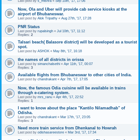
Last post by
s_mishra
«
Sep 10th, '17, 17:06
Now, Ola and Uber will provide cab service kiosks at the
airport of Bhubaneswar.
Last post by
Alok Tripathy
«
Aug 27th, '17, 17:28
PNR Status
Last post by
rupalsingh
«
Jul 10th, '17, 11:12
Replies:
2
Talsari beach( Balasore district) will be developed as a tourist
spot.
Last post by
ASHOK
«
May 8th, '17, 16:18
the names of all districts in orissa
Last post by
simanchalsethi
«
Apr 11th, '17, 00:07
Replies:
3
Available flights from Bhubaneswar to other cities of India.
Last post by
chandrakant
«
Apr 7th, '17, 17:05
Now, the famous Odia cuisine will be available in trains
through e-catering system.
Last post by
mrs_ranu
«
Apr 4th, '17, 22:52
Replies:
1
I want to know about the place "Kantilo Nilamadhab" of
Odisha.
Last post by
chandrakant
«
Mar 17th, '17, 23:05
Replies:
3
Need more train service from Dhenkanal to Howrah
Last post by
odishasareestore
«
Mar 3rd, '17, 17:34