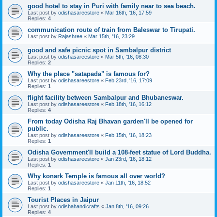
good hotel to stay in Puri with family near to sea beach.
Last post by
odishasareestore
«
Mar 16th, '16, 17:59
Replies:
4
communication route of train from Baleswar to Tirupati.
Last post by
Rajashree
«
Mar 15th, '16, 23:29
good and safe picnic spot in Sambalpur district
Last post by
odishasareestore
«
Mar 5th, '16, 08:30
Replies:
2
Why the place "satapada" is famous for?
Last post by
odishasareestore
«
Feb 23rd, '16, 17:09
Replies:
1
flight facility between Sambalpur and Bhubaneswar.
Last post by
odishasareestore
«
Feb 18th, '16, 16:12
Replies:
4
From today Odisha Raj Bhavan garden'll be opened for
public.
Last post by
odishasareestore
«
Feb 15th, '16, 18:23
Replies:
1
Odisha Government'll build a 108-feet statue of Lord Buddha.
Last post by
odishasareestore
«
Jan 23rd, '16, 18:12
Replies:
1
Why konark Temple is famous all over world?
Last post by
odishasareestore
«
Jan 11th, '16, 18:52
Replies:
1
Tourist Places in Jaipur
Last post by
odishahandicrafts
«
Jan 8th, '16, 09:26
Replies:
4