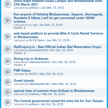
Direct flight between Kuala Lumpur and Bhubaneswar from
27th March 2017.
Last post by
anthony
«
Jan 28th, '17, 16:51
five airports of Odisha( Bhubaneswar, Jeypore, Jharsuguda,
Rourkela & Utkela ) will be get connected under UDAN
scheme.
Last post by
k.c pal
«
Jan 25th, '17, 22:40
Replies:
1
web based platform to provide Bike & Cycle Rental Services
in Bhubaneswar.
Last post by
Mr B B Saha
«
Jan 15th, '17, 23:38
RailEnquiry.in : New Official Indian Rail Reservation Enqui
Last post by
iamrishabh2019
«
Dec 2nd, '16, 18:04
Replies:
3
Diving trip in Andaman
Last post by
odishasareestore
«
Nov 11th, '16, 16:52
Replies:
2
PNR Status
Last post by
aish22
«
May 23rd, '16, 11:51
‪Greek Islands‬
Last post by
odishahandicrafts
«
May 10th, '16, 11:50
special train of summer from Kolkata to Bhubaneswar.
Last post by
A.Murmu
«
May 6th, '16, 22:43
The Central government raised the entry fee for Sun Temple.
Last post by
anthony
«
Apr 2nd, '16, 22:59