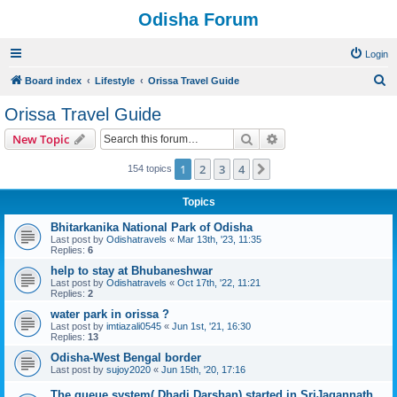
Odisha Forum
Login
S
Board index
Lifestyle
Orissa Travel Guide
e
Orissa Travel Guide
a
Search
Advanced search
New Topic
r
c
1
2
3
4
Next
154 topics
h
Topics
Bhitarkanika National Park of Odisha
Last post by
Odishatravels
«
Mar 13th, '23, 11:35
Replies:
6
help to stay at Bhubaneshwar
Last post by
Odishatravels
«
Oct 17th, '22, 11:21
Replies:
2
water park in orissa ?
Last post by
imtiazali0545
«
Jun 1st, '21, 16:30
Replies:
13
Odisha-West Bengal border
Last post by
sujoy2020
«
Jun 15th, '20, 17:16
The queue system( Dhadi Darshan) started in SriJagannath