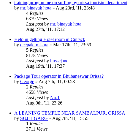
training programme on surfing by orissa tourisim department
by
mr. binayak hota
»
Aug 23rd, '11, 23:48
4
Replies
6379
Views
Last post
by
mr. binayak hota
Aug 27th, '11, 17:12
Help in getting Hotel room in Cuttack
by
deepak_mishra
»
Mar 17th, '11, 23:59
5
Replies
8178
Views
Last post
by
hussejane
Aug 19th, '11, 17:37
Package Tour operator in Bhubaneswar Orissa?
by
George
»
Aug 7th, '11, 00:58
2
Replies
4658
Views
Last post
by
No.1
Aug 9th, '11, 23:26
A LEANING TEMPLE NEAR SAMBALPUR, ORISSA
by
SUJIT GARG
»
Aug 7th, '11, 15:55
1
Replies
3711
Views