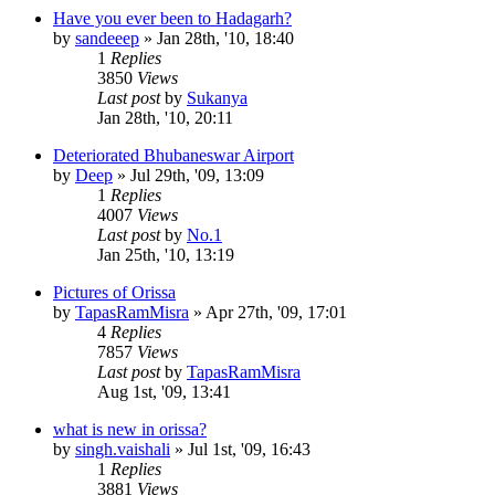
Have you ever been to Hadagarh?
by
sandeeep
»
Jan 28th, '10, 18:40
1
Replies
3850
Views
Last post
by
Sukanya
Jan 28th, '10, 20:11
Deteriorated Bhubaneswar Airport
by
Deep
»
Jul 29th, '09, 13:09
1
Replies
4007
Views
Last post
by
No.1
Jan 25th, '10, 13:19
Pictures of Orissa
by
TapasRamMisra
»
Apr 27th, '09, 17:01
4
Replies
7857
Views
Last post
by
TapasRamMisra
Aug 1st, '09, 13:41
what is new in orissa?
by
singh.vaishali
»
Jul 1st, '09, 16:43
1
Replies
3881
Views