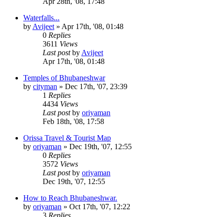
Apr 28th, '08, 17:48
Waterfalls...
by
Avijeet
»
Apr 17th, '08, 01:48
0
Replies
3611
Views
Last post
by
Avijeet
Apr 17th, '08, 01:48
Temples of Bhubaneshwar
by
cityman
»
Dec 17th, '07, 23:39
1
Replies
4434
Views
Last post
by
oriyaman
Feb 18th, '08, 17:58
Orissa Travel & Tourist Map
by
oriyaman
»
Dec 19th, '07, 12:55
0
Replies
3572
Views
Last post
by
oriyaman
Dec 19th, '07, 12:55
How to Reach Bhubaneshwar.
by
oriyaman
»
Oct 17th, '07, 12:22
3
Replies