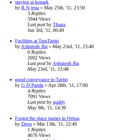
staying at konark
by
R N jena
»
May 25th, '11, 23:50
3
Replies
5944
Views
Last post
by
Thanx
Jun 3rd, '11, 00:49
Facilities at TaraTarini
by
Ashutosh Jha
»
May 23rd, '11, 23:48
0
Replies
2692
Views
Last post
by
Ashutosh Jha
May 23rd, '11, 23:48
good conveyance to Tarini
by
G D Panda
»
Apr 28th, '11, 17:00
4
Replies
7091
Views
Last post
by
guddy
May 9th, '11, 14:39
Forgot the place names in Orissa
by
Deep
»
Mar 13th, '11, 22:49
1
Replies
4676
Views