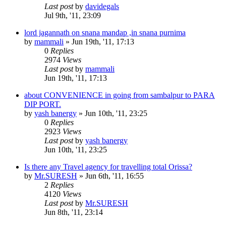
Last post
by
davidegals
Jul 9th, '11, 23:09
lord jagannath on snana mandap ,in snana purnima
by
mammali
»
Jun 19th, '11, 17:13
0
Replies
2974
Views
Last post
by
mammali
Jun 19th, '11, 17:13
about CONVENIENCE in going from sambalpur to PARA
DIP PORT.
by
yash banergy
»
Jun 10th, '11, 23:25
0
Replies
2923
Views
Last post
by
yash banergy
Jun 10th, '11, 23:25
Is there any Travel agency for travelling total Orissa?
by
Mr.SURESH
»
Jun 6th, '11, 16:55
2
Replies
4120
Views
Last post
by
Mr.SURESH
Jun 8th, '11, 23:14