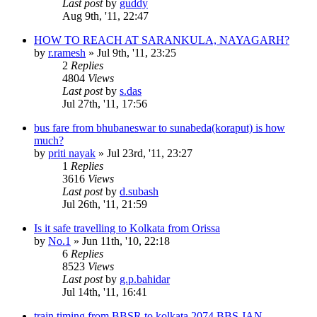
Last post
by
guddy
Aug 9th, '11, 22:47
HOW TO REACH AT SARANKULA, NAYAGARH?
by
r.ramesh
»
Jul 9th, '11, 23:25
2
Replies
4804
Views
Last post
by
s.das
Jul 27th, '11, 17:56
bus fare from bhubaneswar to sunabeda(koraput) is how
much?
by
priti nayak
»
Jul 23rd, '11, 23:27
1
Replies
3616
Views
Last post
by
d.subash
Jul 26th, '11, 21:59
Is it safe travelling to Kolkata from Orissa
by
No.1
»
Jun 11th, '10, 22:18
6
Replies
8523
Views
Last post
by
g.p.bahidar
Jul 14th, '11, 16:41
train timing from BBSR to kolkata 2074 BBS JAN