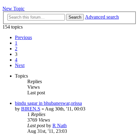
New Topic
Advanced search
Search
154 topics
Previous
1
2
3
4
Next
Topics
Replies
Views
Last post
bindu sagar in bhubaneswar,orissa
by
BIREN.S
»
Aug 30th, '11, 00:03
1
Replies
3769
Views
Last post
by
R Nath
Aug 31st, '11, 23:03