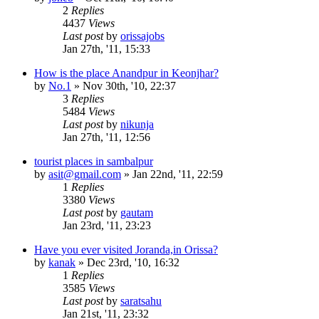
2
Replies
4437
Views
Last post
by
orissajobs
Jan 27th, '11, 15:33
How is the place Anandpur in Keonjhar?
by
No.1
»
Nov 30th, '10, 22:37
3
Replies
5484
Views
Last post
by
nikunja
Jan 27th, '11, 12:56
tourist places in sambalpur
by
asit@gmail.com
»
Jan 22nd, '11, 22:59
1
Replies
3380
Views
Last post
by
gautam
Jan 23rd, '11, 23:23
Have you ever visited Joranda,in Orissa?
by
kanak
»
Dec 23rd, '10, 16:32
1
Replies
3585
Views
Last post
by
saratsahu
Jan 21st, '11, 23:32