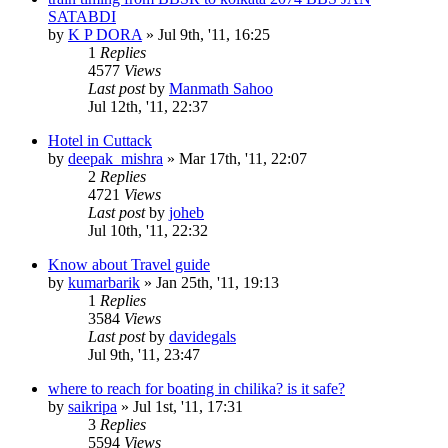
SATABDI
by
K P DORA
»
Jul 9th, '11, 16:25
1
Replies
4577
Views
Last post
by
Manmath Sahoo
Jul 12th, '11, 22:37
Hotel in Cuttack
by
deepak_mishra
»
Mar 17th, '11, 22:07
2
Replies
4721
Views
Last post
by
joheb
Jul 10th, '11, 22:32
Know about Travel guide
by
kumarbarik
»
Jan 25th, '11, 19:13
1
Replies
3584
Views
Last post
by
davidegals
Jul 9th, '11, 23:47
where to reach for boating in chilika? is it safe?
by
saikripa
»
Jul 1st, '11, 17:31
3
Replies
5594
Views