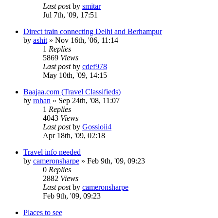
Last post
by
smitar
Jul 7th, '09, 17:51
Direct train connecting Delhi and Berhampur
by
ashit
»
Nov 16th, '06, 11:14
1
Replies
5869
Views
Last post
by
cdef978
May 10th, '09, 14:15
Baajaa.com (Travel Classifieds)
by
rohan
»
Sep 24th, '08, 11:07
1
Replies
4043
Views
Last post
by
Gossioii4
Apr 18th, '09, 02:18
Travel info needed
by
cameronsharpe
»
Feb 9th, '09, 09:23
0
Replies
2882
Views
Last post
by
cameronsharpe
Feb 9th, '09, 09:23
Places to see