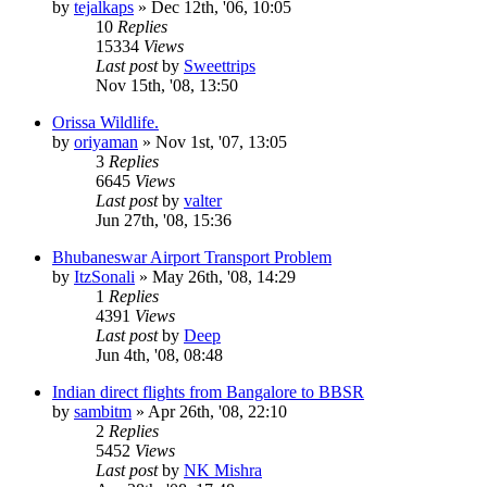
by
tejalkaps
»
Dec 12th, '06, 10:05
10
Replies
15334
Views
Last post
by
Sweettrips
Nov 15th, '08, 13:50
Orissa Wildlife.
by
oriyaman
»
Nov 1st, '07, 13:05
3
Replies
6645
Views
Last post
by
valter
Jun 27th, '08, 15:36
Bhubaneswar Airport Transport Problem
by
ItzSonali
»
May 26th, '08, 14:29
1
Replies
4391
Views
Last post
by
Deep
Jun 4th, '08, 08:48
Indian direct flights from Bangalore to BBSR
by
sambitm
»
Apr 26th, '08, 22:10
2
Replies
5452
Views
Last post
by
NK Mishra