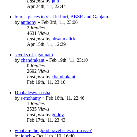
Last post
by
jinu
Apr 24th, '11, 22:44
tourist places to visit in Puri, BBSR and Ganjam
by
anthony
»
Feb 3rd, '11, 23:06
2
Replies
4631
Views
Last post
by
ahsanmalick
Apr 15th, '11, 12:29
sevoks of jagannath
by
chandrakant
»
Feb 19th, '11, 23:10
0
Replies
2692
Views
Last post
by
chandrakant
Feb 19th, '11, 23:10
Dhabaleswar osha
by
s-mohanty
»
Feb 16th, '11, 22:46
1
Replies
3535
Views
Last post
by
guddy
Feb 17th, '11, 23:43
what are the good travel sites of orrissa?
by
joheb
»
Oct 11th, '10, 16:40