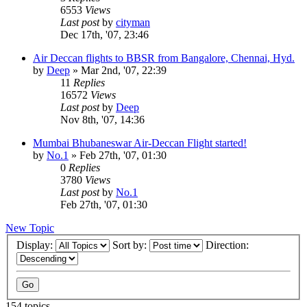
6553
Views
Last post
by
cityman
Dec 17th, '07, 23:46
Air Deccan flights to BBSR from Bangalore, Chennai, Hyd.
by
Deep
»
Mar 2nd, '07, 22:39
11
Replies
16572
Views
Last post
by
Deep
Nov 8th, '07, 14:36
Mumbai Bhubaneswar Air-Deccan Flight started!
by
No.1
»
Feb 27th, '07, 01:30
0
Replies
3780
Views
Last post
by
No.1
Feb 27th, '07, 01:30
New Topic
Display:
Sort by:
Direction:
154 topics