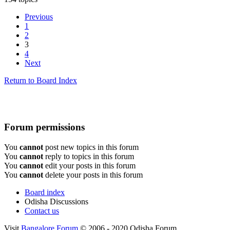
Previous
1
2
3
4
Next
Return to Board Index
Forum permissions
You
cannot
post new topics in this forum
You
cannot
reply to topics in this forum
You
cannot
edit your posts in this forum
You
cannot
delete your posts in this forum
Board index
Odisha Discussions
Contact us
Visit
Bangalore Forum
© 2006 - 2020 Odisha Forum