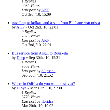
1
Replies
4035
Views
Last post
by
AKP
Oct 3rd, '10, 15:09
travelling to kolkata and assam from Bhubaneswar orissa
by
AKP
»
Oct 2nd, '10, 22:01
0
Replies
2825
Views
Last post
by
AKP
Oct 2nd, '10, 22:01
Bus service from Angul to Rourkela
by
Deep
»
Sep 30th, '10, 15:31
1
Replies
3602
Views
Last post
by
dilipsahu
Sep 30th, '10, 21:52
Where in Odisha do you want to stay at?
by
Dibya
»
Mar 13th, '10, 21:30
1
Replies
3770
Views
Last post
by
floridaa
Mar 20th, '10, 19:02