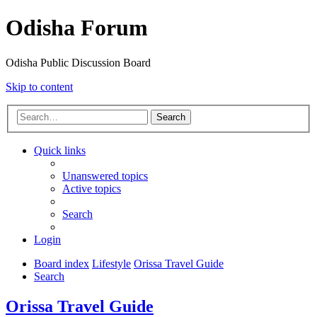
Odisha Forum
Odisha Public Discussion Board
Skip to content
Search
Quick links
Unanswered topics
Active topics
Search
Login
Board index
Lifestyle
Orissa Travel Guide
Search
Orissa Travel Guide