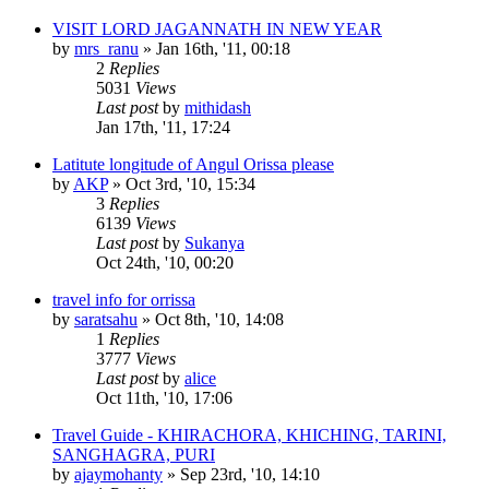
VISIT LORD JAGANNATH IN NEW YEAR
by
mrs_ranu
»
Jan 16th, '11, 00:18
2
Replies
5031
Views
Last post
by
mithidash
Jan 17th, '11, 17:24
Latitute longitude of Angul Orissa please
by
AKP
»
Oct 3rd, '10, 15:34
3
Replies
6139
Views
Last post
by
Sukanya
Oct 24th, '10, 00:20
travel info for orrissa
by
saratsahu
»
Oct 8th, '10, 14:08
1
Replies
3777
Views
Last post
by
alice
Oct 11th, '10, 17:06
Travel Guide - KHIRACHORA, KHICHING, TARINI,
SANGHAGRA, PURI
by
ajaymohanty
»
Sep 23rd, '10, 14:10