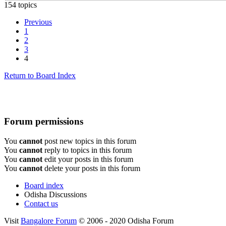
154 topics
Previous
1
2
3
4
Return to Board Index
Forum permissions
You
cannot
post new topics in this forum
You
cannot
reply to topics in this forum
You
cannot
edit your posts in this forum
You
cannot
delete your posts in this forum
Board index
Odisha Discussions
Contact us
Visit
Bangalore Forum
© 2006 - 2020 Odisha Forum