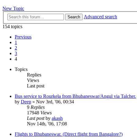
New Topic
Advanced search
Search
154 topics
Previous
1
2
3
4
Topics
Replies
Views
Last post
Bus service to Rourkela from Bhubaneswar/Angul via Talcher.
by
Deep
»
Nov 3rd, '06, 00:34
9
Replies
17948
Views
Last post
by
akash
Nov 14th, '06, 17:08
Flights to Bhubaneswar. (Direct flight from Bangalore?)