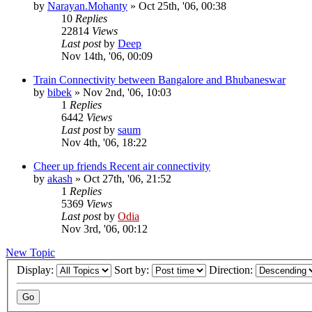
by
Narayan.Mohanty
»
Oct 25th, '06, 00:38
10
Replies
22814
Views
Last post
by
Deep
Nov 14th, '06, 00:09
Train Connectivity between Bangalore and Bhubaneswar
by
bibek
»
Nov 2nd, '06, 10:03
1
Replies
6442
Views
Last post
by
saum
Nov 4th, '06, 18:22
Cheer up friends Recent air connectivity
by
akash
»
Oct 27th, '06, 21:52
1
Replies
5369
Views
Last post
by
Odia
Nov 3rd, '06, 00:12
New Topic
Display:
Sort by:
Direction: