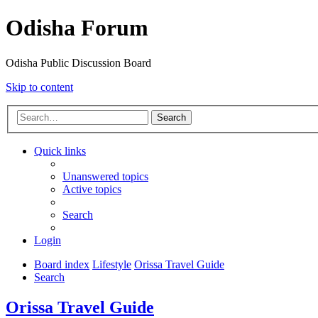
Odisha Forum
Odisha Public Discussion Board
Skip to content
Search
Quick links
Unanswered topics
Active topics
Search
Login
Board index
Lifestyle
Orissa Travel Guide
Search
Orissa Travel Guide