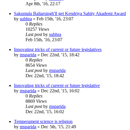
Apr 8th, '16, 22:17
Sakuntala Baliarsingh'll get Kendriya Sahity Akademi Award
by
subhra
»
Feb 15th, '16, 23:07
0
Replies
10257
Views
Last post
by
subhra
Feb 15th, '16, 23:07
Innovating tricks of current or future legislatives
by
msparida
»
Dec 22nd, '15, 18:42
0
Replies
8654
Views
Last post
by
msparida
Dec 22nd, '15, 18:42
Innovating tricks of current or future legislative
by
msparida
»
Dec 22nd, '15, 16:02
0
Replies
8869
Views
Last post
by
msparida
Dec 22nd, '15, 16:02
Temperament science is religion
by
msparida
»
Dec 5th, '15, 21:49