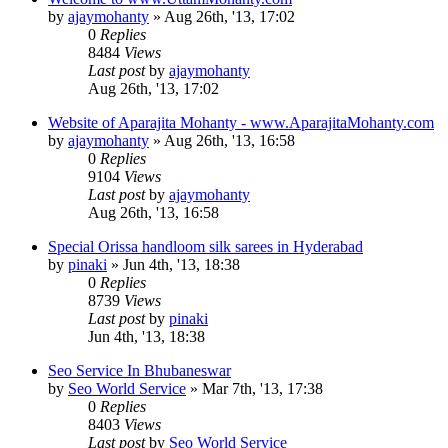
by
ajaymohanty
»
Aug 26th, '13, 17:02
0
Replies
8484
Views
Last post
by
ajaymohanty
Aug 26th, '13, 17:02
Website of Aparajita Mohanty - www.AparajitaMohanty.com
by
ajaymohanty
»
Aug 26th, '13, 16:58
0
Replies
9104
Views
Last post
by
ajaymohanty
Aug 26th, '13, 16:58
Special Orissa handloom silk sarees in Hyderabad
by
pinaki
»
Jun 4th, '13, 18:38
0
Replies
8739
Views
Last post
by
pinaki
Jun 4th, '13, 18:38
Seo Service In Bhubaneswar
by
Seo World Service
»
Mar 7th, '13, 17:38
0
Replies
8403
Views
Last post
by
Seo World Service