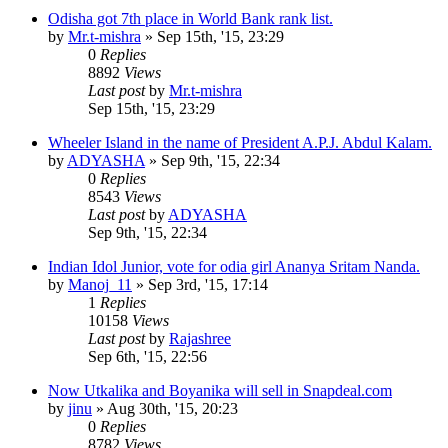
Odisha got 7th place in World Bank rank list.
by
Mr.t-mishra
»
Sep 15th, '15, 23:29
0
Replies
8892
Views
Last post
by
Mr.t-mishra
Sep 15th, '15, 23:29
Wheeler Island in the name of President A.P.J. Abdul Kalam.
by
ADYASHA
»
Sep 9th, '15, 22:34
0
Replies
8543
Views
Last post
by
ADYASHA
Sep 9th, '15, 22:34
Indian Idol Junior, vote for odia girl Ananya Sritam Nanda.
by
Manoj_11
»
Sep 3rd, '15, 17:14
1
Replies
10158
Views
Last post
by
Rajashree
Sep 6th, '15, 22:56
Now Utkalika and Boyanika will sell in Snapdeal.com
by
jinu
»
Aug 30th, '15, 20:23
0
Replies
8782
Views