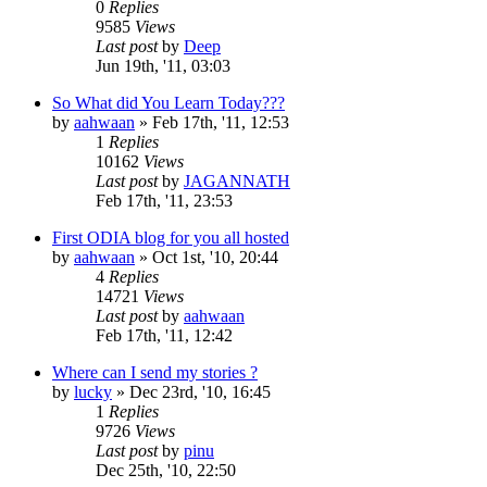
0
Replies
9585
Views
Last post
by
Deep
Jun 19th, '11, 03:03
So What did You Learn Today???
by
aahwaan
»
Feb 17th, '11, 12:53
1
Replies
10162
Views
Last post
by
JAGANNATH
Feb 17th, '11, 23:53
First ODIA blog for you all hosted
by
aahwaan
»
Oct 1st, '10, 20:44
4
Replies
14721
Views
Last post
by
aahwaan
Feb 17th, '11, 12:42
Where can I send my stories ?
by
lucky
»
Dec 23rd, '10, 16:45
1
Replies
9726
Views
Last post
by
pinu
Dec 25th, '10, 22:50