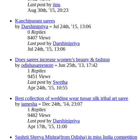
Last post
by
jinu
Aug 30th, '15, 20:23
Kanchipuram sarees
by
Darshinipriya
»
Jul 24th, '15, 13:06
0
Replies
8407
Views
Last post
by
Darshinipriya
Jul 24th, '15, 13:06
Does sarees increase women’s beauty & fashion
by
odishasareestore
»
Jun 25th, '13, 17:42
1
Replies
9451
Views
Last post
by
Swetha
Apr 24th, '15, 10:55
Best collection of wedding wear tussar silk tribal art saree
by
iamesha
»
Dec 24th, '14, 23:07
1
Replies
9482
Views
Last post
by
Darshinipriya
Apr 17th, '15, 11:00
Sushrii Shreya Mishra(from Odisha) in miss India competition