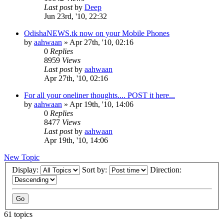
Last post
by
Deep
Jun 23rd, '10, 22:32
OdishaNEWS.tk now on your Mobile Phones
by
aahwaan
»
Apr 27th, '10, 02:16
0
Replies
8959
Views
Last post
by
aahwaan
Apr 27th, '10, 02:16
For all your oneliner thoughts.... POST it here...
by
aahwaan
»
Apr 19th, '10, 14:06
0
Replies
8477
Views
Last post
by
aahwaan
Apr 19th, '10, 14:06
New Topic
Display:
Sort by:
Direction:
61 topics