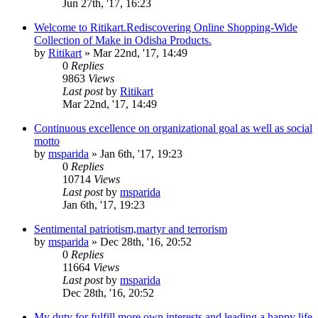
Jun 27th, '17, 16:23
Welcome to Ritikart.Rediscovering Online Shopping-Wide
Collection of Make in Odisha Products.
by
Ritikart
»
Mar 22nd, '17, 14:49
0
Replies
9863
Views
Last post
by
Ritikart
Mar 22nd, '17, 14:49
Continuous excellence on organizational goal as well as social
motto
by
msparida
»
Jan 6th, '17, 19:23
0
Replies
10714
Views
Last post
by
msparida
Jan 6th, '17, 19:23
Sentimental patriotism,martyr and terrorism
by
msparida
»
Dec 28th, '16, 20:52
0
Replies
11664
Views
Last post
by
msparida
Dec 28th, '16, 20:52
My duty for fulfill more own interests and leading a happy life