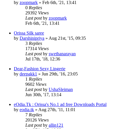
by
zoopmark
»
Feb 6th, '21, 13:41
0
Replies
29392
Views
Last post
by
zoopmark
Feb 6th, '21, 13:41
Orissa Silk saree
by
Darshinipriya
»
Aug 21st, '15, 09:35
3
Replies
17314
Views
Last post
by
swethanarayan
Jul 17th, '18, 12:36
Dear-Fashion Sexy Lingerie
by
deepakk1
»
Jun 29th, '16, 23:05
1
Replies
9602
Views
Last post
by
UshaSleiman
Jun 30th, '17, 13:14
eOdia.Tk : Orissa's No.1 ad free Downloads Portal
by
eodia.tk
»
Aug 27th, '11, 11:01
7
Replies
20126
Views
Last post
by
allin121