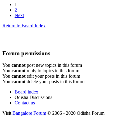
1
2
Next
Return to Board Index
Forum permissions
You
cannot
post new topics in this forum
You
cannot
reply to topics in this forum
You
cannot
edit your posts in this forum
You
cannot
delete your posts in this forum
Board index
Odisha Discussions
Contact us
Visit
Bangalore Forum
© 2006 - 2020 Odisha Forum