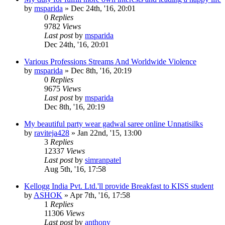
by
msparida
»
Dec 24th, '16, 20:01
0
Replies
9782
Views
Last post
by
msparida
Dec 24th, '16, 20:01
Various Professions Streams And Worldwide Violence
by
msparida
»
Dec 8th, '16, 20:19
0
Replies
9675
Views
Last post
by
msparida
Dec 8th, '16, 20:19
My beautiful party wear gadwal saree online Unnatisilks
by
raviteja428
»
Jan 22nd, '15, 13:00
3
Replies
12337
Views
Last post
by
simranpatel
Aug 5th, '16, 17:58
Kellogg India Pvt. Ltd.'ll provide Breakfast to KISS student
by
ASHOK
»
Apr 7th, '16, 17:58
1
Replies
11306
Views
Last post
by
anthony