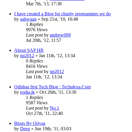
Mar 7th, '13, 17:38
I have created a Blog for charity programmes we do
by
aahwaan
»
Sep 21st, '10, 16:48
1
Replies
9976
Views
Last post
by
andrew099
Jul 20th, '12, 11:57
About SAP HR
by
np2012
»
Jan 11th, '12, 13:34
0
Replies
8416
Views
Last post
by
np2012
Jan 11th, '12, 13:34
Odishas first Tech Blog : Techalexa.Com
by
eodia.tk
»
Oct 26th, '11, 13:30
1
Replies
9587
Views
Last post
by
No.1
Oct 27th, '11, 22:40
Blogs By Oriyas
by
Deep
»
Jun 19th, '11, 03:03