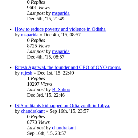
0
Replies
9601
Views
Last post
by
msparida
Dec 5th, '15, 21:49
How to reduce poverty and violence in Odisha
by
msparida
»
Dec 4th, '15, 08:57
0
Replies
8725
Views
Last post
by
msparida
Dec 4th, '15, 08:57
Ritesh Agarwal. the founder and CEO of OYO rooms.
by
rajesh
»
Dec 1st, '15, 22:49
1
Replies
10297
Views
Last post
by
B_Sahoo
Dec 3rd, '15, 22:46
ISIS militants kidnapped an Odia youth in Libya.
by
chandrakant
»
Sep 16th, '15, 23:57
0
Replies
8773
Views
Last post
by
chandrakant
Sep 16th, '15, 23:57