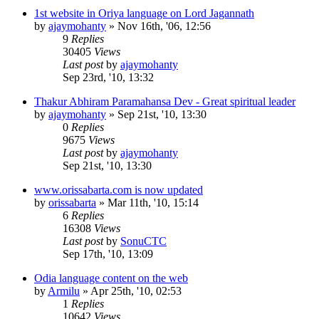
1st website in Oriya language on Lord Jagannath
by
ajaymohanty
»
Nov 16th, '06, 12:56
9
Replies
30405
Views
Last post
by
ajaymohanty
Sep 23rd, '10, 13:32
Thakur Abhiram Paramahansa Dev - Great spiritual leader
by
ajaymohanty
»
Sep 21st, '10, 13:30
0
Replies
9675
Views
Last post
by
ajaymohanty
Sep 21st, '10, 13:30
www.orissabarta.com is now updated
by
orissabarta
»
Mar 11th, '10, 15:14
6
Replies
16308
Views
Last post
by
SonuCTC
Sep 17th, '10, 13:09
Odia language content on the web
by
Armilu
»
Apr 25th, '10, 02:53
1
Replies
10642
Views