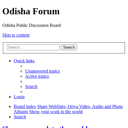
Odisha Forum
Odisha Public Discussion Board
Skip to content
Search
Quick links
Unanswered topics
Active topics
Search
Login
Board index
Share WebSites, Oriya Video, Audio and Photo
Albums
Show your work to the world
Search