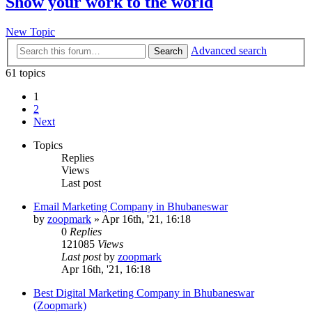
Show your work to the world
New Topic
Advanced search
Search
61 topics
1
2
Next
Topics
Replies
Views
Last post
Email Marketing Company in Bhubaneswar
by
zoopmark
»
Apr 16th, '21, 16:18
0
Replies
121085
Views
Last post
by
zoopmark
Apr 16th, '21, 16:18
Best Digital Marketing Company in Bhubaneswar
(Zoopmark)