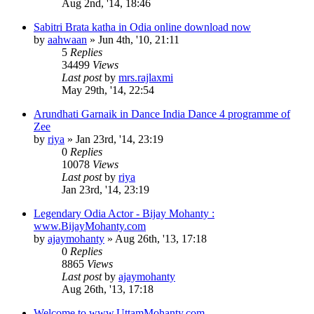
Aug 2nd, '14, 18:46
Sabitri Brata katha in Odia online download now
by
aahwaan
»
Jun 4th, '10, 21:11
5
Replies
34499
Views
Last post
by
mrs.rajlaxmi
May 29th, '14, 22:54
Arundhati Garnaik in Dance India Dance 4 programme of
Zee
by
riya
»
Jan 23rd, '14, 23:19
0
Replies
10078
Views
Last post
by
riya
Jan 23rd, '14, 23:19
Legendary Odia Actor - Bijay Mohanty :
www.BijayMohanty.com
by
ajaymohanty
»
Aug 26th, '13, 17:18
0
Replies
8865
Views
Last post
by
ajaymohanty
Aug 26th, '13, 17:18
Welcome to www.UttamMohanty.com