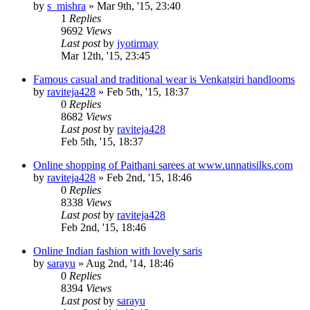
by
s_mishra
»
Mar 9th, '15, 23:40
1
Replies
9692
Views
Last post
by
jyotirmay
Mar 12th, '15, 23:45
Famous casual and traditional wear is Venkatgiri handlooms
by
raviteja428
»
Feb 5th, '15, 18:37
0
Replies
8682
Views
Last post
by
raviteja428
Feb 5th, '15, 18:37
Online shopping of Paithani sarees at www.unnatisilks.com
by
raviteja428
»
Feb 2nd, '15, 18:46
0
Replies
8338
Views
Last post
by
raviteja428
Feb 2nd, '15, 18:46
Online Indian fashion with lovely saris
by
sarayu
»
Aug 2nd, '14, 18:46
0
Replies
8394
Views
Last post
by
sarayu