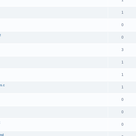
1
1
0
!
0
3
1
1
es.c
1
0
0
t
0
and