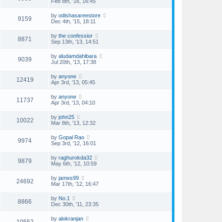
Feb 8th, '16, 16:45
by
odishasareestore
9159
Dec 4th, '15, 18:11
by
the confessior
8871
Sep 13th, '13, 14:51
by
aludamdahibara
9039
Jul 20th, '13, 17:38
by
anyone
12419
Apr 3rd, '13, 05:45
by
anyone
11737
Apr 3rd, '13, 04:10
by
john25
10022
Mar 8th, '13, 12:32
by
Gopal Rao
9974
Sep 3rd, '12, 16:01
by
raghurokda32
9879
May 6th, '12, 10:59
by
james99
24692
Mar 17th, '12, 16:47
by
No.1
8866
Dec 30th, '11, 23:35
by
alokranjan