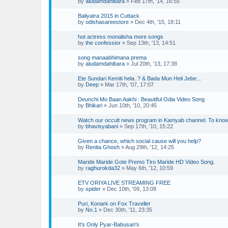
by
aludamdahibara
»
Feb 17th, '14, 16:55
Baliyatra 2015 in Cuttack
by
odishasareestore
»
Dec 4th, '15, 18:11
hot actress monalisha more songs
by
the confessior
»
Sep 13th, '13, 14:51
song manaabhimana prema
by
aludamdahibara
»
Jul 20th, '13, 17:38
Ete Sundari Kemiti hela..? & Bada Mun Heli Jebe...
by
Deep
»
Mar 17th, '07, 17:07
Deunchi Mo Baan Aakhi : Beautiful Odia Video Song
by
Bhikari
»
Jun 10th, '10, 20:45
Watch our occult news program in Kamyab channel. To kno
by
bhavisyabani
»
Sep 17th, '10, 15:22
Given a chance, which social cause will you help?
by
Renita Ghosh
»
Aug 29th, '12, 14:25
Maride Maride Gote Premo Tiro Maride HD Video Song.
by
raghurokda32
»
May 6th, '12, 10:59
ETV ORIYA LIVE STREAMING FREE
by
spider
»
Dec 10th, '09, 13:08
Puri, Konark on Fox Traveller
by
No.1
»
Dec 30th, '11, 23:35
It's Only Pyar-Babusan's