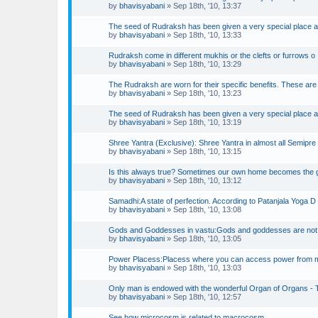
by
bhavisyabani
»
Sep 18th, '10, 13:37
The seed of Rudraksh has been given a very special place 
by
bhavisyabani
»
Sep 18th, '10, 13:33
Rudraksh come in different mukhis or the clefts or furrows o
by
bhavisyabani
»
Sep 18th, '10, 13:29
The Rudraksh are worn for their specific benefits. These are
by
bhavisyabani
»
Sep 18th, '10, 13:23
The seed of Rudraksh has been given a very special place 
by
bhavisyabani
»
Sep 18th, '10, 13:19
Shree Yantra (Exclusive): Shree Yantra in almost all Semipre
by
bhavisyabani
»
Sep 18th, '10, 13:15
Is this always true? Sometimes our own home becomes the 
by
bhavisyabani
»
Sep 18th, '10, 13:12
Samadhi:A state of perfection. According to Patanjala Yoga D
by
bhavisyabani
»
Sep 18th, '10, 13:08
Gods and Goddesses in vastu:Gods and goddesses are not
by
bhavisyabani
»
Sep 18th, '10, 13:05
Power Placess:Placess where you can access power from 
by
bhavisyabani
»
Sep 18th, '10, 13:03
Only man is endowed with the wonderful Organ of Organs - 
by
bhavisyabani
»
Sep 18th, '10, 12:57
See how microcosm is related to macrocosm.