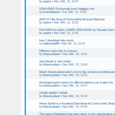
by
spatra
»
Mar 16th, '11, 12:07
ODIA VIDEO Exclusively from Fulljajpur.com
by
prasantpupul
»
Jun 16th, '11, 14:29
WATCH Title Song of Prema Adhei Akhyara-Babusan
by
spatra
»
Mar 16th, '11, 12:01
Don't MISS to watch a RARE ODIA SONG by Yesudas Here 
by
spatra
»
Mar 16th, '11, 11:55
how 2 download odia movie
by
kaliprasad88
»
Mar 5th, '11, 22:23
Different vastu fults in a house.
by
bhavisyabani
»
Sep 18th, '10, 13:51
Setu Bandh is man made!
by
bhavisyabani
»
Sep 18th, '10, 13:00
Watch bhavisyabani web tv every day at www.occulttreasur
by
bhavisyabani
»
Sep 18th, '10, 13:53
Astrological gem stones for different planets,use of gem sto
by
bhavisyabani
»
Sep 18th, '10, 13:47
HOME SWEET HOME...
by
bhavisyabani
»
Sep 18th, '10, 13:44
Heera Sankh is a fossilized Dakshinavarti Conch shell. Beau
by
bhavisyabani
»
Sep 18th, '10, 13:40
The seed of Rudraksh has been given a very special place 