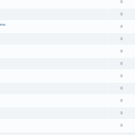
0
0
hrou
0
0
0
0
0
0
0
0
0