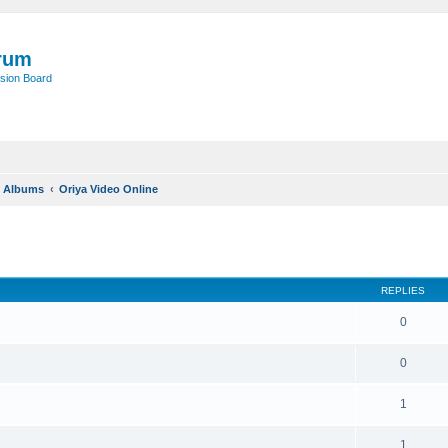
rum
sion Board
o Albums
Oriya Video Online
REPLIES
0
0
1
1