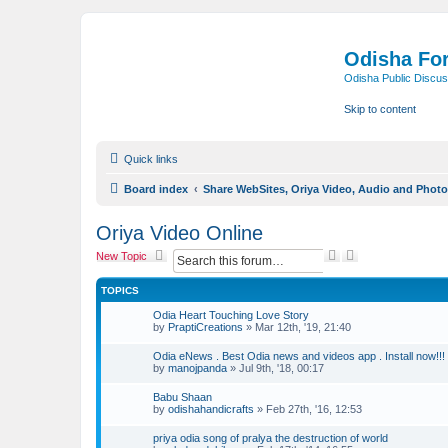
Odisha Fo
Odisha Public Discus
Skip to content
Quick links
Board index
Share WebSites, Oriya Video, Audio and Phot
Oriya Video Online
S
A
New Topic
e
d
a
v
TOPICS
r
a
c
n
Odia Heart Touching Love Story
h
c
by
PraptiCreations
»
Mar 12th, '19, 21:40
e
d
Odia eNews . Best Odia news and videos app . Install now!!!
s
by
manojpanda
»
Jul 9th, '18, 00:17
e
a
Babu Shaan
r
by
odishahandicrafts
»
Feb 27th, '16, 12:53
c
h
priya odia song of pralya the destruction of world