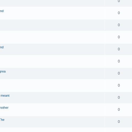
0
and
0
0
0
and
0
0
grea
0
0
 meant
0
mother
0
The
0