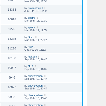
10552
Nov 29th, '11, 22:59
by
prasantpupul
13384
Jun 16th, '11, 14:39
by
spatra
10618
Mar 16th, '11, 12:01
by
spatra
9270
Mar 16th, '11, 11:55
by
Deep
13385
Mar 13th, '11, 22:42
by
AKP
11226
Oct 3rd, '10, 15:12
by
Rakesh
10158
Sep 18th, '10, 16:43
by
No.1
10987
Sep 18th, '10, 16:07
by
bhavisyabani
9946
Sep 18th, '10, 13:47
by
bhavisyabani
10077
Sep 18th, '10, 13:44
by
bhavisyabani
9988
Sep 18th, '10, 13:40
by
bhavisyabani