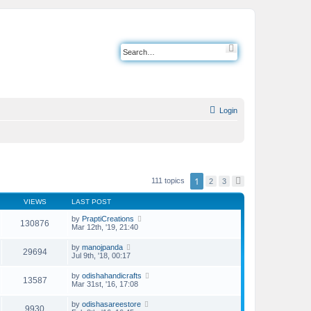
S
e
a
r
c
h
Login
1
111 topics
2
3
N
e
x
VIEWS
LAST POST
t
by
PraptiCreations
130876
Mar 12th, '19, 21:40
by
manojpanda
29694
Jul 9th, '18, 00:17
by
odishahandicrafts
13587
Mar 31st, '16, 17:08
by
odishasareestore
9930