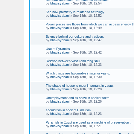
by
bhavisyabani
»
Sep 18th, '10, 12:54
See how palmistry is related to astrology
by
bhavisyabani
»
Sep 18th, '10, 12:52
Power places are those from which we can access energy t
by
bhavisyabani
»
Sep 18th, '10, 12:49
Science behind our culture and tradition.
by
bhavisyabani
»
Sep 18th, '10, 12:47
Use of Pyramids
by
bhavisyabani
»
Sep 18th, '10, 12:42
Relation between vastu and feng-shui
by
bhavisyabani
»
Sep 18th, '10, 12:33
Which things are favourable in interior vastu.
by
bhavisyabani
»
Sep 18th, '10, 12:30
The shape of house is most important in vastu.
by
bhavisyabani
»
Sep 18th, '10, 12:28
Unemployment and its solve in ancient texts
by
bhavisyabani
»
Sep 18th, '10, 12:26
secularism in ancient Hinduism
by
bhavisyabani
»
Sep 18th, '10, 12:23
Pyramids in Egypt are used as a machine of preservation ...
by
bhavisyabani
»
Sep 18th, '10, 12:21