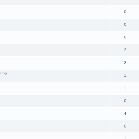
0
0
0
2
2
w mor
1
1
0
4
0