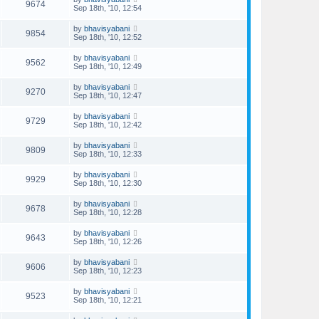
9674
Sep 18th, '10, 12:54
by
bhavisyabani
9854
Sep 18th, '10, 12:52
by
bhavisyabani
9562
Sep 18th, '10, 12:49
by
bhavisyabani
9270
Sep 18th, '10, 12:47
by
bhavisyabani
9729
Sep 18th, '10, 12:42
by
bhavisyabani
9809
Sep 18th, '10, 12:33
by
bhavisyabani
9929
Sep 18th, '10, 12:30
by
bhavisyabani
9678
Sep 18th, '10, 12:28
by
bhavisyabani
9643
Sep 18th, '10, 12:26
by
bhavisyabani
9606
Sep 18th, '10, 12:23
by
bhavisyabani
9523
Sep 18th, '10, 12:21