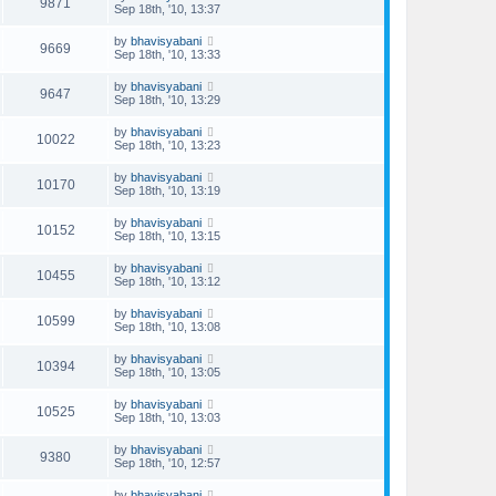
9871
Sep 18th, '10, 13:37
by
bhavisyabani
9669
Sep 18th, '10, 13:33
by
bhavisyabani
9647
Sep 18th, '10, 13:29
by
bhavisyabani
10022
Sep 18th, '10, 13:23
by
bhavisyabani
10170
Sep 18th, '10, 13:19
by
bhavisyabani
10152
Sep 18th, '10, 13:15
by
bhavisyabani
10455
Sep 18th, '10, 13:12
by
bhavisyabani
10599
Sep 18th, '10, 13:08
by
bhavisyabani
10394
Sep 18th, '10, 13:05
by
bhavisyabani
10525
Sep 18th, '10, 13:03
by
bhavisyabani
9380
Sep 18th, '10, 12:57
by
bhavisyabani