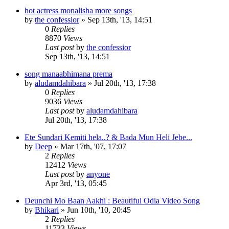
hot actress monalisha more songs
by
the confessior
»
Sep 13th, '13, 14:51
0
Replies
8870
Views
Last post
by
the confessior
Sep 13th, '13, 14:51
song manaabhimana prema
by
aludamdahibara
»
Jul 20th, '13, 17:38
0
Replies
9036
Views
Last post
by
aludamdahibara
Jul 20th, '13, 17:38
Ete Sundari Kemiti hela..? & Bada Mun Heli Jebe...
by
Deep
»
Mar 17th, '07, 17:07
2
Replies
12412
Views
Last post
by
anyone
Apr 3rd, '13, 05:45
Deunchi Mo Baan Aakhi : Beautiful Odia Video Song
by
Bhikari
»
Jun 10th, '10, 20:45
2
Replies
11733
Views