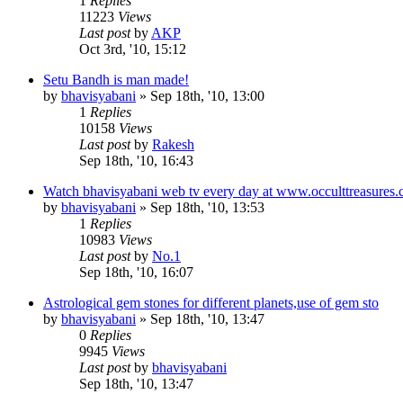
1
Replies
11223
Views
Last post
by
AKP
Oct 3rd, '10, 15:12
Setu Bandh is man made!
by
bhavisyabani
»
Sep 18th, '10, 13:00
1
Replies
10158
Views
Last post
by
Rakesh
Sep 18th, '10, 16:43
Watch bhavisyabani web tv every day at www.occulttreasures.
by
bhavisyabani
»
Sep 18th, '10, 13:53
1
Replies
10983
Views
Last post
by
No.1
Sep 18th, '10, 16:07
Astrological gem stones for different planets,use of gem sto
by
bhavisyabani
»
Sep 18th, '10, 13:47
0
Replies
9945
Views
Last post
by
bhavisyabani
Sep 18th, '10, 13:47