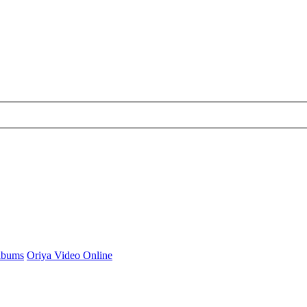
Albums
Oriya Video Online