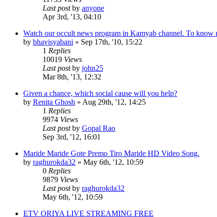
Last post
by
anyone
Apr 3rd, '13, 04:10
Watch our occult news program in Kamyab channel. To know
by
bhavisyabani
»
Sep 17th, '10, 15:22
1
Replies
10019
Views
Last post
by
john25
Mar 8th, '13, 12:32
Given a chance, which social cause will you help?
by
Renita Ghosh
»
Aug 29th, '12, 14:25
1
Replies
9974
Views
Last post
by
Gopal Rao
Sep 3rd, '12, 16:01
Maride Maride Gote Premo Tiro Maride HD Video Song.
by
raghurokda32
»
May 6th, '12, 10:59
0
Replies
9879
Views
Last post
by
raghurokda32
May 6th, '12, 10:59
ETV ORIYA LIVE STREAMING FREE