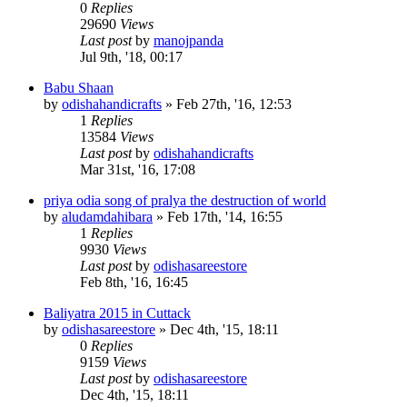
0
Replies
29690
Views
Last post
by
manojpanda
Jul 9th, '18, 00:17
Babu Shaan
by
odishahandicrafts
»
Feb 27th, '16, 12:53
1
Replies
13584
Views
Last post
by
odishahandicrafts
Mar 31st, '16, 17:08
priya odia song of pralya the destruction of world
by
aludamdahibara
»
Feb 17th, '14, 16:55
1
Replies
9930
Views
Last post
by
odishasareestore
Feb 8th, '16, 16:45
Baliyatra 2015 in Cuttack
by
odishasareestore
»
Dec 4th, '15, 18:11
0
Replies
9159
Views
Last post
by
odishasareestore
Dec 4th, '15, 18:11