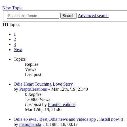
New Topic
Advanced search
Search
111 topics
1
2
3
Next
Topics
Replies
Views
Last post
Odia Heart Touching Love Story
by
PraptiCreations
»
Mar 12th, '19, 21:40
0
Replies
130866
Views
Last post
by
PraptiCreations
Mar 12th, '19, 21:40
Odia eNews . Best Odia news and videos app . Install now!!!
by
manojpanda
»
Jul 9th, '18, 00:17