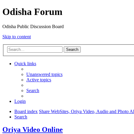
Odisha Forum
Odisha Public Discussion Board
Skip to content
Search
Quick links
Unanswered topics
Active topics
Search
Login
Board index
Share WebSites, Oriya Video, Audio and Photo 
Search
Oriya Video Online