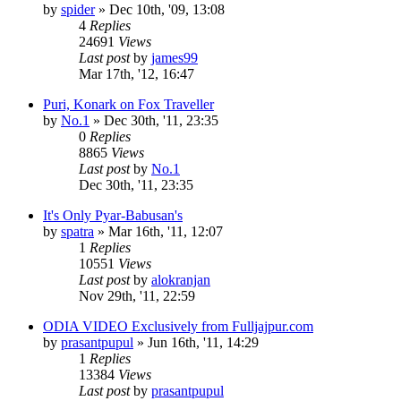
by
spider
»
Dec 10th, '09, 13:08
4
Replies
24691
Views
Last post
by
james99
Mar 17th, '12, 16:47
Puri, Konark on Fox Traveller
by
No.1
»
Dec 30th, '11, 23:35
0
Replies
8865
Views
Last post
by
No.1
Dec 30th, '11, 23:35
It's Only Pyar-Babusan's
by
spatra
»
Mar 16th, '11, 12:07
1
Replies
10551
Views
Last post
by
alokranjan
Nov 29th, '11, 22:59
ODIA VIDEO Exclusively from Fulljajpur.com
by
prasantpupul
»
Jun 16th, '11, 14:29
1
Replies
13384
Views
Last post
by
prasantpupul