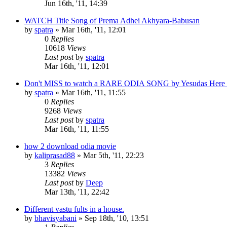
Jun 16th, '11, 14:39
WATCH Title Song of Prema Adhei Akhyara-Babusan
by
spatra
»
Mar 16th, '11, 12:01
0
Replies
10618
Views
Last post
by
spatra
Mar 16th, '11, 12:01
Don't MISS to watch a RARE ODIA SONG by Yesudas Here 
by
spatra
»
Mar 16th, '11, 11:55
0
Replies
9268
Views
Last post
by
spatra
Mar 16th, '11, 11:55
how 2 download odia movie
by
kaliprasad88
»
Mar 5th, '11, 22:23
3
Replies
13382
Views
Last post
by
Deep
Mar 13th, '11, 22:42
Different vastu fults in a house.
by
bhavisyabani
»
Sep 18th, '10, 13:51