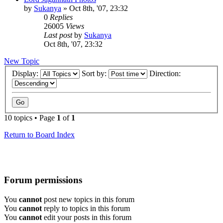
by
Sukanya
»
Oct 8th, '07, 23:32
0
Replies
26005
Views
Last post
by
Sukanya
Oct 8th, '07, 23:32
New Topic
Display:
Sort by:
Direction:
10 topics • Page
1
of
1
Return to Board Index
Forum permissions
You
cannot
post new topics in this forum
You
cannot
reply to topics in this forum
You
cannot
edit your posts in this forum