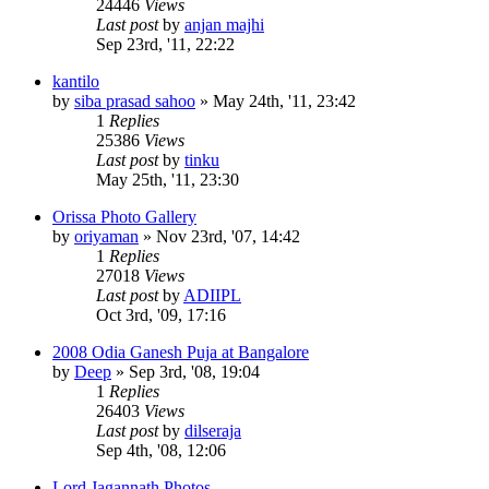
24446
Views
Last post
by
anjan majhi
Sep 23rd, '11, 22:22
kantilo
by
siba prasad sahoo
»
May 24th, '11, 23:42
1
Replies
25386
Views
Last post
by
tinku
May 25th, '11, 23:30
Orissa Photo Gallery
by
oriyaman
»
Nov 23rd, '07, 14:42
1
Replies
27018
Views
Last post
by
ADIIPL
Oct 3rd, '09, 17:16
2008 Odia Ganesh Puja at Bangalore
by
Deep
»
Sep 3rd, '08, 19:04
1
Replies
26403
Views
Last post
by
dilseraja
Sep 4th, '08, 12:06
Lord Jagannath Photos