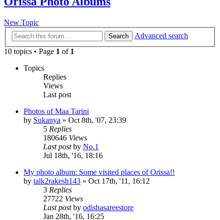
Orissa Photo Albums
New Topic
Advanced search
Search
10 topics • Page
1
of
1
Topics
Replies
Views
Last post
Photos of Maa Tarini
by
Sukanya
»
Oct 8th, '07, 23:39
5
Replies
180646
Views
Last post
by
No.1
Jul 18th, '16, 18:16
My photo album: Some visited places of Orissa!!
by
talk2rakesh143
»
Oct 17th, '11, 16:12
3
Replies
27722
Views
Last post
by
odishasareestore
Jan 28th, '16, 16:25