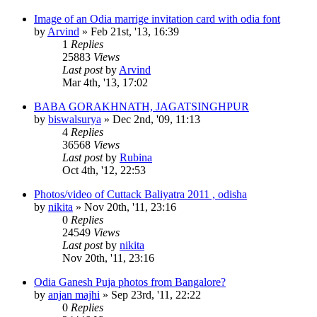
Image of an Odia marrige invitation card with odia font
by
Arvind
»
Feb 21st, '13, 16:39
1
Replies
25883
Views
Last post
by
Arvind
Mar 4th, '13, 17:02
BABA GORAKHNATH, JAGATSINGHPUR
by
biswalsurya
»
Dec 2nd, '09, 11:13
4
Replies
36568
Views
Last post
by
Rubina
Oct 4th, '12, 22:53
Photos/video of Cuttack Baliyatra 2011 , odisha
by
nikita
»
Nov 20th, '11, 23:16
0
Replies
24549
Views
Last post
by
nikita
Nov 20th, '11, 23:16
Odia Ganesh Puja photos from Bangalore?
by
anjan majhi
»
Sep 23rd, '11, 22:22
0
Replies