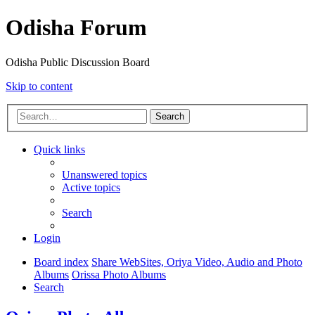
Odisha Forum
Odisha Public Discussion Board
Skip to content
Search
Quick links
Unanswered topics
Active topics
Search
Login
Board index
Share WebSites, Oriya Video, Audio and Photo
Albums
Orissa Photo Albums
Search