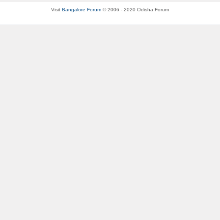
Visit
Bangalore Forum
© 2006 - 2020 Odisha Forum