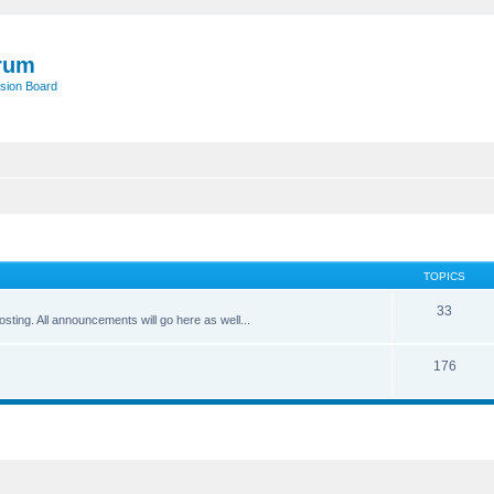
rum
sion Board
TOPICS
33
posting. All announcements will go here as well...
176