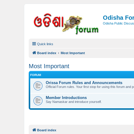
Odisha Fo
Odisha Public Discus
Quick links
Board index
Most Important
Most Important
FORUM
Orissa Forum Rules and Announcements
Official Forum rules. Your first stop for using this forum and 
Member Introductions
Say Namaskar and introduce yourself.
Board index