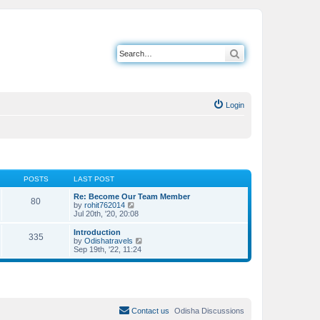
Search
Login
POSTS
LAST POST
Re: Become Our Team Member
80
V
by
rohit762014
i
Jul 20th, '20, 20:08
e
w
Introduction
335
t
V
by
Odishatravels
h
i
Sep 19th, '22, 11:24
e
e
l
w
a
t
t
h
e
e
s
l
t
a
Contact us
Odisha Discussions
p
t