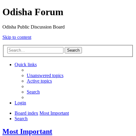
Odisha Forum
Odisha Public Discussion Board
Skip to content
Search
Quick links
Unanswered topics
Active topics
Search
Login
Board index
Most Important
Search
Most Important