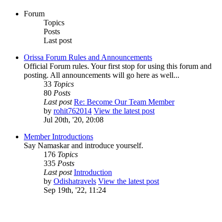
Forum
Topics
Posts
Last post
Orissa Forum Rules and Announcements
Official Forum rules. Your first stop for using this forum and
posting. All announcements will go here as well...
33
Topics
80
Posts
Last post
Re: Become Our Team Member
by
rohit762014
View the latest post
Jul 20th, '20, 20:08
Member Introductions
Say Namaskar and introduce yourself.
176
Topics
335
Posts
Last post
Introduction
by
Odishatravels
View the latest post
Sep 19th, '22, 11:24