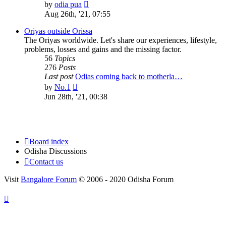
View
by
odia pua
the
Aug 26th, '21, 07:55
latest
post
Oriyas outside Orissa
The Oriyas worldwide. Let's share our experiences, lifestyle,
problems, losses and gains and the missing factor.
56
Topics
276
Posts
Last post
Odias coming back to motherla…
View
by
No.1
the
Jun 28th, '21, 00:38
latest
post
Board index
Odisha Discussions
Contact us
Visit
Bangalore Forum
© 2006 - 2020 Odisha Forum