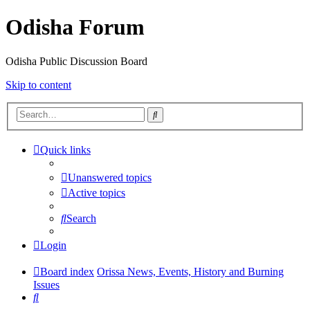
Odisha Forum
Odisha Public Discussion Board
Skip to content
Search
Quick links
Unanswered topics
Active topics
Search
Login
Board index
Orissa News, Events, History and Burning
Issues
Search