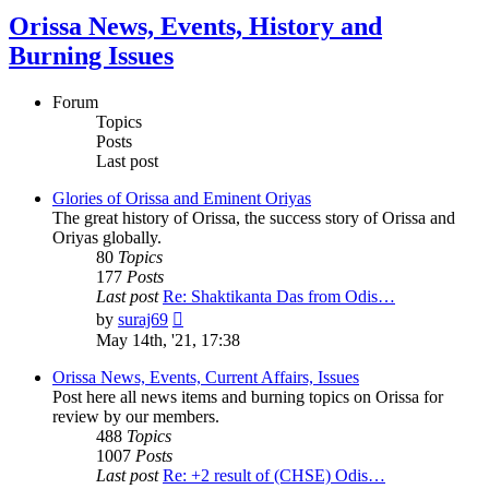
Orissa News, Events, History and
Burning Issues
Forum
Topics
Posts
Last post
Glories of Orissa and Eminent Oriyas
The great history of Orissa, the success story of Orissa and
Oriyas globally.
80
Topics
177
Posts
Last post
Re: Shaktikanta Das from Odis…
View
by
suraj69
the
May 14th, '21, 17:38
latest
post
Orissa News, Events, Current Affairs, Issues
Post here all news items and burning topics on Orissa for
review by our members.
488
Topics
1007
Posts
Last post
Re: +2 result of (CHSE) Odis…