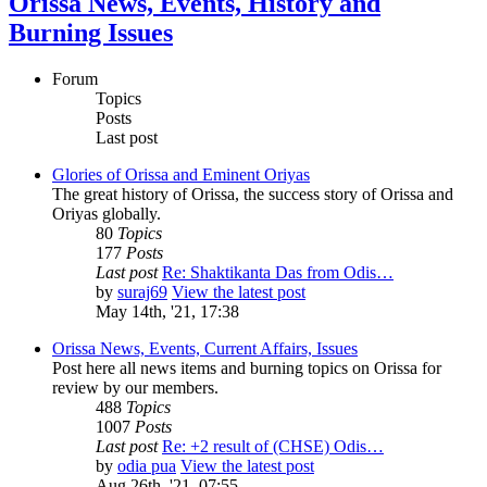
Orissa News, Events, History and
Burning Issues
Forum
Topics
Posts
Last post
Glories of Orissa and Eminent Oriyas
The great history of Orissa, the success story of Orissa and
Oriyas globally.
80
Topics
177
Posts
Last post
Re: Shaktikanta Das from Odis…
by
suraj69
View the latest post
May 14th, '21, 17:38
Orissa News, Events, Current Affairs, Issues
Post here all news items and burning topics on Orissa for
review by our members.
488
Topics
1007
Posts
Last post
Re: +2 result of (CHSE) Odis…
by
odia pua
View the latest post
Aug 26th, '21, 07:55