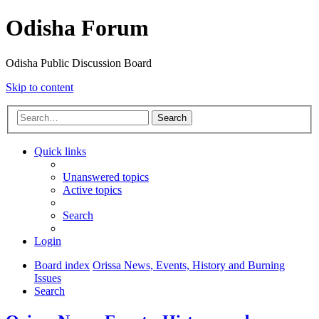
Odisha Forum
Odisha Public Discussion Board
Skip to content
Search
Quick links
Unanswered topics
Active topics
Search
Login
Board index
Orissa News, Events, History and Burning
Issues
Search