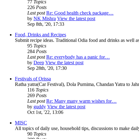
77
Topics
226
Posts
Last post
Re: Good health check package…
by
NK Mishra
View the latest post
Sep 8th, '20, 17:33
Food, Drinks and Recipes
Submit recipe ideas. Traditional Odia food and drinks as well as
95
Topics
284
Posts
Last post
Re: everybody has a panic for…
by
Deep
View the latest post
Sep 28th, '20, 17:30
Festivals of Orissa
Ratha yatra(Car Festival), Dola Purnima, Chandan Yatra to Ja
116
Topics
269
Posts
Last post
Re: Many many warm wishes for…
by
guddy
View the latest post
Oct 1st, '22, 13:06
MISC
All topics of daily use, household tips, discussions to make daily 
90
Topics