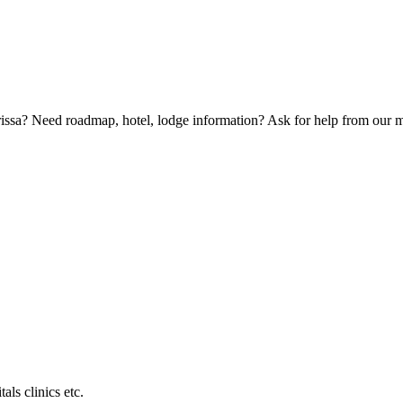
Orissa? Need roadmap, hotel, lodge information? Ask for help from our
als clinics etc.