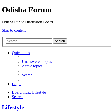
Odisha Forum
Odisha Public Discussion Board
Skip to content
Search
Quick links
Unanswered topics
Active topics
Search
Login
Board index
Lifestyle
Search
Lifestyle