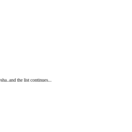
..and the list continues...