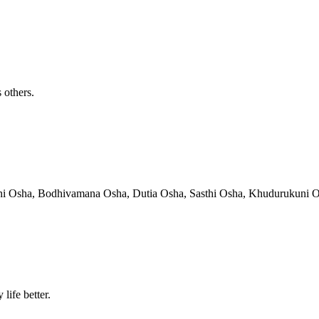
 others.
hni Osha, Bodhivamana Osha, Dutia Osha, Sasthi Osha, Khudurukuni Osha
life better.