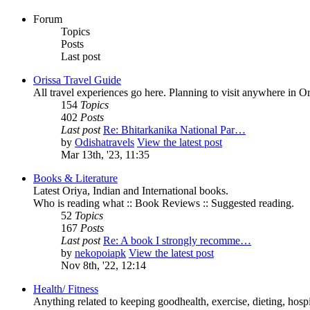
Forum
Topics
Posts
Last post
Orissa Travel Guide
All travel experiences go here. Planning to visit anywhere in 
154
Topics
402
Posts
Last post
Re: Bhitarkanika National Par…
by
Odishatravels
View the latest post
Mar 13th, '23, 11:35
Books & Literature
Latest Oriya, Indian and International books.
Who is reading what :: Book Reviews :: Suggested reading.
52
Topics
167
Posts
Last post
Re: A book I strongly recomme…
by
nekopoiapk
View the latest post
Nov 8th, '22, 12:14
Health/ Fitness
Anything related to keeping goodhealth, exercise, dieting, hospit