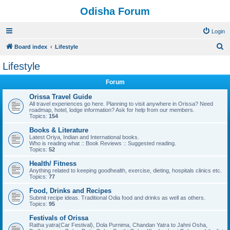
Odisha Forum
Login
S
Board index
Lifestyle
e
Lifestyle
a
Forum
r
c
Orissa Travel Guide
All travel experiences go here. Planning to visit anywhere in Orissa? Need
h
roadmap, hotel, lodge information? Ask for help from our members.
Topics:
154
Books & Literature
Latest Oriya, Indian and International books.
Who is reading what :: Book Reviews :: Suggested reading.
Topics:
52
Health/ Fitness
Anything related to keeping goodhealth, exercise, dieting, hospitals clinics etc.
Topics:
77
Food, Drinks and Recipes
Submit recipe ideas. Traditional Odia food and drinks as well as others.
Topics:
95
Festivals of Orissa
Ratha yatra(Car Festival), Dola Purnima, Chandan Yatra to Jahni Osha,