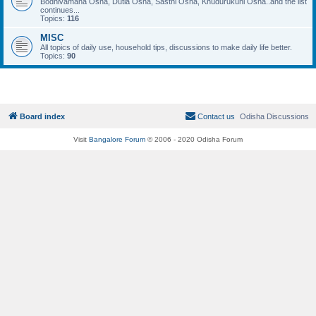
Bodhivamana Osha, Dutia Osha, Sasthi Osha, Khudurukuni Osha..and the list
continues...
Topics:
116
MISC
All topics of daily use, household tips, discussions to make daily life better.
Topics:
90
Board index
Contact us
Odisha Discussions
Visit
Bangalore Forum
© 2006 - 2020 Odisha Forum