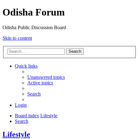
Odisha Forum
Odisha Public Discussion Board
Skip to content
Search
Quick links
Unanswered topics
Active topics
Search
Login
Board index
Lifestyle
Search
Lifestyle