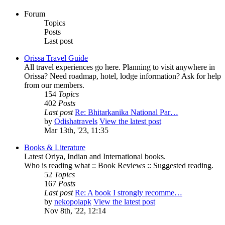
Forum
Topics
Posts
Last post
Orissa Travel Guide
All travel experiences go here. Planning to visit anywhere in
Orissa? Need roadmap, hotel, lodge information? Ask for help
from our members.
154
Topics
402
Posts
Last post
Re: Bhitarkanika National Par…
by
Odishatravels
View the latest post
Mar 13th, '23, 11:35
Books & Literature
Latest Oriya, Indian and International books.
Who is reading what :: Book Reviews :: Suggested reading.
52
Topics
167
Posts
Last post
Re: A book I strongly recomme…
by
nekopoiapk
View the latest post
Nov 8th, '22, 12:14