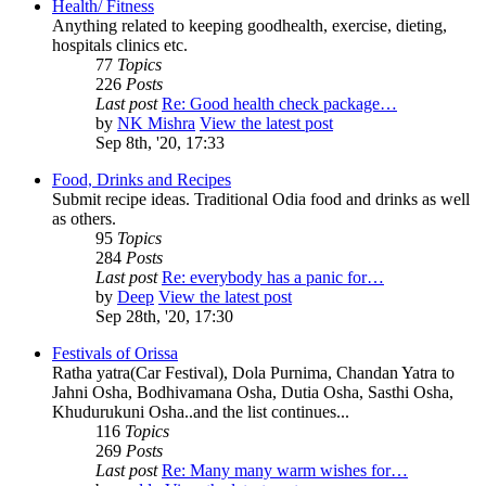
Health/ Fitness
Anything related to keeping goodhealth, exercise, dieting,
hospitals clinics etc.
77
Topics
226
Posts
Last post
Re: Good health check package…
by
NK Mishra
View the latest post
Sep 8th, '20, 17:33
Food, Drinks and Recipes
Submit recipe ideas. Traditional Odia food and drinks as well
as others.
95
Topics
284
Posts
Last post
Re: everybody has a panic for…
by
Deep
View the latest post
Sep 28th, '20, 17:30
Festivals of Orissa
Ratha yatra(Car Festival), Dola Purnima, Chandan Yatra to
Jahni Osha, Bodhivamana Osha, Dutia Osha, Sasthi Osha,
Khudurukuni Osha..and the list continues...
116
Topics
269
Posts
Last post
Re: Many many warm wishes for…