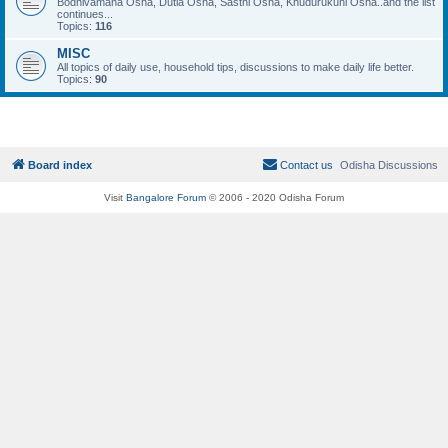
Bodhivamana Osha, Dutia Osha, Sasthi Osha, Khudurukuni Osha..and the list
continues...
Topics:
116
MISC
All topics of daily use, household tips, discussions to make daily life better.
Topics:
90
Board index
Contact us
Odisha Discussions
Visit
Bangalore Forum
© 2006 - 2020 Odisha Forum