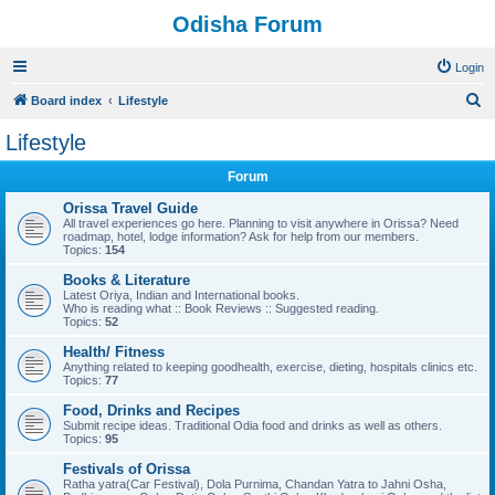
Odisha Forum
Login
S
Board index
Lifestyle
e
Lifestyle
a
Forum
r
c
Orissa Travel Guide
All travel experiences go here. Planning to visit anywhere in Orissa? Need
h
roadmap, hotel, lodge information? Ask for help from our members.
Topics:
154
Books & Literature
Latest Oriya, Indian and International books.
Who is reading what :: Book Reviews :: Suggested reading.
Topics:
52
Health/ Fitness
Anything related to keeping goodhealth, exercise, dieting, hospitals clinics etc.
Topics:
77
Food, Drinks and Recipes
Submit recipe ideas. Traditional Odia food and drinks as well as others.
Topics:
95
Festivals of Orissa
Ratha yatra(Car Festival), Dola Purnima, Chandan Yatra to Jahni Osha,