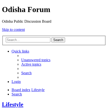
Odisha Forum
Odisha Public Discussion Board
Skip to content
Search
Quick links
Unanswered topics
Active topics
Search
Login
Board index
Lifestyle
Search
Lifestyle