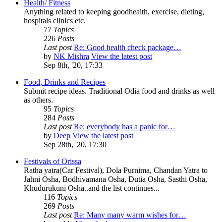
Health/ Fitness
Anything related to keeping goodhealth, exercise, dieting,
hospitals clinics etc.
77
Topics
226
Posts
Last post
Re: Good health check package…
by
NK Mishra
View the latest post
Sep 8th, '20, 17:33
Food, Drinks and Recipes
Submit recipe ideas. Traditional Odia food and drinks as well
as others.
95
Topics
284
Posts
Last post
Re: everybody has a panic for…
by
Deep
View the latest post
Sep 28th, '20, 17:30
Festivals of Orissa
Ratha yatra(Car Festival), Dola Purnima, Chandan Yatra to
Jahni Osha, Bodhivamana Osha, Dutia Osha, Sasthi Osha,
Khudurukuni Osha..and the list continues...
116
Topics
269
Posts
Last post
Re: Many many warm wishes for…