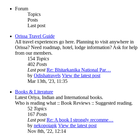
Forum
Topics
Posts
Last post
Orissa Travel Guide
All travel experiences go here. Planning to visit anywhere in
Orissa? Need roadmap, hotel, lodge information? Ask for help
from our members.
154
Topics
402
Posts
Last post
Re: Bhitarkanika National Par…
by
Odishatravels
View the latest post
Mar 13th, '23, 11:35
Books & Literature
Latest Oriya, Indian and International books.
Who is reading what :: Book Reviews :: Suggested reading.
52
Topics
167
Posts
Last post
Re: A book I strongly recomme…
by
nekopoiapk
View the latest post
Nov 8th, '22, 12:14