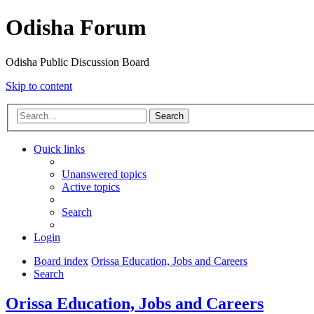
Odisha Forum
Odisha Public Discussion Board
Skip to content
Search
Quick links
Unanswered topics
Active topics
Search
Login
Board index
Orissa Education, Jobs and Careers
Search
Orissa Education, Jobs and Careers