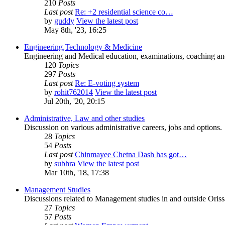
210
Posts
Last post
Re: +2 residential science co…
by
guddy
View the latest post
May 8th, '23, 16:25
Engineering,Technology & Medicine
Engineering and Medical education, examinations, coaching and 
120
Topics
297
Posts
Last post
Re: E-voting system
by
rohit762014
View the latest post
Jul 20th, '20, 20:15
Administrative, Law and other studies
Discussion on various administrative careers, jobs and options.
28
Topics
54
Posts
Last post
Chinmayee Chetna Dash has got…
by
subhra
View the latest post
Mar 10th, '18, 17:38
Management Studies
Discussions related to Management studies in and outside Oriss
27
Topics
57
Posts