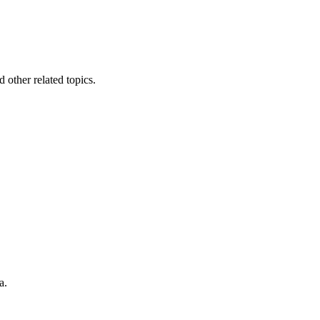
other related topics.
a.