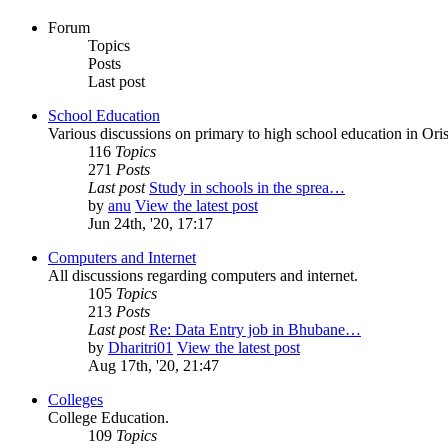
Forum
Topics
Posts
Last post
School Education
Various discussions on primary to high school education in Oris
116
Topics
271
Posts
Last post
Study in schools in the sprea…
by
anu
View the latest post
Jun 24th, '20, 17:17
Computers and Internet
All discussions regarding computers and internet.
105
Topics
213
Posts
Last post
Re: Data Entry job in Bhubane…
by
Dharitri01
View the latest post
Aug 17th, '20, 21:47
Colleges
College Education.
109
Topics