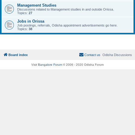
Management Studies
Discussions related to Management studies in and outside Orissa.
Topics:
27
Jobs in Orissa
Job postings, referrals, Odisha appointment advertisements go here.
Topics:
38
Board index
Contact us
Odisha Discussions
Visit
Bangalore Forum
© 2006 - 2020 Odisha Forum