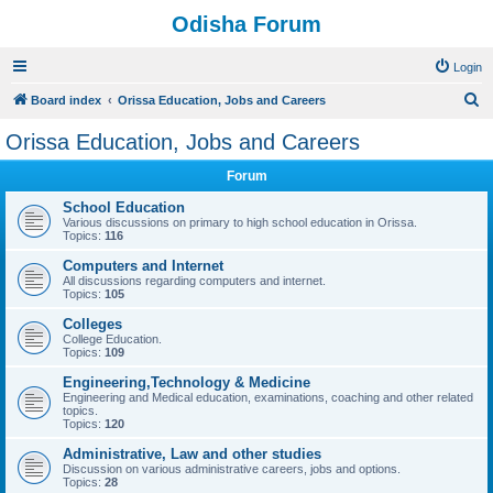
Odisha Forum
Login
S
Board index
Orissa Education, Jobs and Careers
e
Orissa Education, Jobs and Careers
a
Forum
r
c
School Education
Various discussions on primary to high school education in Orissa.
h
Topics:
116
Computers and Internet
All discussions regarding computers and internet.
Topics:
105
Colleges
College Education.
Topics:
109
Engineering,Technology & Medicine
Engineering and Medical education, examinations, coaching and other related
topics.
Topics:
120
Administrative, Law and other studies
Discussion on various administrative careers, jobs and options.
Topics:
28