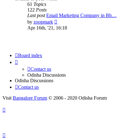
61
Topics
122
Posts
Last post
Email Marketing Company in Bh…
View
by
zoopmark
the
Apr 16th, '21, 16:18
latest
post
Board index
Contact us
Odisha Discussions
Odisha Discussions
Contact us
Visit
Bangalore Forum
© 2006 - 2020 Odisha Forum