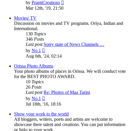
View
by
PraptiCreations
the
Mar 12th, '19, 21:50
latest
post
Movies/ TV
Discussion on movies and TV programs. Oriya, Indian and
International.
130
Topics
346
Posts
Last post
Sorry state of News Channels …
View
by
No.1
the
Aug 6th, '24, 02:14
latest
post
Orissa Photo Albums
Your photo albums of places in Orissa. We will conduct vote
for the BEST PHOTO AWARD.
10
Topics
26
Posts
Last post
Re: Photos of Maa Tarini
View
by
No.1
the
Jul 18th, '16, 18:16
latest
post
Show your work to the world
All bloggers, writers, poets and artists are welcome to
showcase there talent and creations. You can put information
or links to your work.