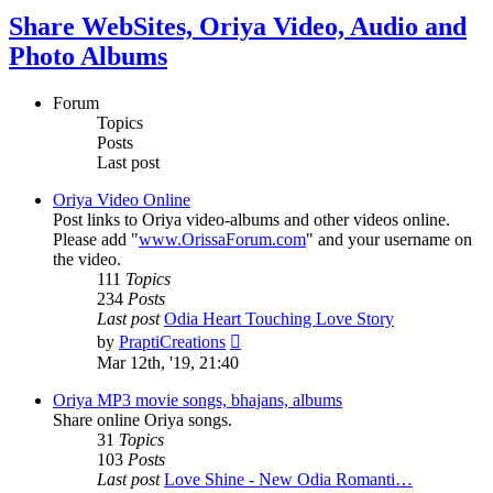
Share WebSites, Oriya Video, Audio and
Photo Albums
Forum
Topics
Posts
Last post
Oriya Video Online
Post links to Oriya video-albums and other videos online.
Please add "
www.OrissaForum.com
" and your username on
the video.
111
Topics
234
Posts
Last post
Odia Heart Touching Love Story
View
by
PraptiCreations
the
Mar 12th, '19, 21:40
latest
post
Oriya MP3 movie songs, bhajans, albums
Share online Oriya songs.
31
Topics
103
Posts
Last post
Love Shine - New Odia Romanti…