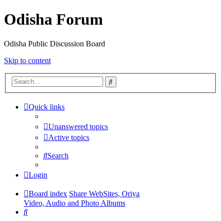
Odisha Forum
Odisha Public Discussion Board
Skip to content
Search
Quick links
Unanswered topics
Active topics
Search
Login
Board index
Share WebSites, Oriya
Video, Audio and Photo Albums
Search