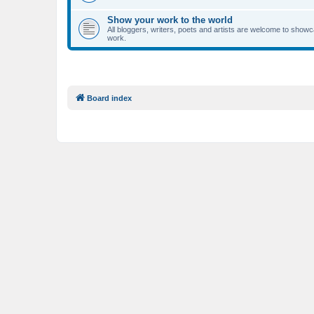
Show your work to the world
All bloggers, writers, poets and artists are welcome to showca
work.
Board index