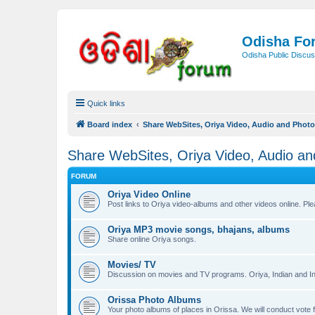
Odisha Fo
Odisha Public Discus
Quick links
Board index
Share WebSites, Oriya Video, Audio and Phot
Share WebSites, Oriya Video, Audio a
FORUM
Oriya Video Online
Post links to Oriya video-albums and other videos online. Pl
Oriya MP3 movie songs, bhajans, albums
Share online Oriya songs.
Movies/ TV
Discussion on movies and TV programs. Oriya, Indian and Int
Orissa Photo Albums
Your photo albums of places in Orissa. We will conduct v