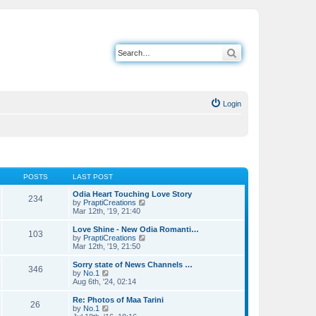
Search
Login
POSTS
LAST POST
Odia Heart Touching Love Story
234
V
by
PraptiCreations
i
Mar 12th, '19, 21:40
e
w
Love Shine - New Odia Romanti…
103
t
V
by
PraptiCreations
h
i
Mar 12th, '19, 21:50
e
e
l
w
Sorry state of News Channels …
346
a
t
V
by
No.1
t
h
i
Aug 6th, '24, 02:14
e
e
e
s
l
w
Re: Photos of Maa Tarini
t
26
a
t
V
by
No.1
p
t
h