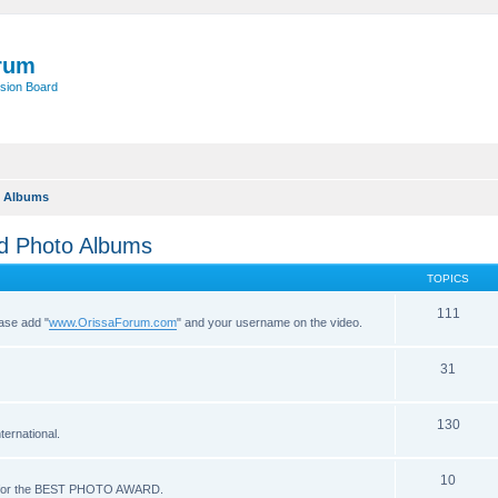
rum
sion Board
o Albums
nd Photo Albums
TOPICS
111
ease add "
www.OrissaForum.com
" and your username on the video.
31
130
ernational.
10
ote for the BEST PHOTO AWARD.