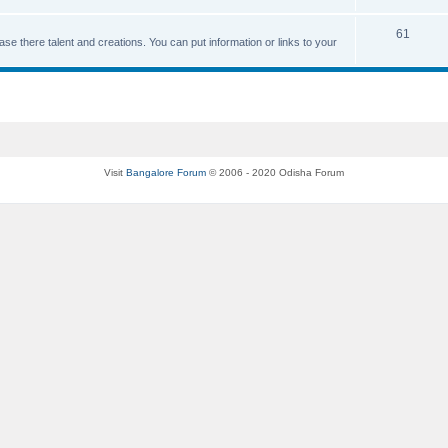
61
se there talent and creations. You can put information or links to your
Visit
Bangalore Forum
© 2006 - 2020 Odisha Forum