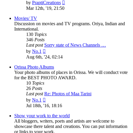
View
by
PraptiCreations
the
Mar 12th, '19, 21:50
latest
post
Movies/ TV
Discussion on movies and TV programs. Oriya, Indian and
International.
130
Topics
346
Posts
Last post
Sorry state of News Channels …
View
by
No.1
the
Aug 6th, '24, 02:14
latest
post
Orissa Photo Albums
Your photo albums of places in Orissa. We will conduct vote
for the BEST PHOTO AWARD.
10
Topics
26
Posts
Last post
Re: Photos of Maa Tarini
View
by
No.1
the
Jul 18th, '16, 18:16
latest
post
Show your work to the world
All bloggers, writers, poets and artists are welcome to
showcase there talent and creations. You can put information
or links to your work.