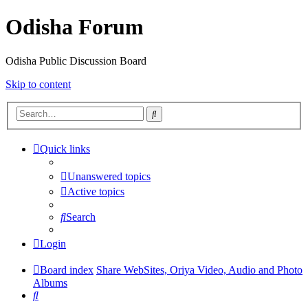
Odisha Forum
Odisha Public Discussion Board
Skip to content
Search
Quick links
Unanswered topics
Active topics
Search
Login
Board index
Share WebSites, Oriya Video, Audio and Photo
Albums
Search