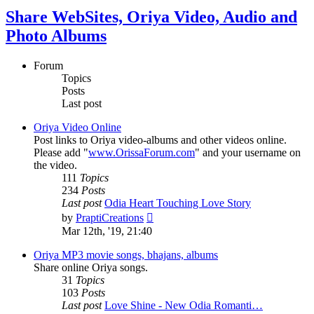
Share WebSites, Oriya Video, Audio and
Photo Albums
Forum
Topics
Posts
Last post
Oriya Video Online
Post links to Oriya video-albums and other videos online.
Please add "
www.OrissaForum.com
" and your username on
the video.
111
Topics
234
Posts
Last post
Odia Heart Touching Love Story
View
by
PraptiCreations
the
Mar 12th, '19, 21:40
latest
post
Oriya MP3 movie songs, bhajans, albums
Share online Oriya songs.
31
Topics
103
Posts
Last post
Love Shine - New Odia Romanti…