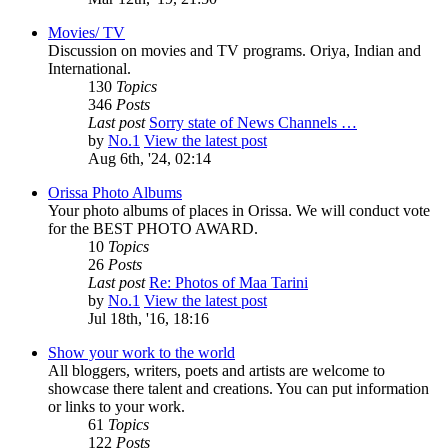
Movies/ TV
Discussion on movies and TV programs. Oriya, Indian and
International.
130
Topics
346
Posts
Last post
Sorry state of News Channels …
by
No.1
View the latest post
Aug 6th, '24, 02:14
Orissa Photo Albums
Your photo albums of places in Orissa. We will conduct vote
for the BEST PHOTO AWARD.
10
Topics
26
Posts
Last post
Re: Photos of Maa Tarini
by
No.1
View the latest post
Jul 18th, '16, 18:16
Show your work to the world
All bloggers, writers, poets and artists are welcome to
showcase there talent and creations. You can put information
or links to your work.
61
Topics
122
Posts