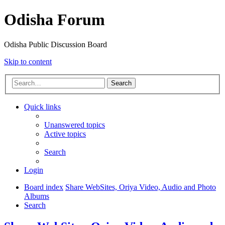
Odisha Forum
Odisha Public Discussion Board
Skip to content
Search
Quick links
Unanswered topics
Active topics
Search
Login
Board index
Share WebSites, Oriya Video, Audio and Photo
Albums
Search