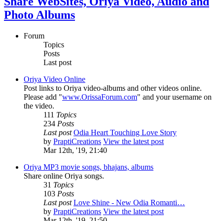
Share WebSites, Oriya Video, Audio and
Photo Albums
Forum
Topics
Posts
Last post
Oriya Video Online
Post links to Oriya video-albums and other videos online.
Please add "
www.OrissaForum.com
" and your username on
the video.
111
Topics
234
Posts
Last post
Odia Heart Touching Love Story
by
PraptiCreations
View the latest post
Mar 12th, '19, 21:40
Oriya MP3 movie songs, bhajans, albums
Share online Oriya songs.
31
Topics
103
Posts
Last post
Love Shine - New Odia Romanti…
by
PraptiCreations
View the latest post
Mar 12th, '19, 21:50