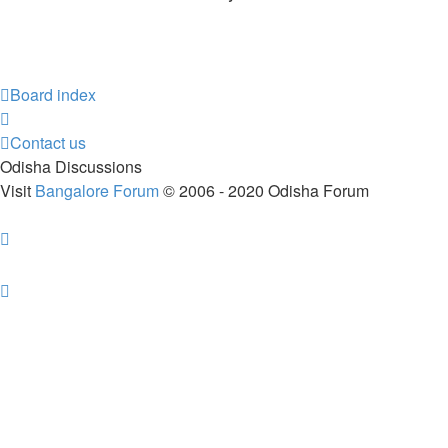
Board index
Contact us
Odisha Discussions
Visit
Bangalore Forum
© 2006 - 2020 Odisha Forum