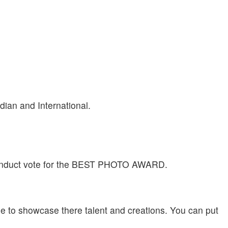
ian and International.
 conduct vote for the BEST PHOTO AWARD.
ome to showcase there talent and creations. You can put