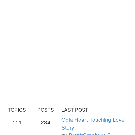
TOPICS
POSTS
LAST POST
Odia Heart Touching Love
111
234
Story
View