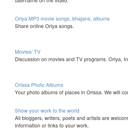
username on the video.
Oriya MP3 movie songs, bhajans, albums
Share online Oriya songs.
Movies/ TV
Discussion on movies and TV programs. Oriya, Ind
Orissa Photo Albums
Your photo albums of places in Orissa. We will
Show your work to the world
All bloggers, writers, poets and artists are welc
information or links to your work.