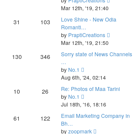
by
PraptiCreations
the
Mar 12th, '19, 21:40
latest
Love Shine - New Odia
31
103
post
Romanti…
View
by
PraptiCreations
the
Mar 12th, '19, 21:50
latest
Sorry state of News Channels
130
346
post
…
View
by
No.1
the
Aug 6th, '24, 02:14
latest
Re: Photos of Maa Tarini
10
26
post
View
by
No.1
the
Jul 18th, '16, 18:16
latest
Email Marketing Company in
61
122
post
Bh…
View
by
zoopmark