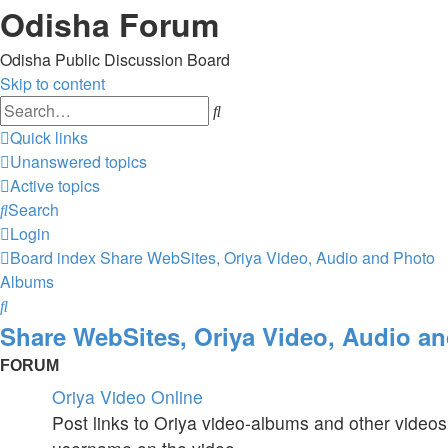
Odisha Forum
Odisha Public Discussion Board
Skip to content
Search
Quick links
Unanswered topics
Active topics
Search
Login
Board index
Share WebSites, Oriya Video, Audio and Photo
Albums
Search
Share WebSites, Oriya Video, Audio a
FORUM
Oriya Video Online
Post links to Oriya video-albums and other videos