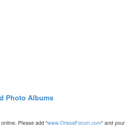
nd Photo Albums
 online. Please add "
www.OrissaForum.com
" and your