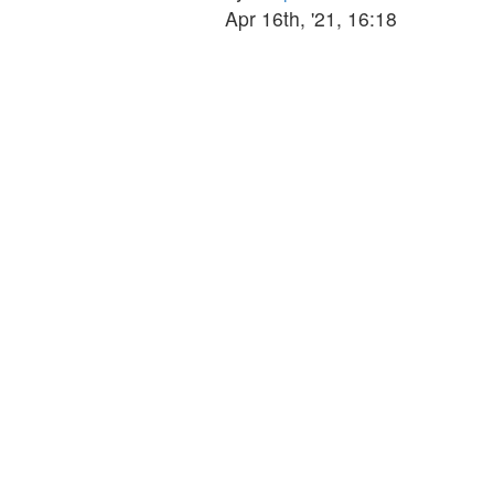
the
Apr 16th, '21, 16:18
latest
post