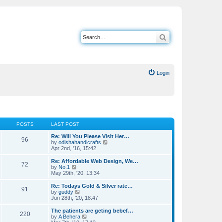
Search
Login
POSTS
LAST POST
Re: Will You Please Visit Her…
96
V
by
odishahandicrafts
i
Apr 2nd, '16, 15:42
e
w
Re: Affordable Web Design, We…
72
t
V
by
No.1
h
i
May 29th, '20, 13:34
e
e
l
w
Re: Todays Gold & Silver rate…
91
a
t
V
by
guddy
t
h
i
Jun 28th, '20, 18:47
e
e
e
s
l
w
The patients are geting bebef…
t
220
a
t
V
by
A Behera
p
t
h