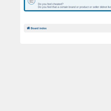
Do you feel cheated?
Do you feel that a certain brand or product or seller didnot 
Board index