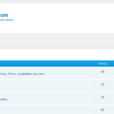
rum
sion Board
TOPICS
49
issa. Prices, availabilities and risks.
34
18
ellery.
95