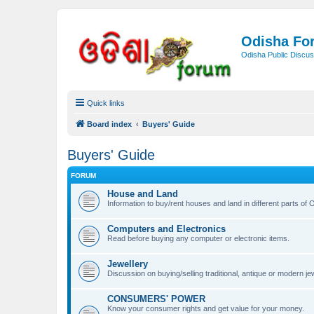
Odisha Fo
Odisha Public Discus
Quick links
Board index
Buyers' Guide
Buyers' Guide
FORUM
House and Land
Information to buy/rent houses and land in different parts of Or
Computers and Electronics
Read before buying any computer or electronic items.
Jewellery
Discussion on buying/selling traditional, antique or modern jew
CONSUMERS' POWER
Know your consumer rights and get value for your money.