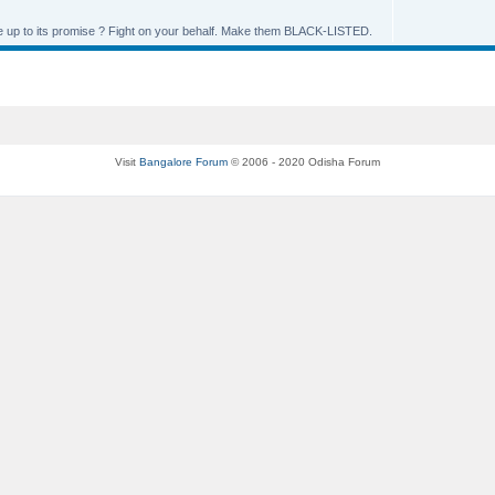
live up to its promise ? Fight on your behalf. Make them BLACK-LISTED.
Visit
Bangalore Forum
© 2006 - 2020 Odisha Forum