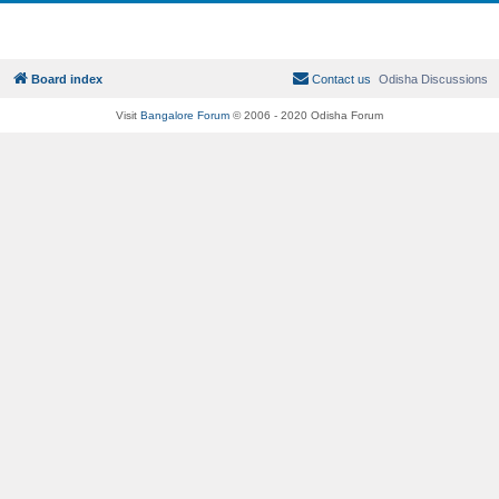
Board index
Contact us
Odisha Discussions
Visit
Bangalore Forum
© 2006 - 2020 Odisha Forum