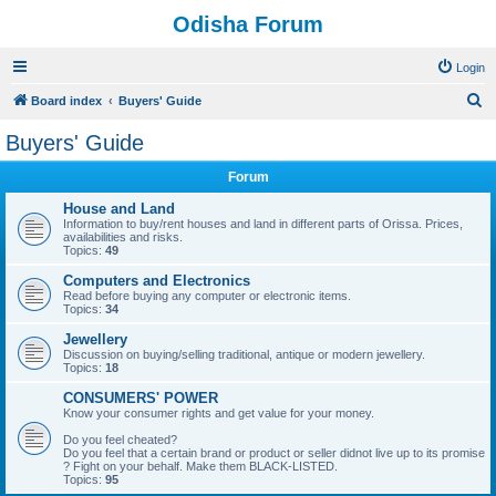
Odisha Forum
Login
S
Board index
Buyers' Guide
e
Buyers' Guide
a
Forum
r
c
House and Land
Information to buy/rent houses and land in different parts of Orissa. Prices,
h
availabilities and risks.
Topics:
49
Computers and Electronics
Read before buying any computer or electronic items.
Topics:
34
Jewellery
Discussion on buying/selling traditional, antique or modern jewellery.
Topics:
18
CONSUMERS' POWER
Know your consumer rights and get value for your money.
Do you feel cheated?
Do you feel that a certain brand or product or seller didnot live up to its promise
? Fight on your behalf. Make them BLACK-LISTED.
Topics:
95