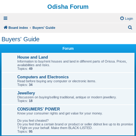
Odisha Forum
Login
S
Board index
Buyers' Guide
e
Buyers' Guide
a
Forum
r
c
House and Land
Information to buy/rent houses and land in different parts of Orissa. Prices,
h
availabilities and risks.
Topics:
49
Computers and Electronics
Read before buying any computer or electronic items.
Topics:
34
Jewellery
Discussion on buying/selling traditional, antique or modern jewellery.
Topics:
18
CONSUMERS' POWER
Know your consumer rights and get value for your money.
Do you feel cheated?
Do you feel that a certain brand or product or seller didnot live up to its promise
? Fight on your behalf. Make them BLACK-LISTED.
Topics:
95