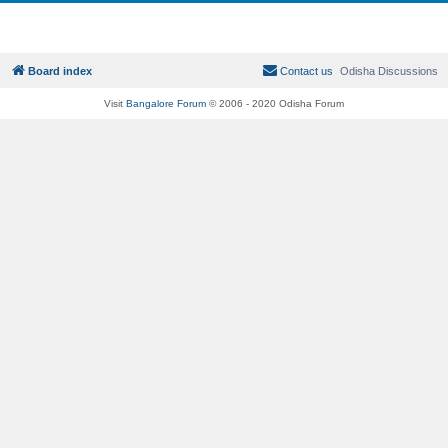
Board index
Contact us
Odisha Discussions
Visit
Bangalore Forum
© 2006 - 2020 Odisha Forum