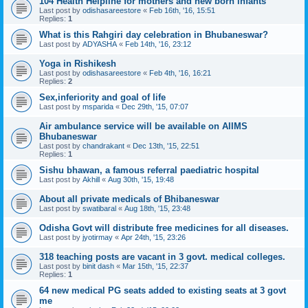
104 Health Helpline for mothers and new born infants
Last post by
odishasareestore
«
Feb 16th, '16, 15:51
Replies:
1
What is this Rahgiri day celebration in Bhubaneswar?
Last post by
ADYASHA
«
Feb 14th, '16, 23:12
Yoga in Rishikesh
Last post by
odishasareestore
«
Feb 4th, '16, 16:21
Replies:
2
Sex,inferiority and goal of life
Last post by
msparida
«
Dec 29th, '15, 07:07
Air ambulance service will be available on AIIMS
Bhubaneswar
Last post by
chandrakant
«
Dec 13th, '15, 22:51
Replies:
1
Sishu bhawan, a famous referral paediatric hospital
Last post by
Akhill
«
Aug 30th, '15, 19:48
About all private medicals of Bhibaneswar
Last post by
swatibaral
«
Aug 18th, '15, 23:48
Odisha Govt will distribute free medicines for all diseases.
Last post by
jyotirmay
«
Apr 24th, '15, 23:26
318 teaching posts are vacant in 3 govt. medical colleges.
Last post by
binit dash
«
Mar 15th, '15, 22:37
Replies:
1
64 new medical PG seats added to existing seats at 3 govt
me