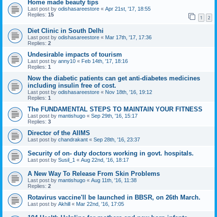
Home made beauty tips
Last post by
odishasareestore
«
Apr 21st, '17, 18:55
Replies:
15
1
2
Diet Clinic in South Delhi
Last post by
odishasareestore
«
Mar 17th, '17, 17:36
Replies:
2
Undesirable impacts of tourism
Last post by
anny10
«
Feb 14th, '17, 18:16
Replies:
1
Now the diabetic patients can get anti-diabetes medicines
including insulin free of cost.
Last post by
odishasareestore
«
Nov 18th, '16, 19:12
Replies:
1
The FUNDAMENTAL STEPS TO MAINTAIN YOUR FITNESS
Last post by
mantishugo
«
Sep 29th, '16, 15:17
Replies:
3
Director of the AIIMS
Last post by
chandrakant
«
Sep 28th, '16, 23:37
Security of on- duty doctors working in govt. hospitals.
Last post by
Susil_1
«
Aug 22nd, '16, 18:17
A New Way To Release From Skin Problems
Last post by
mantishugo
«
Aug 11th, '16, 11:38
Replies:
2
Rotavirus vaccine'll be launched in BBSR, on 26th March.
Last post by
Akhill
«
Mar 22nd, '16, 17:05