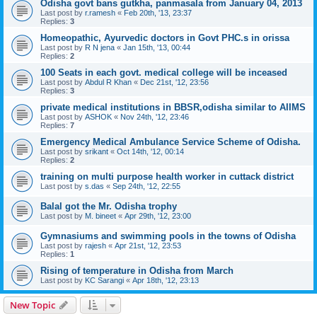
Odisha govt bans gutkha, panmasala from January 04, 2013
Last post by
r.ramesh
«
Feb 20th, '13, 23:37
Replies:
3
Homeopathic, Ayurvedic doctors in Govt PHC.s in orissa
Last post by
R N jena
«
Jan 15th, '13, 00:44
Replies:
2
100 Seats in each govt. medical college will be inceased
Last post by
Abdul R Khan
«
Dec 21st, '12, 23:56
Replies:
3
private medical institutions in BBSR,odisha similar to AIIMS
Last post by
ASHOK
«
Nov 24th, '12, 23:46
Replies:
7
Emergency Medical Ambulance Service Scheme of Odisha.
Last post by
srikant
«
Oct 14th, '12, 00:14
Replies:
2
training on multi purpose health worker in cuttack district
Last post by
s.das
«
Sep 24th, '12, 22:55
Balal got the Mr. Odisha trophy
Last post by
M. bineet
«
Apr 29th, '12, 23:00
Gymnasiums and swimming pools in the towns of Odisha
Last post by
rajesh
«
Apr 21st, '12, 23:53
Replies:
1
Rising of temperature in Odisha from March
Last post by
KC Sarangi
«
Apr 18th, '12, 23:13
New Topic