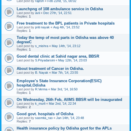
Last post by
rajesh
«
Feb 22nd, '15, 00:02
Launchpng of 108 ambulance service in Odisha
Last post by
avii
«
Dec 27th, '14, 22:51
Replies:
1
Free treatment to the BPL patients in Private hospitals
Last post by
priti nayak
«
Aug 4th, '14, 23:52
Replies:
1
Today the temp of most parts in Odisha was above 40
degreeC
Last post by
s_mishra
«
May 14th, '14, 23:12
Replies:
1
Good dental clinic at Sahid nagar area, BBSR
Last post by
S.Priyadarsini
«
May 12th, '14, 23:03
About treatment of Cancer in Odisha.
Last post by
B. Nayak
«
Mar 7th, '14, 23:55
Employee’s State Insurance Corporation(ESIC)
hospital,Odisha
Last post by
R.Verma
«
Mar 3rd, '14, 16:50
Replies:
1
On Wednesday, 26th Feb, AIIMS BBSR will be inaugurated
Last post by
k_murli
«
Mar 2nd, '14, 22:34
Replies:
2
Good govt. hospitals of Odisha
Last post by
sasmita_rao
«
Jan 14th, '14, 23:48
Replies:
7
Health insurance policy by Odisha govt for the APLs