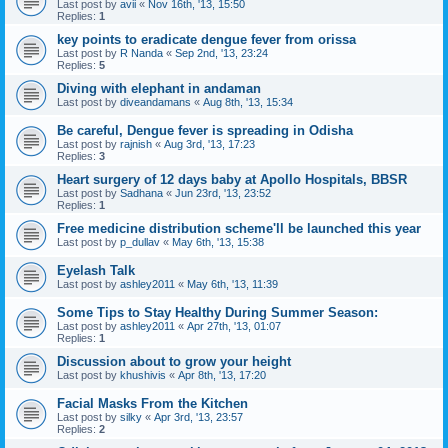
Last post by
avii
«
Nov 16th, '13, 15:50
Replies:
1
key points to eradicate dengue fever from orissa
Last post by
R Nanda
«
Sep 2nd, '13, 23:24
Replies:
5
Diving with elephant in andaman
Last post by
diveandamans
«
Aug 8th, '13, 15:34
Be careful, Dengue fever is spreading in Odisha
Last post by
rajnish
«
Aug 3rd, '13, 17:23
Replies:
3
Heart surgery of 12 days baby at Apollo Hospitals, BBSR
Last post by
Sadhana
«
Jun 23rd, '13, 23:52
Replies:
1
Free medicine distribution scheme'll be launched this year
Last post by
p_dullav
«
May 6th, '13, 15:38
Eyelash Talk
Last post by
ashley2011
«
May 6th, '13, 11:39
Some Tips to Stay Healthy During Summer Season:
Last post by
ashley2011
«
Apr 27th, '13, 01:07
Replies:
1
Discussion about to grow your height
Last post by
khushivis
«
Apr 8th, '13, 17:20
Facial Masks From the Kitchen
Last post by
silky
«
Apr 3rd, '13, 23:57
Replies:
2