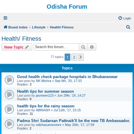
Odisha Forum
Login
S
Board index
Lifestyle
Health/ Fitness
e
Health/ Fitness
a
Search
Advanced search
New Topic
r
c
1
2
Next
77 topics
h
Topics
Good health check package hospitals in Bhubaneswar
Last post by
NK Mishra
«
Sep 8th, '20, 17:33
Replies:
3
Health tips for summer season
Last post by
jasmeen123
«
Jun 29th, '19, 14:27
Replies:
9
health tips for the rainy season
Last post by
ABINASH
«
Jul 12th, '17, 23:15
Replies:
11
Padma Shri Sudarsan Pattnaik'll be the new TB Ambassador.
Last post by
odishasareestore
«
May 26th, '17, 17:59
Replies:
2