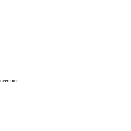
o overcome.