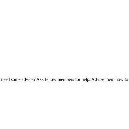
and need some advice? Ask fellow members for help/ Advise them how t