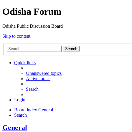
Odisha Forum
Odisha Public Discussion Board
Skip to content
Search
Quick links
Unanswered topics
Active topics
Search
Login
Board index
General
Search
General