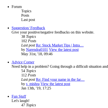
Forum
Topics
Posts
Last post
Suggestion/ Feedback
Give your positive/negative feedbacks on this website.
38
Topics
102
Posts
Last post
Re: Stock Market Tips | Intra…
by
Narendra0101
View the latest post
May 31st, '18, 09:46
Advice Corner
Need help in a problem? Going through a difficult situation 
54
Topics
112
Posts
Last post
Re: Find your name in the far…
by
s_mishra
View the latest post
Jan 13th, '19, 17:25
Fun Stuff
Let's laugh!
47
Topics