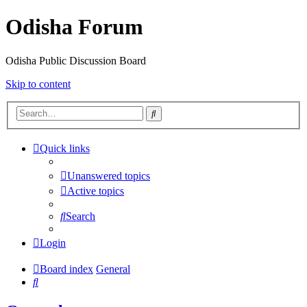
Odisha Forum
Odisha Public Discussion Board
Skip to content
Search
Quick links
Unanswered topics
Active topics
Search
Login
Board index
General
Search