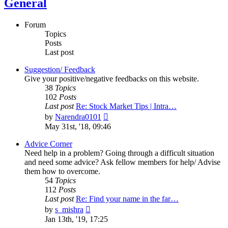
General
Forum
Topics
Posts
Last post
Suggestion/ Feedback
Give your positive/negative feedbacks on this website.
38
Topics
102
Posts
Last post
Re: Stock Market Tips | Intra…
View
by
Narendra0101
the
May 31st, '18, 09:46
latest
post
Advice Corner
Need help in a problem? Going through a difficult situation
and need some advice? Ask fellow members for help/ Advise
them how to overcome.
54
Topics
112
Posts
Last post
Re: Find your name in the far…
View
by
s_mishra
the
Jan 13th, '19, 17:25
latest