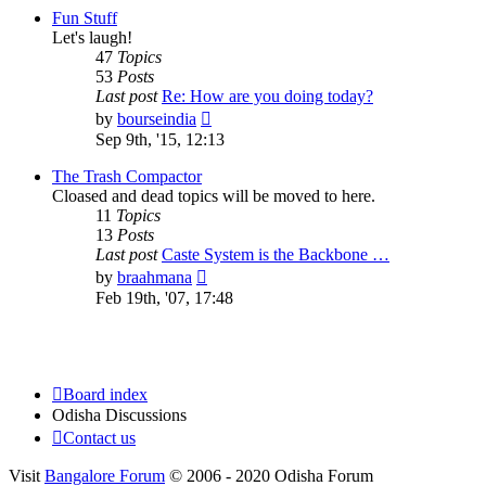
post
Fun Stuff
Let's laugh!
47
Topics
53
Posts
Last post
Re: How are you doing today?
View
by
bourseindia
the
Sep 9th, '15, 12:13
latest
post
The Trash Compactor
Cloased and dead topics will be moved to here.
11
Topics
13
Posts
Last post
Caste System is the Backbone …
View
by
braahmana
the
Feb 19th, '07, 17:48
latest
post
Board index
Odisha Discussions
Contact us
Visit
Bangalore Forum
© 2006 - 2020 Odisha Forum