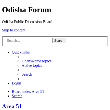
Odisha Forum
Odisha Public Discussion Board
Skip to content
Search
Quick links
Unanswered topics
Active topics
Search
Login
Board index
Area 51
Search
Area 51