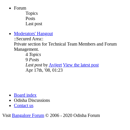
Forum
Topics
Posts
Last post
Moderators' Hangout
::Secured Area::
Private section for Technical Team Members and Forum
Management.
4
Topics
9
Posts
Last post
by
Avijeet
View the latest post
Apr 17th, '08, 01:23
Board index
Odisha Discussions
Contact us
Visit
Bangalore Forum
© 2006 - 2020 Odisha Forum