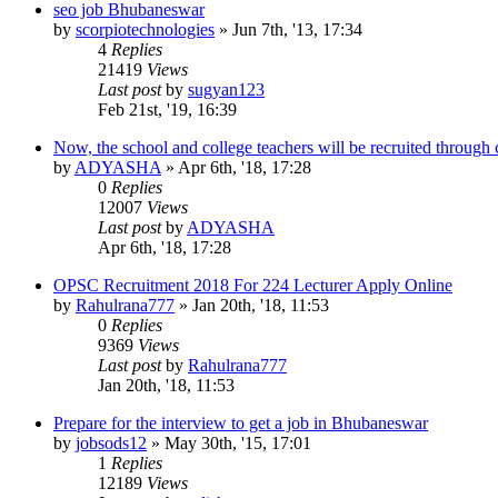
seo job Bhubaneswar
by
scorpiotechnologies
»
Jun 7th, '13, 17:34
4
Replies
21419
Views
Last post
by
sugyan123
Feb 21st, '19, 16:39
Now, the school and college teachers will be recruited through
by
ADYASHA
»
Apr 6th, '18, 17:28
0
Replies
12007
Views
Last post
by
ADYASHA
Apr 6th, '18, 17:28
OPSC Recruitment 2018 For 224 Lecturer Apply Online
by
Rahulrana777
»
Jan 20th, '18, 11:53
0
Replies
9369
Views
Last post
by
Rahulrana777
Jan 20th, '18, 11:53
Prepare for the interview to get a job in Bhubaneswar
by
jobsods12
»
May 30th, '15, 17:01
1
Replies
12189
Views