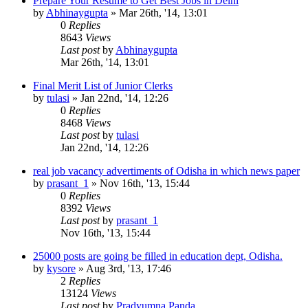
Prepare Your Resume to Get Best Jobs in Delhi
by
Abhinaygupta
»
Mar 26th, '14, 13:01
0
Replies
8643
Views
Last post
by
Abhinaygupta
Mar 26th, '14, 13:01
Final Merit List of Junior Clerks
by
tulasi
»
Jan 22nd, '14, 12:26
0
Replies
8468
Views
Last post
by
tulasi
Jan 22nd, '14, 12:26
real job vacancy advertiments of Odisha in which news paper
by
prasant_1
»
Nov 16th, '13, 15:44
0
Replies
8392
Views
Last post
by
prasant_1
Nov 16th, '13, 15:44
25000 posts are going be filled in education dept, Odisha.
by
kysore
»
Aug 3rd, '13, 17:46
2
Replies
13124
Views
Last post
by
Pradyumna Panda