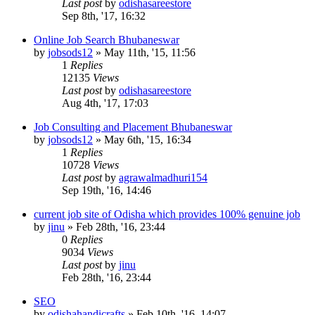
Last post
by
odishasareestore
Sep 8th, '17, 16:32
Online Job Search Bhubaneswar
by
jobsods12
»
May 11th, '15, 11:56
1
Replies
12135
Views
Last post
by
odishasareestore
Aug 4th, '17, 17:03
Job Consulting and Placement Bhubaneswar
by
jobsods12
»
May 6th, '15, 16:34
1
Replies
10728
Views
Last post
by
agrawalmadhuri154
Sep 19th, '16, 14:46
current job site of Odisha which provides 100% genuine job
by
jinu
»
Feb 28th, '16, 23:44
0
Replies
9034
Views
Last post
by
jinu
Feb 28th, '16, 23:44
SEO
by
odishahandicrafts
»
Feb 10th, '16, 14:07