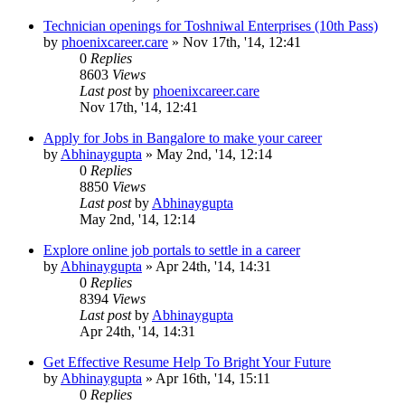
Technician openings for Toshniwal Enterprises (10th Pass)
by
phoenixcareer.care
»
Nov 17th, '14, 12:41
0
Replies
8603
Views
Last post
by
phoenixcareer.care
Nov 17th, '14, 12:41
Apply for Jobs in Bangalore to make your career
by
Abhinaygupta
»
May 2nd, '14, 12:14
0
Replies
8850
Views
Last post
by
Abhinaygupta
May 2nd, '14, 12:14
Explore online job portals to settle in a career
by
Abhinaygupta
»
Apr 24th, '14, 14:31
0
Replies
8394
Views
Last post
by
Abhinaygupta
Apr 24th, '14, 14:31
Get Effective Resume Help To Bright Your Future
by
Abhinaygupta
»
Apr 16th, '14, 15:11
0
Replies