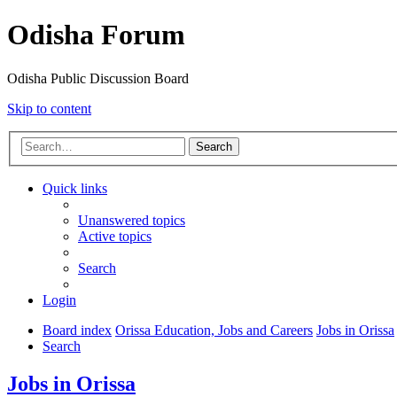
Odisha Forum
Odisha Public Discussion Board
Skip to content
Search
Quick links
Unanswered topics
Active topics
Search
Login
Board index
Orissa Education, Jobs and Careers
Jobs in Orissa
Search
Jobs in Orissa