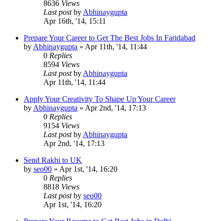
8636
Views
Last post
by
Abhinaygupta
Apr 16th, '14, 15:11
Prepare Your Career to Get The Best Jobs In Faridabad
by
Abhinaygupta
»
Apr 11th, '14, 11:44
0
Replies
8594
Views
Last post
by
Abhinaygupta
Apr 11th, '14, 11:44
Apply Your Creativity To Shape Up Your Career
by
Abhinaygupta
»
Apr 2nd, '14, 17:13
0
Replies
9154
Views
Last post
by
Abhinaygupta
Apr 2nd, '14, 17:13
Send Rakhi to UK
by
seo00
»
Apr 1st, '14, 16:20
0
Replies
8818
Views
Last post
by
seo00
Apr 1st, '14, 16:20