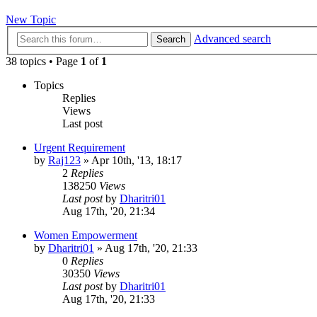
New Topic
Advanced search
Search
38 topics • Page
1
of
1
Topics
Replies
Views
Last post
Urgent Requirement
by
Raj123
»
Apr 10th, '13, 18:17
2
Replies
138250
Views
Last post
by
Dharitri01
Aug 17th, '20, 21:34
Women Empowerment
by
Dharitri01
»
Aug 17th, '20, 21:33
0
Replies
30350
Views
Last post
by
Dharitri01
Aug 17th, '20, 21:33