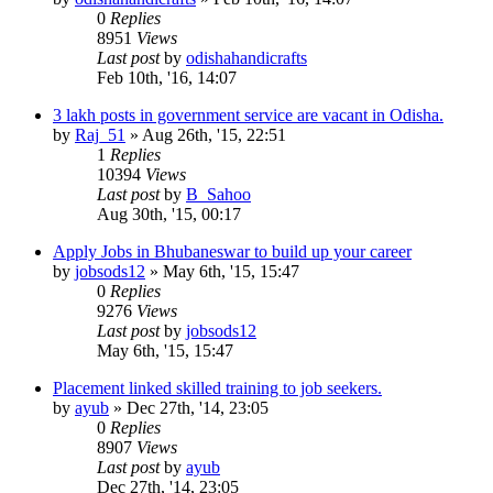
0
Replies
8951
Views
Last post
by
odishahandicrafts
Feb 10th, '16, 14:07
3 lakh posts in government service are vacant in Odisha.
by
Raj_51
»
Aug 26th, '15, 22:51
1
Replies
10394
Views
Last post
by
B_Sahoo
Aug 30th, '15, 00:17
Apply Jobs in Bhubaneswar to build up your career
by
jobsods12
»
May 6th, '15, 15:47
0
Replies
9276
Views
Last post
by
jobsods12
May 6th, '15, 15:47
Placement linked skilled training to job seekers.
by
ayub
»
Dec 27th, '14, 23:05
0
Replies
8907
Views
Last post
by
ayub
Dec 27th, '14, 23:05