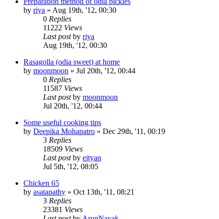
Preparation method of odia pickles
by
riya
»
Aug 19th, '12, 00:30
0
Replies
11222
Views
Last post
by
riya
Aug 19th, '12, 00:30
Rasagolla (odia sweet) at home
by
moonmoon
»
Jul 20th, '12, 00:44
0
Replies
11587
Views
Last post
by
moonmoon
Jul 20th, '12, 00:44
Some useful cooking tips
by
Deepika Mohapatro
»
Dec 29th, '11, 00:19
3
Replies
18509
Views
Last post
by
eityan
Jul 5th, '12, 08:05
Chicken 65
by
asatapathy
»
Oct 13th, '11, 08:21
3
Replies
23381
Views
Last post
by
ArunNayak