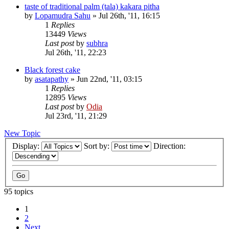
taste of traditional palm (tala) kakara pitha
by
Lopamudra Sahu
»
Jul 26th, '11, 16:15
1
Replies
13449
Views
Last post
by
subhra
Jul 26th, '11, 22:23
Black forest cake
by
asatapathy
»
Jun 22nd, '11, 03:15
1
Replies
12895
Views
Last post
by
Odia
Jul 23rd, '11, 21:29
New Topic
Display:
Sort by:
Direction:
95 topics
1
2
Next