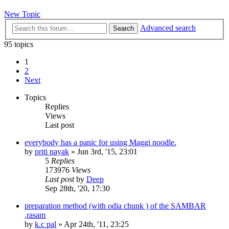
New Topic
Advanced search
Search
95 topics
1
2
Next
Topics
Replies
Views
Last post
everybody has a panic for using Maggi noodle.
by
priti nayak
»
Jun 3rd, '15, 23:01
5
Replies
173976
Views
Last post
by
Deep
Sep 28th, '20, 17:30
preparation method (with odia chunk ) of the SAMBAR
,rasam
by
k.c pal
»
Apr 24th, '11, 23:25