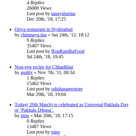
4
Replies
26000
Views
Last post
by
tanaysharma
Dec 20th, '18, 17:25
Oriya restaurant in Hyderabad
by
chinmaya.das
»
Jan 24th, '12, 18:12
9
Replies
35407
Views
Last post
by
BouRandhaFood
Jul 24th, '18, 19:45
Non-veg recipe for Chhadkhai
by
guddy
»
Nov 7th, '11, 00:34
1
Replies
15462
Views
Last post
by
odishasareestore
Mar 29th, '18, 19:04
Today( 20th March) is celebrated as Universal Pakhala Day
or ‘Pakhala Dibasa’.
by
pinu
»
Mar 20th, '18, 17:15
0
Replies
13487
Views
Last post
by
pinu