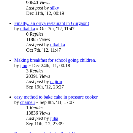
90640
Views
Last post
by
silky
Dec 11th, '12, 00:19
Finally...an oriya restaurant in Gurgaon!
by
utkalika
»
Oct 7th, '12, 11:47
0
Replies
11865
Views
Last post
by
utkalika
Oct 7th, '12, 11:47
Making breakfast for school going children.
by
jinu
»
Dec 24th, '11, 00:18
3
Replies
20391
Views
Last post
by
najirin
Sep 19th, '12, 23:27
easy method to bake cake in pressure cooker
by
chameli
»
Sep 8th, '11, 17:07
1
Replies
13836
Views
Last post
by
julia
Sep 11th, '12, 23:09