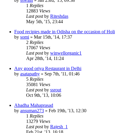
by
sswain
»
Jan 23rd, '15, 09:38
1
Replies
12883
Views
Last post
by
Riteshdas
May 5th, '15, 23:44
Food recipies made in Odisha on the occasion of Holi
by
somi
»
Mar 15th, '14, 17:37
2
Replies
17067
Views
Last post
by
winwellorganic1
Apr 28th, '14, 11:24
Any good oriya Restaurant in Delhi
by
asatapathy
»
Sep 7th, '11, 01:46
5
Replies
35081
Views
Last post
by
ssrout
Oct 9th, '13, 10:06
Abadha Mahaprasad
by
ansuman273
»
Feb 19th, '13, 12:30
1
Replies
13279
Views
Last post
by
Rajesh_1
Feb 21st, '13, 16:18