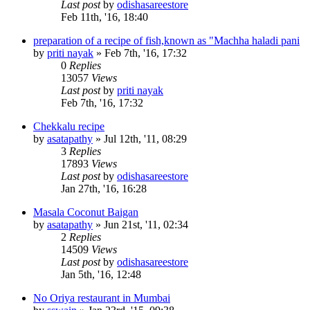
Last post
by
odishasareestore
Feb 11th, '16, 18:40
preparation of a recipe of fish,known as "Machha haladi pani
by
priti nayak
»
Feb 7th, '16, 17:32
0
Replies
13057
Views
Last post
by
priti nayak
Feb 7th, '16, 17:32
Chekkalu recipe
by
asatapathy
»
Jul 12th, '11, 08:29
3
Replies
17893
Views
Last post
by
odishasareestore
Jan 27th, '16, 16:28
Masala Coconut Baigan
by
asatapathy
»
Jun 21st, '11, 02:34
2
Replies
14509
Views
Last post
by
odishasareestore
Jan 5th, '16, 12:48
No Oriya restaurant in Mumbai