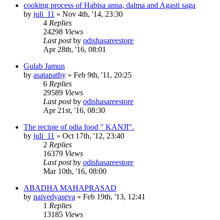
cooking process of Habisa anna, dalma and Agasti saga
by
juli_11
»
Nov 4th, '14, 23:30
4
Replies
24298
Views
Last post
by
odishasareestore
Apr 28th, '16, 08:01
Gulab Jamun
by
asatapathy
»
Feb 9th, '11, 20:25
6
Replies
29589
Views
Last post
by
odishasareestore
Apr 21st, '16, 08:30
The recipie of odia food " KANJI".
by
juli_11
»
Oct 17th, '12, 23:40
2
Replies
16379
Views
Last post
by
odishasareestore
Mar 10th, '16, 08:00
ABADHA MAHAPRASAD
by
naivedyaseva
»
Feb 19th, '13, 12:41
1
Replies
13185
Views