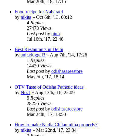
Mar 20th, '18, 17:15
Food recipe for Nabaratri
by
nikita
»
Oct 6th, '13, 00:12
4
Replies
27473
Views
Last post
by
pinu
Jul 16th, '17, 22:48
Best Restaurants in Delhi
by
anitaduggal3
»
Aug 7th, '14, 17:26
1
Replies
14420
Views
Last post
by
odishasareestore
May 5th, '17, 18:14
OTV Taste of Odisha Pathetic ideas
by
No.1
»
Aug 13th, '16, 22:09
5
Replies
28256
Views
Last post
by
odishasareestore
Mar 24th, '17, 18:50
How to make Nadia Chitau pitha properly?
by
nikita
»
Mar 22nd, '17, 23:34
0
Replies