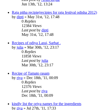
Jun 13th, '12, 13:24
Raja pitha recipie(recipies for raja festival odisha 2012)
by
dipti
»
May 31st, '12, 17:48
0
Replies
12384
Views
Last post
by
dipti
May 31st, '12, 17:48
Recipes of odiya Lassi, Sarbat .
by
julia
»
Mar 30th, '12, 23:17
0
Replies
11858
Views
Last post
by
julia
Mar 30th, '12, 23:17
Recipe of Tamato rasam
by
riya
»
Dec 18th, '11, 00:09
0
Replies
12376
Views
Last post
by
riya
Dec 18th, '11, 00:09
kindly list the oriya names for the ingredients
by
riya
»
Jul 27th, '11, 17:33