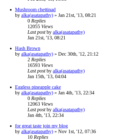
Mushroom chettinad
by
alka(asatapathy)
»
Jan 21st, '13, 08:21
0
Replies
12055
Views
Last post
by
alka(asatapathy)
Jan 21st, '13, 08:21
Hash Brown
by
alka(asatapathy)
»
Dec 30th, '12, 21:12
2
Replies
16593
Views
Last post
by
alka(asatapathy)
Jan 15th, '13, 04:04
Eggless pineapple cake
by
alka(asatapathy)
»
Jan 4th, '13, 22:34
0
Replies
12063
Views
Last post
by
alka(asatapathy)
Jan 4th, '13, 22:34
for great taste join my blog
by
alka(asatapathy)
»
Nov 1st, '12, 07:36
10
Replies