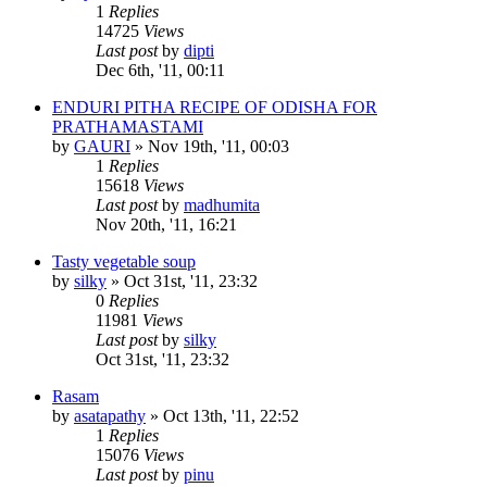
1
Replies
14725
Views
Last post
by
dipti
Dec 6th, '11, 00:11
ENDURI PITHA RECIPE OF ODISHA FOR
PRATHAMASTAMI
by
GAURI
»
Nov 19th, '11, 00:03
1
Replies
15618
Views
Last post
by
madhumita
Nov 20th, '11, 16:21
Tasty vegetable soup
by
silky
»
Oct 31st, '11, 23:32
0
Replies
11981
Views
Last post
by
silky
Oct 31st, '11, 23:32
Rasam
by
asatapathy
»
Oct 13th, '11, 22:52
1
Replies
15076
Views
Last post
by
pinu