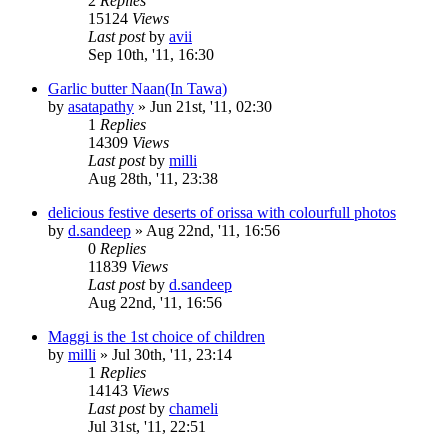
2
Replies
15124
Views
Last post
by
avii
Sep 10th, '11, 16:30
Garlic butter Naan(In Tawa)
by
asatapathy
»
Jun 21st, '11, 02:30
1
Replies
14309
Views
Last post
by
milli
Aug 28th, '11, 23:38
delicious festive deserts of orissa with colourfull photos
by
d.sandeep
»
Aug 22nd, '11, 16:56
0
Replies
11839
Views
Last post
by
d.sandeep
Aug 22nd, '11, 16:56
Maggi is the 1st choice of children
by
milli
»
Jul 30th, '11, 23:14
1
Replies
14143
Views
Last post
by
chameli
Jul 31st, '11, 22:51