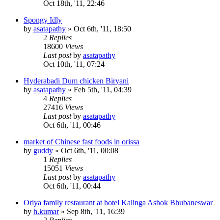
Oct 18th, '11, 22:46
Spongy Idly
by
asatapathy
»
Oct 6th, '11, 18:50
2
Replies
18600
Views
Last post
by
asatapathy
Oct 10th, '11, 07:24
Hyderabadi Dum chicken Biryani
by
asatapathy
»
Feb 5th, '11, 04:39
4
Replies
27416
Views
Last post
by
asatapathy
Oct 6th, '11, 00:46
market of Chinese fast foods in orissa
by
guddy
»
Oct 6th, '11, 00:08
1
Replies
15051
Views
Last post
by
asatapathy
Oct 6th, '11, 00:44
Oriya family restaurant at hotel Kalinga Ashok Bhubaneswar
by
h.kumar
»
Sep 8th, '11, 16:39