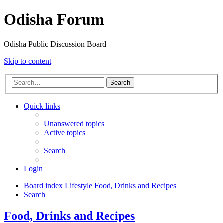
Odisha Forum
Odisha Public Discussion Board
Skip to content
Search
Quick links
Unanswered topics
Active topics
Search
Login
Board index
Lifestyle
Food, Drinks and Recipes
Search
Food, Drinks and Recipes