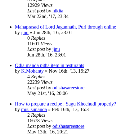
12929
Views
Last post
by
nikita
Mar 22nd, '17, 23:34
Mahaprasad of Lord Jagannath, Puri through online
by
jinu
»
Jun 28th, '16, 23:01
0
Replies
11601
Views
Last post
by
jinu
Jun 28th, '16, 23:01
Odia manda pitha item in resturants
by
K.Mohanty
»
Nov 16th, '13, 15:27
4
Replies
22239
Views
Last post
by
odishasareestore
May 21st, '16, 20:06
How to prepare a recipe , Sagu Khechudi properly?
by
mrs. sunanda
»
Feb 16th, '13, 16:31
2
Replies
16678
Views
Last post
by
odishasareestore
May 13th, '16, 20:21