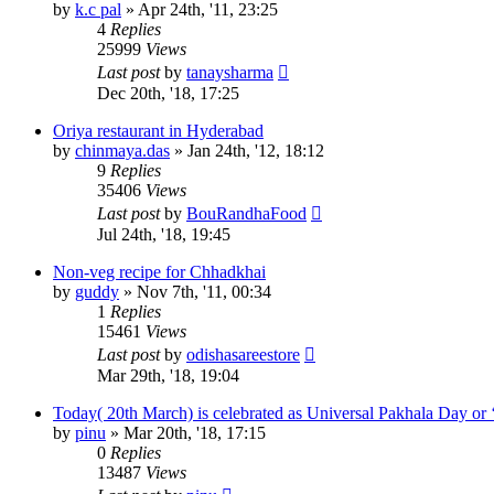
by
k.c pal
»
Apr 24th, '11, 23:25
4
Replies
25999
Views
Last post
by
tanaysharma
Dec 20th, '18, 17:25
Oriya restaurant in Hyderabad
by
chinmaya.das
»
Jan 24th, '12, 18:12
9
Replies
35406
Views
Last post
by
BouRandhaFood
Jul 24th, '18, 19:45
Non-veg recipe for Chhadkhai
by
guddy
»
Nov 7th, '11, 00:34
1
Replies
15461
Views
Last post
by
odishasareestore
Mar 29th, '18, 19:04
Today( 20th March) is celebrated as Universal Pakhala Day or 
by
pinu
»
Mar 20th, '18, 17:15
0
Replies
13487
Views