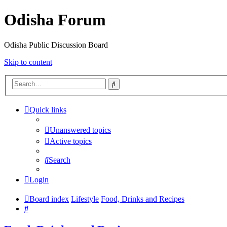
Odisha Forum
Odisha Public Discussion Board
Skip to content
Search
Quick links
Unanswered topics
Active topics
Search
Login
Board index
Lifestyle
Food, Drinks and Recipes
Search