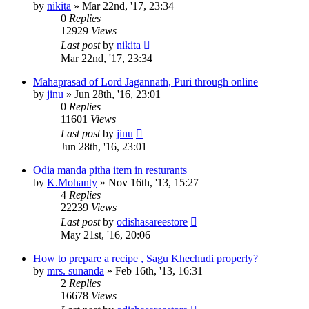
by
nikita
»
Mar 22nd, '17, 23:34
0
Replies
12929
Views
Last post
by
nikita
Mar 22nd, '17, 23:34
Mahaprasad of Lord Jagannath, Puri through online
by
jinu
»
Jun 28th, '16, 23:01
0
Replies
11601
Views
Last post
by
jinu
Jun 28th, '16, 23:01
Odia manda pitha item in resturants
by
K.Mohanty
»
Nov 16th, '13, 15:27
4
Replies
22239
Views
Last post
by
odishasareestore
May 21st, '16, 20:06
How to prepare a recipe , Sagu Khechudi properly?
by
mrs. sunanda
»
Feb 16th, '13, 16:31
2
Replies
16678
Views