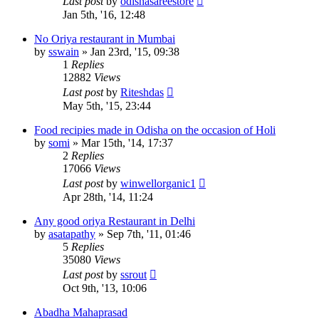
Last post
by
odishasareestore
Jan 5th, '16, 12:48
No Oriya restaurant in Mumbai
by
sswain
»
Jan 23rd, '15, 09:38
1
Replies
12882
Views
Last post
by
Riteshdas
May 5th, '15, 23:44
Food recipies made in Odisha on the occasion of Holi
by
somi
»
Mar 15th, '14, 17:37
2
Replies
17066
Views
Last post
by
winwellorganic1
Apr 28th, '14, 11:24
Any good oriya Restaurant in Delhi
by
asatapathy
»
Sep 7th, '11, 01:46
5
Replies
35080
Views
Last post
by
ssrout
Oct 9th, '13, 10:06
Abadha Mahaprasad