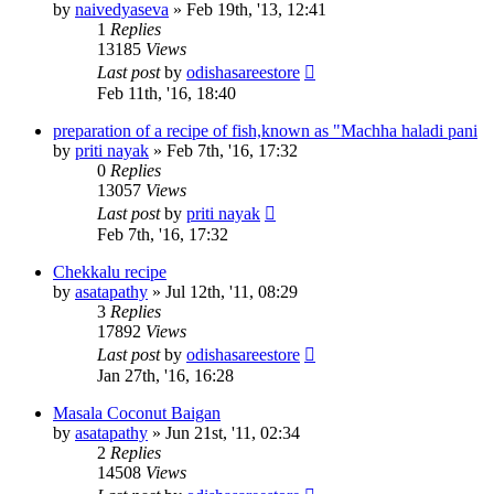
by
naivedyaseva
»
Feb 19th, '13, 12:41
1
Replies
13185
Views
Last post
by
odishasareestore
Feb 11th, '16, 18:40
preparation of a recipe of fish,known as "Machha haladi pani
by
priti nayak
»
Feb 7th, '16, 17:32
0
Replies
13057
Views
Last post
by
priti nayak
Feb 7th, '16, 17:32
Chekkalu recipe
by
asatapathy
»
Jul 12th, '11, 08:29
3
Replies
17892
Views
Last post
by
odishasareestore
Jan 27th, '16, 16:28
Masala Coconut Baigan
by
asatapathy
»
Jun 21st, '11, 02:34
2
Replies
14508
Views