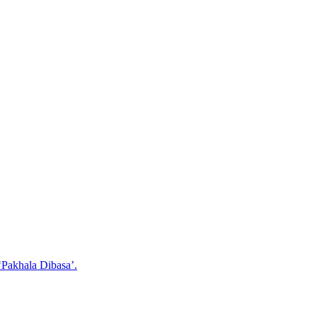
‘Pakhala Dibasa’.