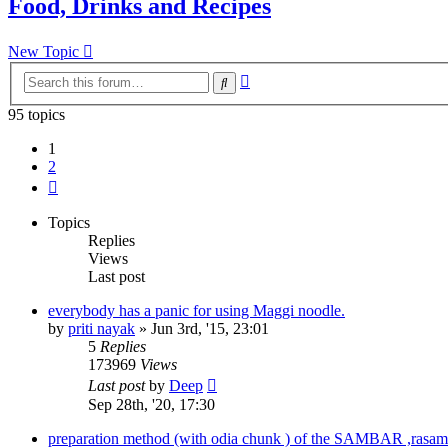
Food, Drinks and Recipes
New Topic
Advanced
Search
search
95 topics
1
2
Next
Topics
Replies
Views
Last post
everybody has a panic for using Maggi noodle.
by
priti nayak
»
Jun 3rd, '15, 23:01
5
Replies
173969
Views
Last post
by
Deep
Sep 28th, '20, 17:30
preparation method (with odia chunk ) of the SAMBAR ,rasam