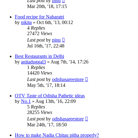
Last post
by
pinu
Mar 20th, '18, 17:15
Food recipe for Nabaratri
by
nikita
»
Oct 6th, '13, 00:12
4
Replies
27472
Views
Last post
by
pinu
Jul 16th, '17, 22:48
Best Restaurants in Delhi
by
anitaduggal3
»
Aug 7th, '14, 17:26
1
Replies
14420
Views
Last post
by
odishasareestore
May 5th, '17, 18:14
OTV Taste of Odisha Pathetic ideas
by
No.1
»
Aug 13th, '16, 22:09
5
Replies
28255
Views
Last post
by
odishasareestore
Mar 24th, '17, 18:50
How to make Nadia Chitau pitha properly?