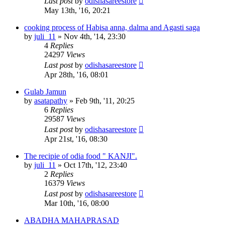
Last post
by
odishasareestore
May 13th, '16, 20:21
cooking process of Habisa anna, dalma and Agasti saga
by
juli_11
»
Nov 4th, '14, 23:30
4
Replies
24297
Views
Last post
by
odishasareestore
Apr 28th, '16, 08:01
Gulab Jamun
by
asatapathy
»
Feb 9th, '11, 20:25
6
Replies
29587
Views
Last post
by
odishasareestore
Apr 21st, '16, 08:30
The recipie of odia food " KANJI".
by
juli_11
»
Oct 17th, '12, 23:40
2
Replies
16379
Views
Last post
by
odishasareestore
Mar 10th, '16, 08:00
ABADHA MAHAPRASAD