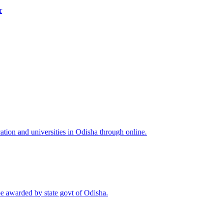
r
tion and universities in Odisha through online.
be awarded by state govt of Odisha.