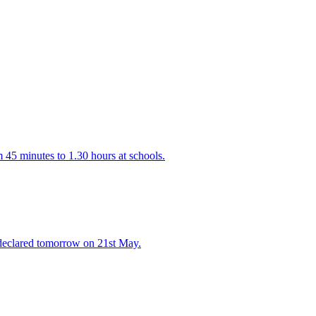
 45 minutes to 1.30 hours at schools.
declared tomorrow on 21st May.