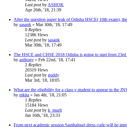
Last post
by
ASHOK
Apr 26th, '18, 21:39
After the question paper leak of Odisha HSCE( 10th exam), t
by
sasank
»
Mar 30th, '18, 17:49
0
Replies
12386
Views
Last post
by
sasank
Mar 30th, '18, 17:49
The HSCE and CHSE 2018 Odisha is going to start from 23rd F
by
anthony
»
Feb 22nd, '18, 17:41
2
Replies
20319
Views
Last post
by
guddy
Mar 3rd, '18, 18:05
What are the eligibility for a class v student to appear in the 
by
nikita
»
Jan 4th, '18, 21:05
1
Replies
15184
Views
Last post
by
k_murli
Jan 16th, '18, 23:33
From next academic session Sambalpuri dress code will be impl