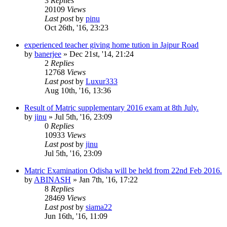
3
Replies
20109
Views
Last post
by
pinu
Oct 26th, '16, 23:23
experienced teacher giving home tution in Jajpur Road
by
banerjee
»
Dec 21st, '14, 21:24
2
Replies
12768
Views
Last post
by
Luxur333
Aug 10th, '16, 13:36
Result of Matric supplementary 2016 exam at 8th July.
by
jinu
»
Jul 5th, '16, 23:09
0
Replies
10933
Views
Last post
by
jinu
Jul 5th, '16, 23:09
Matric Examination Odisha will be held from 22nd Feb 2016.
by
ABINASH
»
Jan 7th, '16, 17:22
8
Replies
28469
Views
Last post
by
siama22
Jun 16th, '16, 11:09