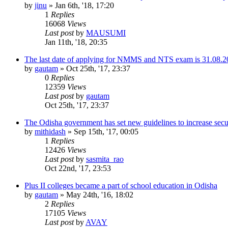
by
jinu
»
Jan 6th, '18, 17:20
1
Replies
16068
Views
Last post
by
MAUSUMI
Jan 11th, '18, 20:35
The last date of applying for NMMS and NTS exam is 31.08.2
by
gautam
»
Oct 25th, '17, 23:37
0
Replies
12359
Views
Last post
by
gautam
Oct 25th, '17, 23:37
The Odisha government has set new guidelines to increase secur
by
mithidash
»
Sep 15th, '17, 00:05
1
Replies
12426
Views
Last post
by
sasmita_rao
Oct 22nd, '17, 23:53
Plus II colleges became a part of school education in Odisha
by
gautam
»
May 24th, '16, 18:02
2
Replies
17105
Views
Last post
by
AVAY