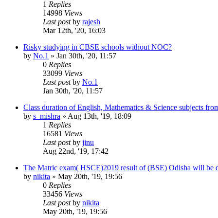
1
Replies
14998
Views
Last post
by
rajesh
Mar 12th, '20, 16:03
Risky studying in CBSE schools without NOC?
by
No.1
»
Jan 30th, '20, 11:57
0
Replies
33099
Views
Last post
by
No.1
Jan 30th, '20, 11:57
Class duration of English, Mathematics & Science subjects from
by
s_mishra
»
Aug 13th, '19, 18:09
1
Replies
16581
Views
Last post
by
jinu
Aug 22nd, '19, 17:42
The Matric exam( HSCE)2019 result of (BSE) Odisha will be 
by
nikita
»
May 20th, '19, 19:56
0
Replies
33456
Views
Last post
by
nikita
May 20th, '19, 19:56