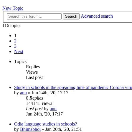
New Topic
Advanced search
Search
116 topics
1
2
3
Next
Topics
Replies
Views
Last post
Study in schools in the spreading time of pandemic Corona vir
by
anu
»
Jun 24th, '20, 17:17
0
Replies
144141
Views
Last post
by
anu
Jun 24th, '20, 17:17
Odia language studies in schools?
by
Bhimabhoi
»
Jan 26th, '20, 21:51