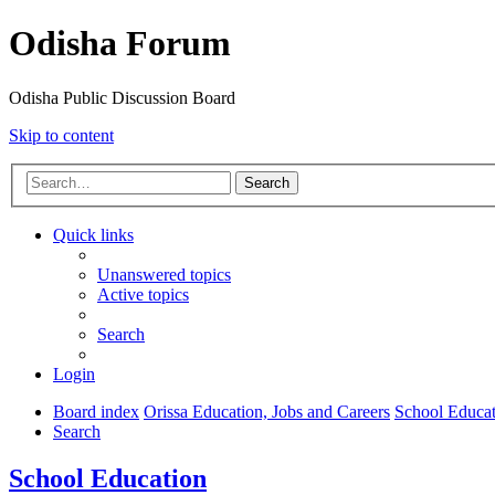
Odisha Forum
Odisha Public Discussion Board
Skip to content
Search
Quick links
Unanswered topics
Active topics
Search
Login
Board index
Orissa Education, Jobs and Careers
School Educat
Search
School Education