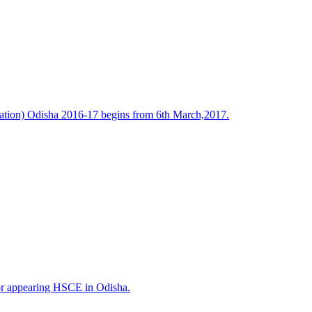
tion) Odisha 2016-17 begins from 6th March,2017.
or appearing HSCE in Odisha.