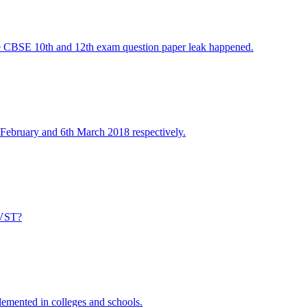
he CBSE 10th and 12th exam question paper leak happened.
ebruary and 6th March 2018 respectively.
JNVST?
emented in colleges and schools.