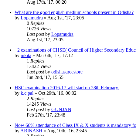
Aug 17th, '17, 00:20
What are the good english medium schools present in Odisha?
by
Lopamudra
»
Aug 1st, '17, 23:05
0
Replies
10726
Views
Last post
by
Lopamudra
Aug 1st, '17, 23:05
+2 examinations of CHSE( Council of Higher Secondary Educa
by
nikita
»
Mar 6th, '17, 17:12
1
Replies
13422
Views
Last post
by
odishasareestore
Jun 2nd, '17, 15:55
HSC examination 2016-17 will start on 28th February.
by
k.c pal
»
Oct 29th, '16, 00:02
2
Replies
14245
Views
Last post
by
GUNJAN
Feb 27th, '17, 23:48
Now 66% attendance of Class IX & X students is mandatory f
by
ABINASH
»
Aug 10th, '16, 23:45