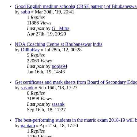
Good English medium schools( CBSE pattern) of Bhubaneswa
by
subu
»
Mar 30th, '19, 20:41
1
Replies
11886
Views
Last post
by
G_ Mitra
Apr 27th, '19, 20:20
NDA Coaching Centre at Bhubaneswar,India
by
DillipRay
»
Jul 28th, '12, 00:28
5
Replies
22069
Views
Last post
by
pooja94
Jan 16th, '19, 14:43
Get certificates and mark sheets from Board of Secondary Educa
by
sasank
»
Sep 16th, '18, 17:27
0
Replies
31898
Views
Last post
by
sasank
Sep 16th, '18, 17:27
The best-performing students in the matric exam 2018-19 will 
by
gautam
»
Apr 21st, '18, 17:20
1
Replies
14262
Views