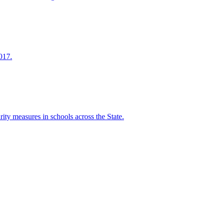
017.
ity measures in schools across the State.