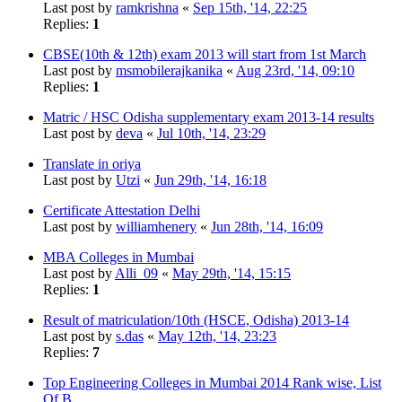
Last post by
ramkrishna
«
Sep 15th, '14, 22:25
Replies:
1
CBSE(10th & 12th) exam 2013 will start from 1st March
Last post by
msmobilerajkanika
«
Aug 23rd, '14, 09:10
Replies:
1
Matric / HSC Odisha supplementary exam 2013-14 results
Last post by
deva
«
Jul 10th, '14, 23:29
Translate in oriya
Last post by
Utzi
«
Jun 29th, '14, 16:18
Certificate Attestation Delhi
Last post by
williamhenery
«
Jun 28th, '14, 16:09
MBA Colleges in Mumbai
Last post by
Alli_09
«
May 29th, '14, 15:15
Replies:
1
Result of matriculation/10th (HSCE, Odisha) 2013-14
Last post by
s.das
«
May 12th, '14, 23:23
Replies:
7
Top Engineering Colleges in Mumbai 2014 Rank wise, List
Of B