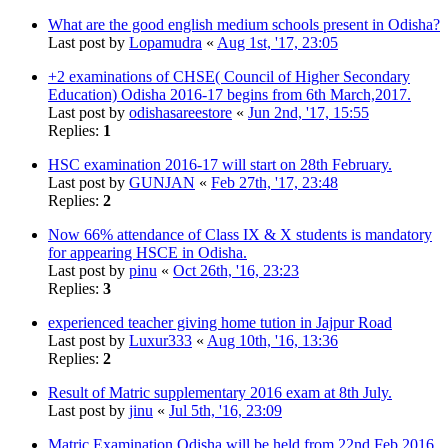
What are the good english medium schools present in Odisha?
Last post by
Lopamudra
«
Aug 1st, '17, 23:05
+2 examinations of CHSE( Council of Higher Secondary
Education) Odisha 2016-17 begins from 6th March,2017.
Last post by
odishasareestore
«
Jun 2nd, '17, 15:55
Replies:
1
HSC examination 2016-17 will start on 28th February.
Last post by
GUNJAN
«
Feb 27th, '17, 23:48
Replies:
2
Now 66% attendance of Class IX & X students is mandatory
for appearing HSCE in Odisha.
Last post by
pinu
«
Oct 26th, '16, 23:23
Replies:
3
experienced teacher giving home tution in Jajpur Road
Last post by
Luxur333
«
Aug 10th, '16, 13:36
Replies:
2
Result of Matric supplementary 2016 exam at 8th July.
Last post by
jinu
«
Jul 5th, '16, 23:09
Matric Examination Odisha will be held from 22nd Feb 2016.