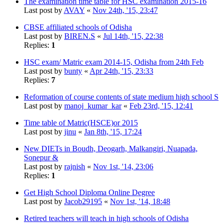
The examination time table for HSC examination 2015-16
Last post by
AVAY
«
Nov 24th, '15, 23:47
CBSE affiliated schools of Odisha
Last post by
BIREN.S
«
Jul 14th, '15, 22:38
Replies:
1
HSC exam/ Matric exam 2014-15, Odisha from 24th Feb
Last post by
bunty
«
Apr 24th, '15, 23:33
Replies:
7
Reformation of course contents of state medium high school S
Last post by
manoj_kumar_kar
«
Feb 23rd, '15, 12:41
Time table of Matric(HSCE)or 2015
Last post by
jinu
«
Jan 8th, '15, 17:24
New DIETs in Boudh, Deogarh, Malkangiri, Nuapada,
Sonepur &
Last post by
rajnish
«
Nov 1st, '14, 23:06
Replies:
1
Get High School Diploma Online Degree
Last post by
Jacob29195
«
Nov 1st, '14, 18:48
Retired teachers will teach in high schools of Odisha