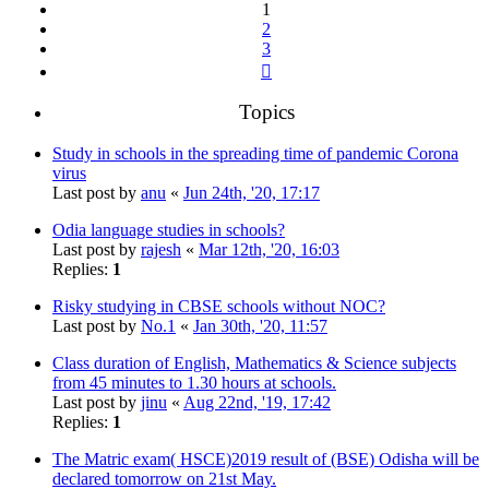
1
2
3
Next
Topics
Study in schools in the spreading time of pandemic Corona
virus
Last post by
anu
«
Jun 24th, '20, 17:17
Odia language studies in schools?
Last post by
rajesh
«
Mar 12th, '20, 16:03
Replies:
1
Risky studying in CBSE schools without NOC?
Last post by
No.1
«
Jan 30th, '20, 11:57
Class duration of English, Mathematics & Science subjects
from 45 minutes to 1.30 hours at schools.
Last post by
jinu
«
Aug 22nd, '19, 17:42
Replies:
1
The Matric exam( HSCE)2019 result of (BSE) Odisha will be
declared tomorrow on 21st May.