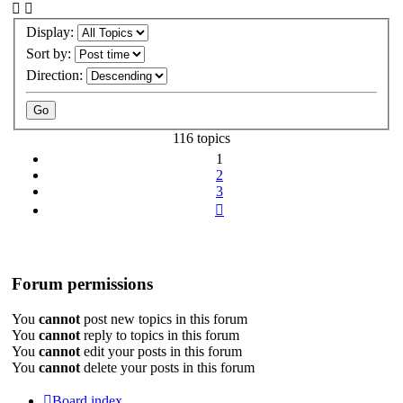
Display:
Sort by:
Direction:
116 topics
1
2
3
Next
Forum permissions
You
cannot
post new topics in this forum
You
cannot
reply to topics in this forum
You
cannot
edit your posts in this forum
You
cannot
delete your posts in this forum
Board index