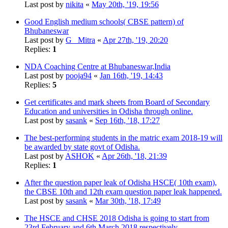
Last post by
nikita
«
May 20th, '19, 19:56
Good English medium schools( CBSE pattern) of
Bhubaneswar
Last post by
G_ Mitra
«
Apr 27th, '19, 20:20
Replies:
1
NDA Coaching Centre at Bhubaneswar,India
Last post by
pooja94
«
Jan 16th, '19, 14:43
Replies:
5
Get certificates and mark sheets from Board of Secondary
Education and universities in Odisha through online.
Last post by
sasank
«
Sep 16th, '18, 17:27
The best-performing students in the matric exam 2018-19 will
be awarded by state govt of Odisha.
Last post by
ASHOK
«
Apr 26th, '18, 21:39
Replies:
1
After the question paper leak of Odisha HSCE( 10th exam),
the CBSE 10th and 12th exam question paper leak happened.
Last post by
sasank
«
Mar 30th, '18, 17:49
The HSCE and CHSE 2018 Odisha is going to start from
23rd February and 6th March 2018 respectively.