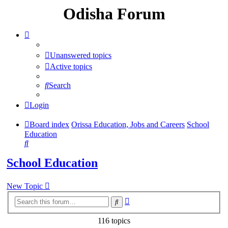
Odisha Forum
Unanswered topics
Active topics
Search
Login
Board index
Orissa Education, Jobs and Careers
School
Education
Search
School Education
New Topic
Advanced
Search
search
116 topics