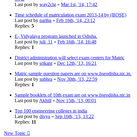
Last post by
way2clg
«
Mar 1st, '14, 17:42
Time schedule of matriculation exam 2013-14 by (BOSE)
Last post by
partha
«
Feb 16th, '14, 23:12
Replies:
5
E- Vidyalaya program launched in Odisha.
Last post by
juli_11
«
Feb 16th, '14, 16:48
Replies:
1
District administration will select exam centers for Matric
Last post by
srikant
«
Dec 12th, '13, 16:21
Matric sample question papers are on www.bseodisha.nic.in.
Last post by
subhra
«
Nov 30th, '13, 22:59
Replies:
1
Sample booklets of 10th exam are on www.bseodisha.nic.in
Last post by
Akhill
«
Nov 15th, '13, 00:01
Top 100 engineering colleges in india
Last post by
divya
«
Sep 16th, '13, 13:22
Replies:
11
New Topic