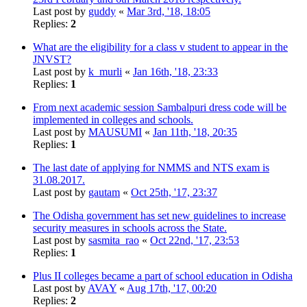
Last post by
guddy
«
Mar 3rd, '18, 18:05
Replies:
2
What are the eligibility for a class v student to appear in the
JNVST?
Last post by
k_murli
«
Jan 16th, '18, 23:33
Replies:
1
From next academic session Sambalpuri dress code will be
implemented in colleges and schools.
Last post by
MAUSUMI
«
Jan 11th, '18, 20:35
Replies:
1
The last date of applying for NMMS and NTS exam is
31.08.2017.
Last post by
gautam
«
Oct 25th, '17, 23:37
The Odisha government has set new guidelines to increase
security measures in schools across the State.
Last post by
sasmita_rao
«
Oct 22nd, '17, 23:53
Replies:
1
Plus II colleges became a part of school education in Odisha
Last post by
AVAY
«
Aug 17th, '17, 00:20
Replies:
2