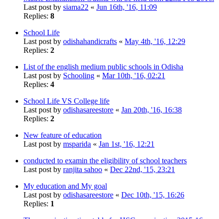
Last post by
siama22
«
Jun 16th, '16, 11:09
Replies:
8
School Life
Last post by
odishahandicrafts
«
May 4th, '16, 12:29
Replies:
2
List of the english medium public schools in Odisha
Last post by
Schooling
«
Mar 10th, '16, 02:21
Replies:
4
School Life VS College life
Last post by
odishasareestore
«
Jan 20th, '16, 16:38
Replies:
2
New feature of education
Last post by
msparida
«
Jan 1st, '16, 12:21
conducted to examin the eligibility of school teachers
Last post by
ranjita sahoo
«
Dec 22nd, '15, 23:21
My education and My goal
Last post by
odishasareestore
«
Dec 10th, '15, 16:26
Replies:
1