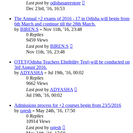
Last post
by
odishasareestore
Dec 23rd, '16, 16:53
The Annual +2 exams of 2016 - 17 in Odisha will begin from
6th March and continue till the 28th March.
by
BIREN.S
»
Nov 11th, '16, 23:48
0
Replies
9459
Views
Last post
by
BIREN.S
Nov 11th, '16, 23:48
OTET(Odisha Teachers Eligibility Test) will be conducted on
3rd August 2016.
by
ADYASHA
»
Jul 19th, '16, 00:02
0
Replies
9662
Views
Last post
by
ADYASHA
Jul 19th, '16, 00:02
Admissions process for +2 courses begin from 23/5/2016
by
rajesh
»
May 24th, '16, 17:50
0
Replies
10914
Views
Last post
by
rajesh