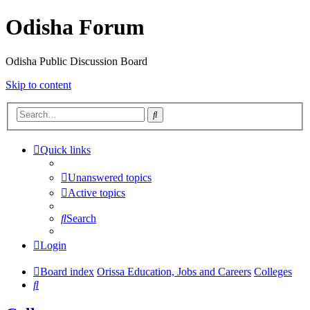
Odisha Forum
Odisha Public Discussion Board
Skip to content
Search
Quick links
Unanswered topics
Active topics
Search
Login
Board index
Orissa Education, Jobs and Careers
Colleges
Search