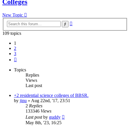
Colleges
New Topic
Advanced
Search
search
109 topics
1
2
3
Next
Topics
Replies
Views
Last post
+2 residential science colleges of BBSR.
by
jinu
»
Aug 22nd, '17, 23:51
2
Replies
133346
Views
Last post
by
guddy
May 8th, '23, 16:25