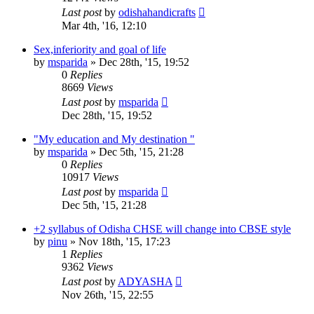
Last post
by
odishahandicrafts
Mar 4th, '16, 12:10
Sex,inferiority and goal of life
by
msparida
»
Dec 28th, '15, 19:52
0
Replies
8669
Views
Last post
by
msparida
Dec 28th, '15, 19:52
"My education and My destination "
by
msparida
»
Dec 5th, '15, 21:28
0
Replies
10917
Views
Last post
by
msparida
Dec 5th, '15, 21:28
+2 syllabus of Odisha CHSE will change into CBSE style
by
pinu
»
Nov 18th, '15, 17:23
1
Replies
9362
Views
Last post
by
ADYASHA
Nov 26th, '15, 22:55