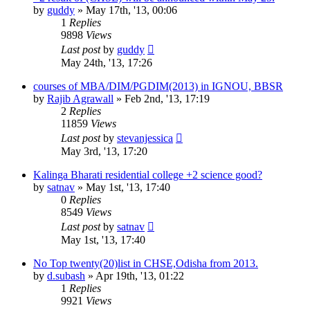
by
guddy
»
May 17th, '13, 00:06
1
Replies
9898
Views
Last post
by
guddy
May 24th, '13, 17:26
courses of MBA/DIM/PGDIM(2013) in IGNOU, BBSR
by
Rajib Agrawall
»
Feb 2nd, '13, 17:19
2
Replies
11859
Views
Last post
by
stevanjessica
May 3rd, '13, 17:20
Kalinga Bharati residential college +2 science good?
by
satnav
»
May 1st, '13, 17:40
0
Replies
8549
Views
Last post
by
satnav
May 1st, '13, 17:40
No Top twenty(20)list in CHSE,Odisha from 2013.
by
d.subash
»
Apr 19th, '13, 01:22
1
Replies
9921
Views