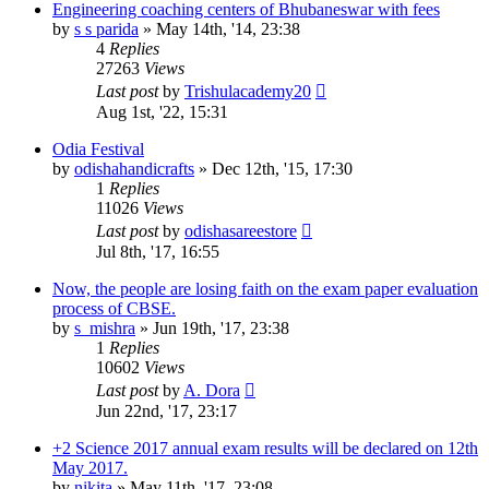
Engineering coaching centers of Bhubaneswar with fees
by
s s parida
»
May 14th, '14, 23:38
4
Replies
27263
Views
Last post
by
Trishulacademy20
Aug 1st, '22, 15:31
Odia Festival
by
odishahandicrafts
»
Dec 12th, '15, 17:30
1
Replies
11026
Views
Last post
by
odishasareestore
Jul 8th, '17, 16:55
Now, the people are losing faith on the exam paper evaluation
process of CBSE.
by
s_mishra
»
Jun 19th, '17, 23:38
1
Replies
10602
Views
Last post
by
A. Dora
Jun 22nd, '17, 23:17
+2 Science 2017 annual exam results will be declared on 12th
May 2017.
by
nikita
»
May 11th, '17, 23:08