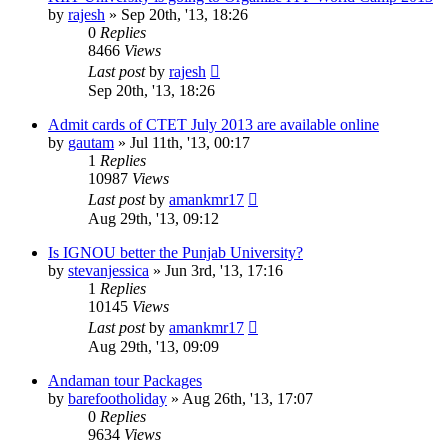
by
rajesh
»
Sep 20th, '13, 18:26
0
Replies
8466
Views
Last post
by
rajesh
Sep 20th, '13, 18:26
Admit cards of CTET July 2013 are available online
by
gautam
»
Jul 11th, '13, 00:17
1
Replies
10987
Views
Last post
by
amankmr17
Aug 29th, '13, 09:12
Is IGNOU better the Punjab University?
by
stevanjessica
»
Jun 3rd, '13, 17:16
1
Replies
10145
Views
Last post
by
amankmr17
Aug 29th, '13, 09:09
Andaman tour Packages
by
barefootholiday
»
Aug 26th, '13, 17:07
0
Replies
9634
Views