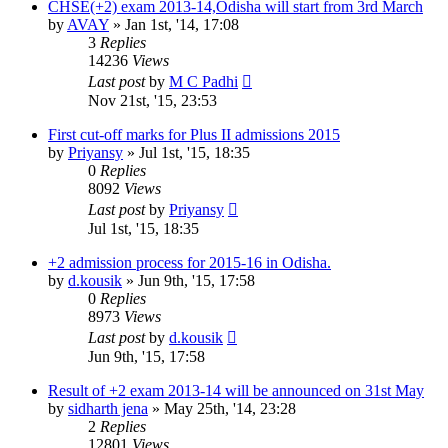
CHSE(+2) exam 2013-14,Odisha will start from 3rd March
by
AVAY
»
Jan 1st, '14, 17:08
3
Replies
14236
Views
Last post
by
M C Padhi
Nov 21st, '15, 23:53
First cut-off marks for Plus II admissions 2015
by
Priyansy
»
Jul 1st, '15, 18:35
0
Replies
8092
Views
Last post
by
Priyansy
Jul 1st, '15, 18:35
+2 admission process for 2015-16 in Odisha.
by
d.kousik
»
Jun 9th, '15, 17:58
0
Replies
8973
Views
Last post
by
d.kousik
Jun 9th, '15, 17:58
Result of +2 exam 2013-14 will be announced on 31st May
by
sidharth jena
»
May 25th, '14, 23:28
2
Replies
12801
Views