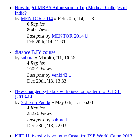
How to get MBBS Admission in Top Medical Colleges of
India?
by
MENTOR 2014
»
Feb 20th, '14, 11:31
0
Replies
8642
Views
Last post
by
MENTOR 2014
Feb 20th, '14, 11:31
distance B.Ed course
by
subhra
»
Mar 4th, '11, 16:56
4
Replies
16091
Views
Last post
by
venki42
Dec 29th, '13, 13:33
New changed syllabus with question pattern for CHSE
(2013-14
by
Sidharth Panda
»
May 6th, '13, 16:08
4
Replies
28226
Views
Last post
by
subhra
Dec 28th, '13, 22:03
KIIT University is going to Organize IYF World Camp 2013