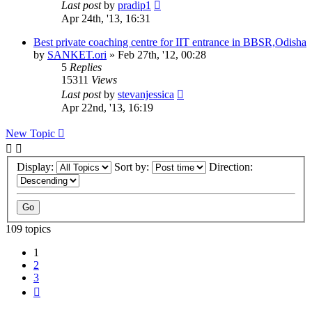
Last post
by
pradip1
Apr 24th, '13, 16:31
Best private coaching centre for IIT entrance in BBSR,Odisha
by
SANKET.ori
»
Feb 27th, '12, 00:28
5
Replies
15311
Views
Last post
by
stevanjessica
Apr 22nd, '13, 16:19
New Topic
Display:
Sort by:
Direction:
109 topics
1
2
3
Next