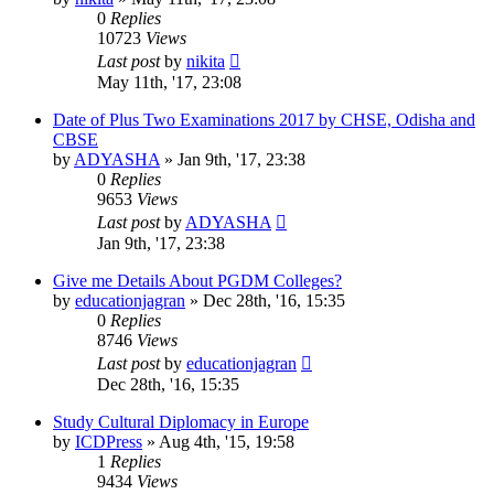
0
Replies
10723
Views
Last post
by
nikita
May 11th, '17, 23:08
Date of Plus Two Examinations 2017 by CHSE, Odisha and
CBSE
by
ADYASHA
»
Jan 9th, '17, 23:38
0
Replies
9653
Views
Last post
by
ADYASHA
Jan 9th, '17, 23:38
Give me Details About PGDM Colleges?
by
educationjagran
»
Dec 28th, '16, 15:35
0
Replies
8746
Views
Last post
by
educationjagran
Dec 28th, '16, 15:35
Study Cultural Diplomacy in Europe
by
ICDPress
»
Aug 4th, '15, 19:58
1
Replies
9434
Views