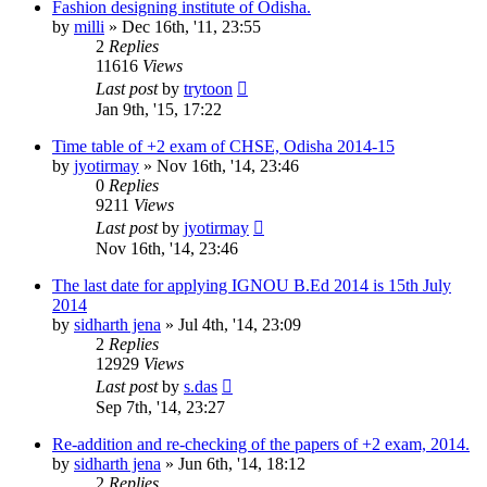
Fashion designing institute of Odisha.
by
milli
»
Dec 16th, '11, 23:55
2
Replies
11616
Views
Last post
by
trytoon
Jan 9th, '15, 17:22
Time table of +2 exam of CHSE, Odisha 2014-15
by
jyotirmay
»
Nov 16th, '14, 23:46
0
Replies
9211
Views
Last post
by
jyotirmay
Nov 16th, '14, 23:46
The last date for applying IGNOU B.Ed 2014 is 15th July
2014
by
sidharth jena
»
Jul 4th, '14, 23:09
2
Replies
12929
Views
Last post
by
s.das
Sep 7th, '14, 23:27
Re-addition and re-checking of the papers of +2 exam, 2014.
by
sidharth jena
»
Jun 6th, '14, 18:12
2
Replies