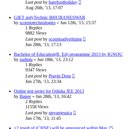
Last post
by
barefootholiday
Aug 26th, '13, 17:07
GIET polyTechnic BHUBANESWAR
by
scorpiotechnologies
»
Jun 12th, '13, 15:37
1
Replies
9882
Views
Last post
by
scorpioadvertising
Jun 28th, '13, 17:13
Bachelor of Education(B. Ed) programme 2013 by IGNOU
by
sudipta
»
Jun 18th, '13, 23:12
1
Replies
9347
Views
Last post
by
Pravin Dora
Jun 27th, '13, 23:34
Online test series for Odisha JEE 2013
by
Banee
»
Jan 28th, '13, 16:42
2
Replies
11558
Views
Last post
by
stevanjessica
Jun 17th, '13, 11:45
+2 result of (CHSE) will be announced within May 25.