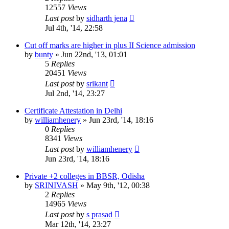
12557
Views
Last post
by
sidharth jena
Jul 4th, '14, 22:58
Cut off marks are higher in plus II Science admission
by
bunty
»
Jun 22nd, '13, 01:01
5
Replies
20451
Views
Last post
by
srikant
Jul 2nd, '14, 23:27
Certificate Attestation in Delhi
by
williamhenery
»
Jun 23rd, '14, 18:16
0
Replies
8341
Views
Last post
by
williamhenery
Jun 23rd, '14, 18:16
Private +2 colleges in BBSR, Odisha
by
SRINIVASH
»
May 9th, '12, 00:38
2
Replies
14965
Views
Last post
by
s prasad
Mar 12th, '14, 23:27