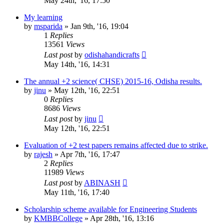
May 24th, '16, 17:50
My learning
by
msparida
»
Jan 9th, '16, 19:04
1
Replies
13561
Views
Last post
by
odishahandicrafts
May 14th, '16, 14:31
The annual +2 science( CHSE) 2015-16, Odisha results.
by
jinu
»
May 12th, '16, 22:51
0
Replies
8686
Views
Last post
by
jinu
May 12th, '16, 22:51
Evaluation of +2 test papers remains affected due to strike.
by
rajesh
»
Apr 7th, '16, 17:47
2
Replies
11989
Views
Last post
by
ABINASH
May 11th, '16, 17:40
Scholarship scheme available for Engineering Students
by
KMBBCollege
»
Apr 28th, '16, 13:16