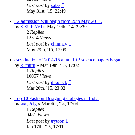
Last post
by
s.das
May 31st, '15, 22:49
+2 admission will begin from 26th May 2014.
by
S.SURAVI
»
May 19th, '14, 23:39
2
Replies
12314
Views
Last post
by
chinmay
May 29th, '15, 17:09
e-evaluation of 2014-15 annual +2 science papers began.
by
k_murli
»
Mar 19th, '15, 17:02
1
Replies
10057
Views
Last post
by
d.kousik
Mar 20th, '15, 23:32
Top 10 Fashion Designing Colleges in India
by
way2clg
»
Mar 4th, '14, 17:04
1
Replies
9481
Views
Last post
by
trytoon
Jan 17th, '15, 17:11