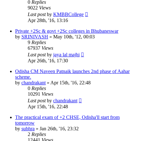
0
Replies
9022
Views
Last post
by
KMBBCollege
Apr 28th, '16, 13:16
Private +2Sc & govt +2Sc colleges in Bhubaneswar
by
SRINIVASH
»
May 10th, '12, 00:03
9
Replies
67937
Views
Last post
by
jaya lal majhi
Apr 26th, '16, 17:30
Odisha CM Naveen Patnaik launches 2nd phase of Aahar
scheme.
by
chandrakant
»
Apr 15th, '16, 22:48
0
Replies
10291
Views
Last post
by
chandrakant
Apr 15th, '16, 22:48
The practical exam of +2 CHSE, Odisha'll start from
tomorrow
by
subhra
»
Jan 26th, '16, 23:32
2
Replies
12441
Views