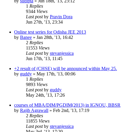
by
sudipta
»
Jun 18th, '13, 23:12
1
Replies
9344
Views
Last post
by
Pravin Dora
Jun 27th, '13, 23:34
Online test series for Odisha JEE 2013
by
Banee
»
Jan 28th, '13, 16:42
2
Replies
11553
Views
Last post
by
stevanjessica
Jun 17th, '13, 11:45
+2 result of (CHSE) will be announced within May 25.
by
guddy
»
May 17th, '13, 00:06
1
Replies
9893
Views
Last post
by
guddy
May 24th, '13, 17:26
courses of MBA/DIM/PGDIM(2013) in IGNOU, BBSR
by
Rajib Agrawall
»
Feb 2nd, '13, 17:19
2
Replies
11855
Views
Last post
by
stevanjessica
May 3rd, '13, 17:20