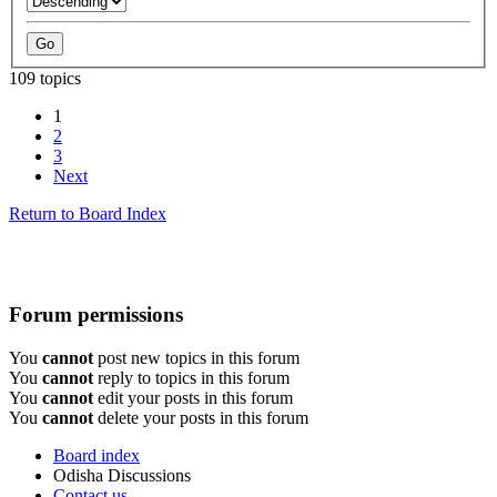
109 topics
1
2
3
Next
Return to Board Index
Forum permissions
You
cannot
post new topics in this forum
You
cannot
reply to topics in this forum
You
cannot
edit your posts in this forum
You
cannot
delete your posts in this forum
Board index
Odisha Discussions
Contact us