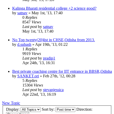
Kalinga Bharati residential college +2 science good?
by
satnav
»
May 1st, '13, 17:40
0
Replies
8547
Views
Last post
by
satnav
May 1st, '13, 17:40
No Top twenty(20)list in CHSE,Odisha from 2013.
by
d.subash
»
Apr 19th, '13, 01:22
1
Replies
9919
Views
Last post
by
pradip1
Apr 24th, '13, 16:31
Best private coaching centre for IIT entrance in BBSR,Odisha
by
SANKET.ori
»
Feb 27th, '12, 00:28
5
Replies
15304
Views
Last post
by
stevanjessica
Apr 22nd, '13, 16:19
New Topic
Display:
Sort by:
Direction: