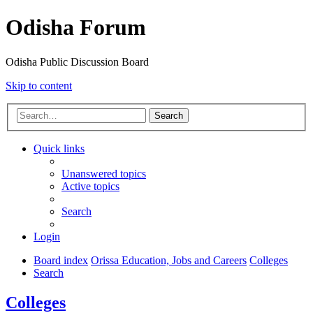
Odisha Forum
Odisha Public Discussion Board
Skip to content
Search
Quick links
Unanswered topics
Active topics
Search
Login
Board index
Orissa Education, Jobs and Careers
Colleges
Search
Colleges