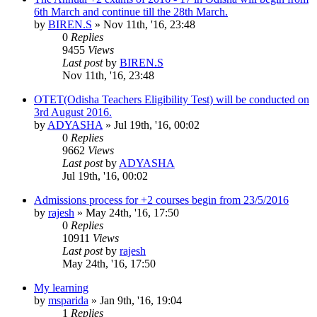
6th March and continue till the 28th March.
by
BIREN.S
»
Nov 11th, '16, 23:48
0
Replies
9455
Views
Last post
by
BIREN.S
Nov 11th, '16, 23:48
OTET(Odisha Teachers Eligibility Test) will be conducted on
3rd August 2016.
by
ADYASHA
»
Jul 19th, '16, 00:02
0
Replies
9662
Views
Last post
by
ADYASHA
Jul 19th, '16, 00:02
Admissions process for +2 courses begin from 23/5/2016
by
rajesh
»
May 24th, '16, 17:50
0
Replies
10911
Views
Last post
by
rajesh
May 24th, '16, 17:50
My learning
by
msparida
»
Jan 9th, '16, 19:04
1
Replies