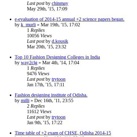
Last post
by
chinmay
May 29th, '15, 17:09
e-evaluation of 2014-15 annual +2 science papers began.
by
k_murli
»
Mar 19th, '15, 17:02
1
Replies
10056
Views
Last post
by
d.kousik
Mar 20th, '15, 23:32
Top 10 Fashion Designing Colleges in India
by
way2clg
»
Mar 4th, '14, 17:04
1
Replies
9476
Views
Last post
by
trytoon
Jan 17th, '15, 17:11
Fashion designing institute of Odisha.
by
milli
»
Dec 16th, '11, 23:55
2
Replies
11612
Views
Last post
by
trytoon
Jan 9th, '15, 17:22
Time table of +2 exam of CHSE, Odisha 2014-15