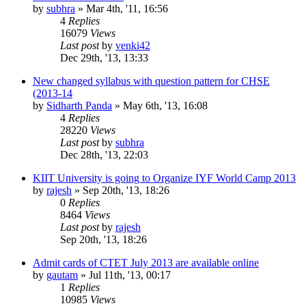
by
subhra
»
Mar 4th, '11, 16:56
4
Replies
16079
Views
Last post
by
venki42
Dec 29th, '13, 13:33
New changed syllabus with question pattern for CHSE
(2013-14
by
Sidharth Panda
»
May 6th, '13, 16:08
4
Replies
28220
Views
Last post
by
subhra
Dec 28th, '13, 22:03
KIIT University is going to Organize IYF World Camp 2013
by
rajesh
»
Sep 20th, '13, 18:26
0
Replies
8464
Views
Last post
by
rajesh
Sep 20th, '13, 18:26
Admit cards of CTET July 2013 are available online
by
gautam
»
Jul 11th, '13, 00:17
1
Replies
10985
Views