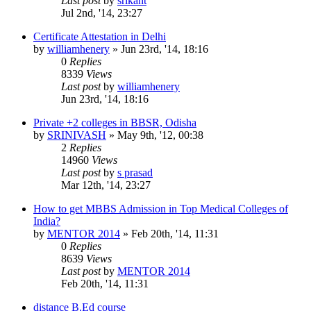
Last post
by
srikant
Jul 2nd, '14, 23:27
Certificate Attestation in Delhi
by
williamhenery
»
Jun 23rd, '14, 18:16
0
Replies
8339
Views
Last post
by
williamhenery
Jun 23rd, '14, 18:16
Private +2 colleges in BBSR, Odisha
by
SRINIVASH
»
May 9th, '12, 00:38
2
Replies
14960
Views
Last post
by
s prasad
Mar 12th, '14, 23:27
How to get MBBS Admission in Top Medical Colleges of
India?
by
MENTOR 2014
»
Feb 20th, '14, 11:31
0
Replies
8639
Views
Last post
by
MENTOR 2014
Feb 20th, '14, 11:31
distance B.Ed course