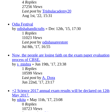
4
Replies
27256
Views
Last post
by
Trishulacademy20
Aug 1st, '22, 15:31
Odia Festival
by
odishahandicrafts
»
Dec 12th, '15, 17:30
1
Replies
11023
Views
Last post
by
odishasareestore
Jul 8th, '17, 16:55
Now, the people are losing faith on the exam paper evaluation
process of CBSE.
by
s_mishra
»
Jun 19th, '17, 23:38
1
Replies
10599
Views
Last post
by
A. Dora
Jun 22nd, '17, 23:17
+2 Science 2017 annual exam results will be declared on 12th
May 2017.
by
nikita
»
May 11th, '17, 23:08
0
Replies
10723
Views