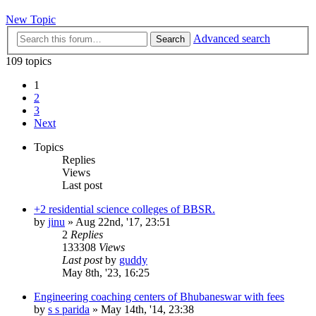
New Topic
Advanced search
Search
109 topics
1
2
3
Next
Topics
Replies
Views
Last post
+2 residential science colleges of BBSR.
by
jinu
»
Aug 22nd, '17, 23:51
2
Replies
133308
Views
Last post
by
guddy
May 8th, '23, 16:25
Engineering coaching centers of Bhubaneswar with fees
by
s s parida
»
May 14th, '14, 23:38