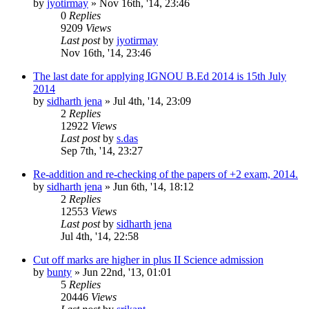
by
jyotirmay
»
Nov 16th, '14, 23:46
0
Replies
9209
Views
Last post
by
jyotirmay
Nov 16th, '14, 23:46
The last date for applying IGNOU B.Ed 2014 is 15th July
2014
by
sidharth jena
»
Jul 4th, '14, 23:09
2
Replies
12922
Views
Last post
by
s.das
Sep 7th, '14, 23:27
Re-addition and re-checking of the papers of +2 exam, 2014.
by
sidharth jena
»
Jun 6th, '14, 18:12
2
Replies
12553
Views
Last post
by
sidharth jena
Jul 4th, '14, 22:58
Cut off marks are higher in plus II Science admission
by
bunty
»
Jun 22nd, '13, 01:01
5
Replies
20446
Views