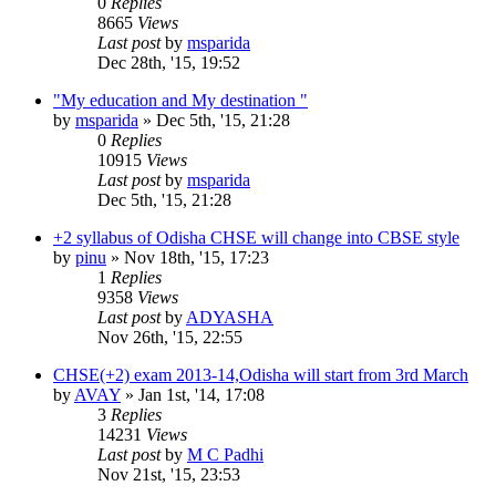
0
Replies
8665
Views
Last post
by
msparida
Dec 28th, '15, 19:52
"My education and My destination "
by
msparida
»
Dec 5th, '15, 21:28
0
Replies
10915
Views
Last post
by
msparida
Dec 5th, '15, 21:28
+2 syllabus of Odisha CHSE will change into CBSE style
by
pinu
»
Nov 18th, '15, 17:23
1
Replies
9358
Views
Last post
by
ADYASHA
Nov 26th, '15, 22:55
CHSE(+2) exam 2013-14,Odisha will start from 3rd March
by
AVAY
»
Jan 1st, '14, 17:08
3
Replies
14231
Views
Last post
by
M C Padhi
Nov 21st, '15, 23:53