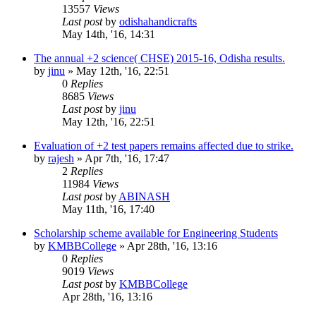
13557
Views
Last post
by
odishahandicrafts
May 14th, '16, 14:31
The annual +2 science( CHSE) 2015-16, Odisha results.
by
jinu
»
May 12th, '16, 22:51
0
Replies
8685
Views
Last post
by
jinu
May 12th, '16, 22:51
Evaluation of +2 test papers remains affected due to strike.
by
rajesh
»
Apr 7th, '16, 17:47
2
Replies
11984
Views
Last post
by
ABINASH
May 11th, '16, 17:40
Scholarship scheme available for Engineering Students
by
KMBBCollege
»
Apr 28th, '16, 13:16
0
Replies
9019
Views
Last post
by
KMBBCollege
Apr 28th, '16, 13:16