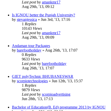
Last post
by
amankmr17
Aug 29th, '13, 09:12
Is IGNOU better the Punjab University?
by
stevanjessica
»
Jun 3rd, '13, 17:16
1
Replies
10143
Views
Last post
by
amankmr17
Aug 29th, '13, 09:09
Andaman tour Packages
by
barefootholiday
»
Aug 26th, '13, 17:07
0
Replies
9633
Views
Last post
by
barefootholiday
Aug 26th, '13, 17:07
GIET polyTechnic BHUBANESWAR
by
scorpiotechnologies
»
Jun 12th, '13, 15:37
1
Replies
9879
Views
Last post
by
scorpioadvertising
Jun 28th, '13, 17:13
Bachelor of Education(B. Ed) programme 2013 by IGNOU