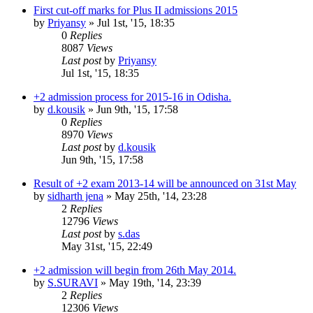
First cut-off marks for Plus II admissions 2015
by
Priyansy
»
Jul 1st, '15, 18:35
0
Replies
8087
Views
Last post
by
Priyansy
Jul 1st, '15, 18:35
+2 admission process for 2015-16 in Odisha.
by
d.kousik
»
Jun 9th, '15, 17:58
0
Replies
8970
Views
Last post
by
d.kousik
Jun 9th, '15, 17:58
Result of +2 exam 2013-14 will be announced on 31st May
by
sidharth jena
»
May 25th, '14, 23:28
2
Replies
12796
Views
Last post
by
s.das
May 31st, '15, 22:49
+2 admission will begin from 26th May 2014.
by
S.SURAVI
»
May 19th, '14, 23:39
2
Replies
12306
Views