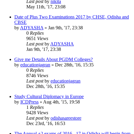
Last post
by
nikita
May 11th, '17, 23:08
Date of Plus Two Examinations 2017 by CHSE, Odisha and
CBSE
by
ADYASHA
»
Jan 9th, '17, 23:38
0
Replies
9651
Views
Last post
by
ADYASHA
Jan 9th, '17, 23:38
Give me Details About PGDM Colleges?
by
educationjagran
»
Dec 28th, '16, 15:35
0
Replies
8746
Views
Last post
by
educationjagran
Dec 28th, '16, 15:35
Study Cultural Diplomacy in Europe
by
ICDPress
»
Aug 4th, '15, 19:58
1
Replies
9428
Views
Last post
by
odishasareestore
Dec 23rd, '16, 16:53
The Annual +2 exams of 2016 - 17 in Odisha will begin from