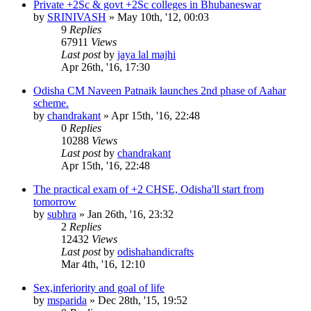
Private +2Sc & govt +2Sc colleges in Bhubaneswar
by
SRINIVASH
»
May 10th, '12, 00:03
9
Replies
67911
Views
Last post
by
jaya lal majhi
Apr 26th, '16, 17:30
Odisha CM Naveen Patnaik launches 2nd phase of Aahar
scheme.
by
chandrakant
»
Apr 15th, '16, 22:48
0
Replies
10288
Views
Last post
by
chandrakant
Apr 15th, '16, 22:48
The practical exam of +2 CHSE, Odisha'll start from
tomorrow
by
subhra
»
Jan 26th, '16, 23:32
2
Replies
12432
Views
Last post
by
odishahandicrafts
Mar 4th, '16, 12:10
Sex,inferiority and goal of life
by
msparida
»
Dec 28th, '15, 19:52