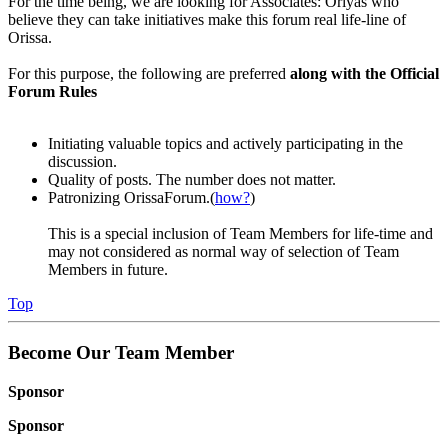
For the time being, we are looking for Associates: Oriyas who
believe they can take initiatives make this forum real life-line of
Orissa.
For this purpose, the following are preferred
along with the Official
Forum Rules
Initiating valuable topics and actively participating in the
discussion.
Quality of posts. The number does not matter.
Patronizing OrissaForum.(
how?
)
This is a special inclusion of Team Members for life-time and
may not considered as normal way of selection of Team
Members in future.
Top
Become Our Team Member
Sponsor
Sponsor