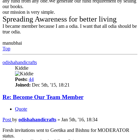
any fund from any one.We generate our fund requirement by selling
our books.
our mission is very simple.
Spreading Awareness for better living
I became member because I am a odia. I want that all odia should be
true odia.
manubhai
Top
odishahandicrafts
Kiddie
Posts:
44
Joined:
Dec 5th, '15, 18:21
Re: Become Our Team Member
Quote
Post
by
odishahandicrafts
»
Jan 5th, '16, 18:34
Fresh invitations sent to Geetika and Bishnu for MODERATOR
status.