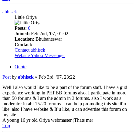
abhisek
Little Oriya
Posts:
6
Joined:
Feb 2nd, '07, 01:02
Location:
Bhubaneswar
Contact:
Contact abhisek
Website
Yahoo Messenger
Quote
Post
by
abhisek
»
Feb 3rd, '07, 23:22
Well I also would like to be a part of the forum staff. I have a gud
experience working in PHPBB forums also. I participate in more
than 50 forums & I am the admin in 3 forums. also I work as a
moderator in abt 15-20 forums. I can help promoting this site if u
like. also I have website & If u like, u can advertise this forum on
my site.
A young 16 yr old Oriya webmaster.(Thats me)
Top