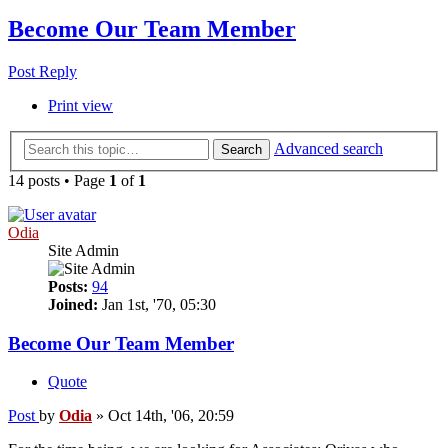
Become Our Team Member
Post Reply
Print view
Advanced search
Search
14 posts • Page
1
of
1
Odia
Site Admin
Posts:
94
Joined:
Jan 1st, '70, 05:30
Become Our Team Member
Quote
Post
by
Odia
»
Oct 14th, '06, 20:59