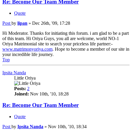
Re: Become Our Team Member
Quote
Post
by
lipan
»
Dec 26th, '09, 17:28
Hi Moderator. Thanks for initiating this forum. i am glad to be a part
of this team. Hi Oriya Guys, you all are welcome, world NO-1
Oriya Matrimonial site to search your priceless life partner:-
www.matrimonyoriya.com
. Hope to become a member of our site in
your incredible life journey.
Top
Ipsita Nanda
Little Oriya
Posts:
2
Joined:
Nov 10th, '10, 18:28
Re: Become Our Team Member
Quote
Post
by
Ipsita Nanda
»
Nov 10th, '10, 18:34