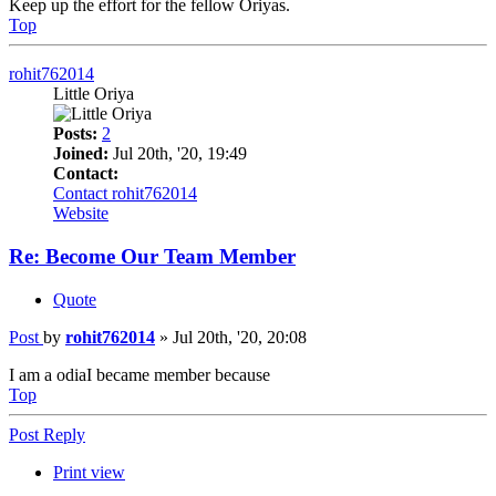
Keep up the effort for the fellow Oriyas.
Top
rohit762014
Little Oriya
Posts:
2
Joined:
Jul 20th, '20, 19:49
Contact:
Contact rohit762014
Website
Re: Become Our Team Member
Quote
Post
by
rohit762014
»
Jul 20th, '20, 20:08
I am a odiaI became member because
Top
Post Reply
Print view