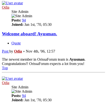
Odia
Site Admin
Posts:
94
Joined:
Jan 1st, '70, 05:30
Welcome aboard! Ayusman.
Quote
Post
by
Odia
»
Nov 4th, '06, 12:57
The newest member in OrissaForum team is
Ayusman
.
Congratulations!! OrissaForum expects a lot from you!
Top
Odia
Site Admin
Posts:
94
Joined:
Jan 1st, '70, 05:30