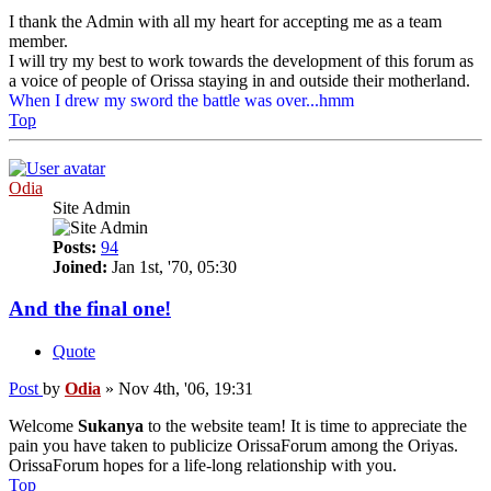
I thank the Admin with all my heart for accepting me as a team
member.
I will try my best to work towards the development of this forum as
a voice of people of Orissa staying in and outside their motherland.
When I drew my sword the battle was over...hmm
Top
Odia
Site Admin
Posts:
94
Joined:
Jan 1st, '70, 05:30
And the final one!
Quote
Post
by
Odia
»
Nov 4th, '06, 19:31
Welcome
Sukanya
to the website team! It is time to appreciate the
pain you have taken to publicize OrissaForum among the Oriyas.
OrissaForum hopes for a life-long relationship with you.
Top