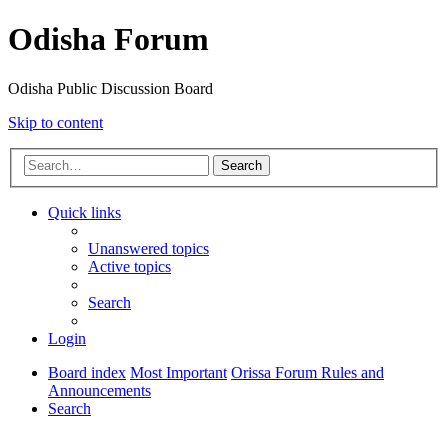
Odisha Forum
Odisha Public Discussion Board
Skip to content
Search
Quick links
Unanswered topics
Active topics
Search
Login
Board index
Most Important
Orissa Forum Rules and
Announcements
Search