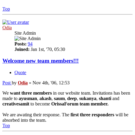
Top
Odia
Site Admin
Posts:
94
Joined:
Jan 1st, '70, 05:30
Welcome new team members!!!
Quote
Post
by
Odia
»
Nov 4th, '06, 12:53
We
want three members
in our website team. Invitations has been
made to
ayusman
,
akash
,
saum
,
deep
,
sukanya
,
shanti
and
creativesamit
to become
OrissaForum team member.
We are awating their response. The
first three responders
will be
absorbed into the team.
Top