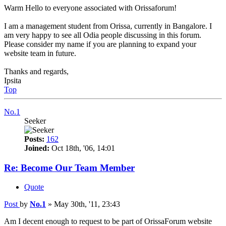
Warm Hello to everyone associated with Orissaforum!
I am a management student from Orissa, currently in Bangalore. I
am very happy to see all Odia people discussing in this forum.
Please consider my name if you are planning to expand your
website team in future.
Thanks and regards,
Ipsita
Top
No.1
Seeker
Posts:
162
Joined:
Oct 18th, '06, 14:01
Re: Become Our Team Member
Quote
Post
by
No.1
»
May 30th, '11, 23:43
Am I decent enough to request to be part of OrissaForum website