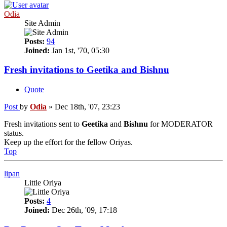
Odia
Site Admin
Posts:
94
Joined:
Jan 1st, '70, 05:30
Fresh invitations to Geetika and Bishnu
Quote
Post
by
Odia
»
Dec 18th, '07, 23:23
Fresh invitations sent to
Geetika
and
Bishnu
for MODERATOR
status.
Keep up the effort for the fellow Oriyas.
Top
lipan
Little Oriya
Posts:
4
Joined:
Dec 26th, '09, 17:18