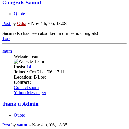
Congrats Saum!
Quote
Post
by
Odia
»
Nov 4th, '06, 18:08
Saum
also has been absorbed in our team. Congrats!
Top
saum
Website Team
Posts:
14
Joined:
Oct 21st, '06, 17:11
Location:
B'Lore
Contact:
Contact saum
Yahoo Messenger
thank u Admin
Quote
Post
by
saum
»
Nov 4th, '06, 18:35