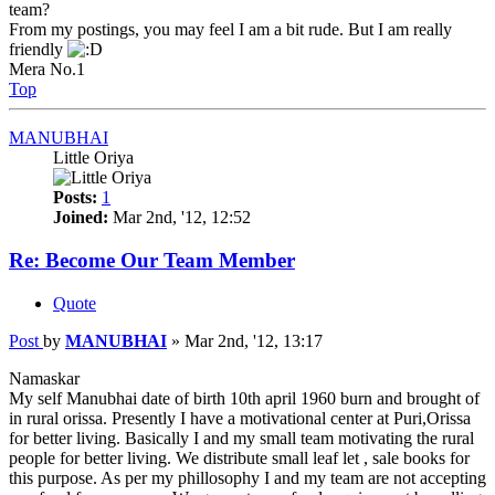
team?
From my postings, you may feel I am a bit rude. But I am really
friendly
Mera No.1
Top
MANUBHAI
Little Oriya
Posts:
1
Joined:
Mar 2nd, '12, 12:52
Re: Become Our Team Member
Quote
Post
by
MANUBHAI
»
Mar 2nd, '12, 13:17
Namaskar
My self Manubhai date of birth 10th april 1960 burn and brought of
in rural orissa. Presently I have a motivational center at Puri,Orissa
for better living. Basically I and my small team motivating the rural
people for better living. We distribute small leaf let , sale books for
this purpose. As per my phillosophy I and my team are not accepting