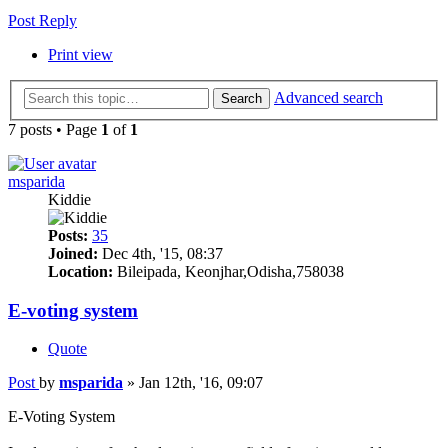
Post Reply
Print view
Advanced search
Search
7 posts • Page
1
of
1
msparida
Kiddie
Posts:
35
Joined:
Dec 4th, '15, 08:37
Location:
Bileipada, Keonjhar,Odisha,758038
E-voting system
Quote
Post
by
msparida
»
Jan 12th, '16, 09:07
E-Voting System