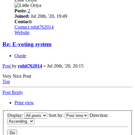
Posts:
2
Joined:
Jul 20th, '20, 19:49
Contact:
Contact rohit762014
Website
Re: E-voting system
Quote
Post
by
rohit762014
»
Jul 20th, '20, 20:15
Very Nice Post
Top
Post Reply
Print view
Display:
Sort by:
Direction: