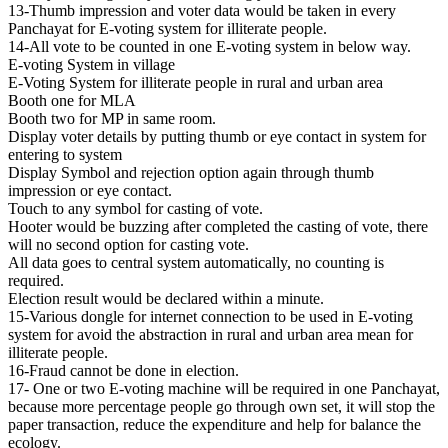
13-Thumb impression and voter data would be taken in every
Panchayat for E-voting system for illiterate people.
14-All vote to be counted in one E-voting system in below way.
E-voting System in village
E-Voting System for illiterate people in rural and urban area
Booth one for MLA
Booth two for MP in same room.
Display voter details by putting thumb or eye contact in system for
entering to system
Display Symbol and rejection option again through thumb
impression or eye contact.
Touch to any symbol for casting of vote.
Hooter would be buzzing after completed the casting of vote, there
will no second option for casting vote.
All data goes to central system automatically, no counting is
required.
Election result would be declared within a minute.
15-Various dongle for internet connection to be used in E-voting
system for avoid the abstraction in rural and urban area mean for
illiterate people.
16-Fraud cannot be done in election.
17- One or two E-voting machine will be required in one Panchayat,
because more percentage people go through own set, it will stop the
paper transaction, reduce the expenditure and help for balance the
ecology.