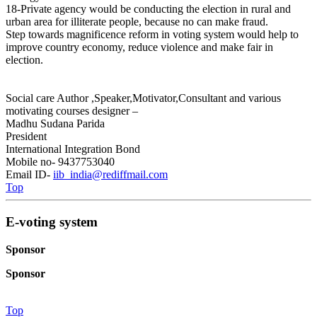
18-Private agency would be conducting the election in rural and
urban area for illiterate people, because no can make fraud.
Step towards magnificence reform in voting system would help to
improve country economy, reduce violence and make fair in
election.
Social care Author ,Speaker,Motivator,Consultant and various
motivating courses designer –
Madhu Sudana Parida
President
International Integration Bond
Mobile no- 9437753040
Email ID-
iib_india@rediffmail.com
Top
E-voting system
Sponsor
Sponsor
Top