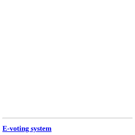
E-voting system