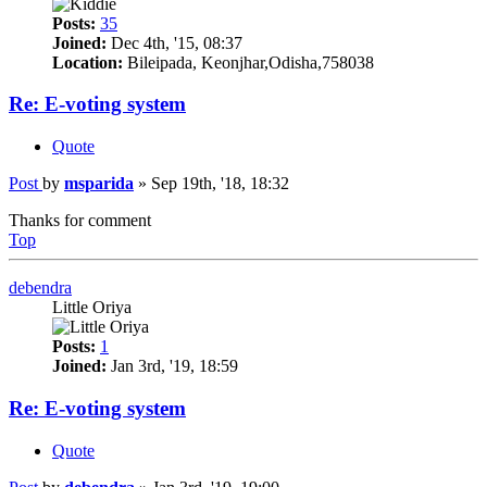
Posts:
35
Joined:
Dec 4th, '15, 08:37
Location:
Bileipada, Keonjhar,Odisha,758038
Re: E-voting system
Quote
Post
by
msparida
»
Sep 19th, '18, 18:32
Thanks for comment
Top
debendra
Little Oriya
Posts:
1
Joined:
Jan 3rd, '19, 18:59
Re: E-voting system
Quote