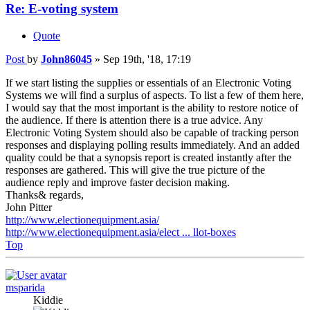
Re: E-voting system
Quote
Post
by
John86045
»
Sep 19th, '18, 17:19
If we start listing the supplies or essentials of an Electronic Voting
Systems we will find a surplus of aspects. To list a few of them here,
I would say that the most important is the ability to restore notice of
the audience. If there is attention there is a true advice. Any
Electronic Voting System should also be capable of tracking person
responses and displaying polling results immediately. And an added
quality could be that a synopsis report is created instantly after the
responses are gathered. This will give the true picture of the
audience reply and improve faster decision making.
Thanks& regards,
John Pitter
http://www.electionequipment.asia/
http://www.electionequipment.asia/elect ... llot-boxes
Top
msparida
Kiddie