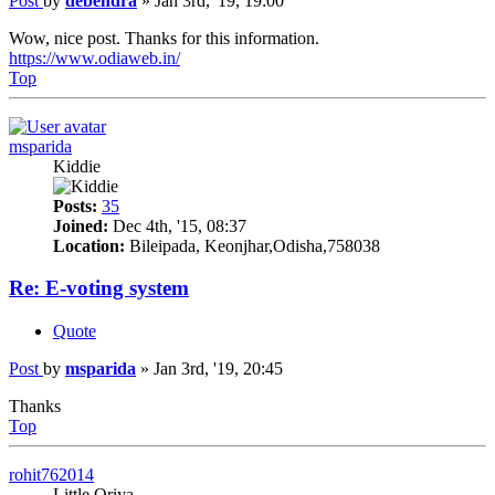
Post
by
debendra
»
Jan 3rd, '19, 19:00
Wow, nice post. Thanks for this information.
https://www.odiaweb.in/
Top
msparida
Kiddie
Posts:
35
Joined:
Dec 4th, '15, 08:37
Location:
Bileipada, Keonjhar,Odisha,758038
Re: E-voting system
Quote
Post
by
msparida
»
Jan 3rd, '19, 20:45
Thanks
Top
rohit762014
Little Oriya