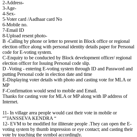
2-Address-
3-Age-
4-Sex-
5-Voter card /Aadhaar card No
6-Mobile no.
7-Email ID
8-Upload resent photo-
B -Calling by phone or letter to present in Block office or regional
election office along with personal identity details paper for Personal
code for E-voting system.
C-Enquiry to be conducted by Block development officer/ regional
election officer for Issuing Personal code slip.
D -Voting - entering E-voting system through ID and Password and
putting Personal code in election date and time
E-Displaying voter details with photo and casting vote for MLA or
MP
F-Confirmation would send to mobile and Email.
Thanks for casting vote for MLA or MP along with IP address of
Internet.
11- In village area people would cast their vote in mobile or
“”JANSSEVA KENDRA “
12- EVM to be modified for illiterate people .They can open the E-
voting system by thumb impression or eye contact; and casting their
vote by touching the symbol accordingly.