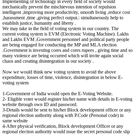
Implementing of technology in every field of society would
mechanically prevent the mischievous intention of repulsion
intelligent ,improving more productivity, smooth living ,reduce cost
,harassment ,time ,giving perfect output.: simultaneously help to
establish justice, humanity and liberty .
We may take in the field of voting system in our country. The
current voting system is EVM (Electronic Voting Machine). Lakhs
and Lakhs EVM ,Government personnel and political party people
are being engaged for conducting the MP and MLA election
.Government is investing cores and cores rupees , giving time and so
many violence are being occurred which will invite again social
chaos and creating disintegration in our society .
Now we would think new voting system to avoid the above
expenditure, losses of time, violence, disintegration in below E-
voting system
1-Government of India would open the E-Voting Website.
2- Eligible voter would register his/her name with details in E-voting
website through own ID and password.
3-Details would be sent to his/her Block development officer or any
regional election authority along with P.Code (Personal code) in
same website
4-After physical verification, Block development Officer or any
regional election authority would issue the secret personal code slip