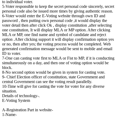
to individual voter.
5-Voter responsible to keep the secret personal code sincerely, secret
personal code also be issued more times by giving authentic reason.
6-Voter would enter the E-Voting website through own ID and
password , then putting own personal code ,it would display the
voter detail then after click Ok , display constitution ,after selecting
one constitution, It will display MLA or MP option. After clicking
MLA or MP, one find name and symbol of candidate and reject
option .After clicking support it will display confirmation option yes
or no, then after yes; the voting process would be completed. Web
generated confirmation message would be sent to mobile and email
ID to voter.
7-One can casting vote first to MLA or Fist to MP, if it is conducting
simultaneously on a day, and then one of voting option would be
block.
8-No second option would be given in system for casting vote.
9- Chief Election officer of constitution, state Government and
central Government can see the voting result parallelly.
10-Time will give for casting the vote for voter for any diverse
situation.
Details of technology-.
E-Voting System
A-Registration Part in website-
1-Name-