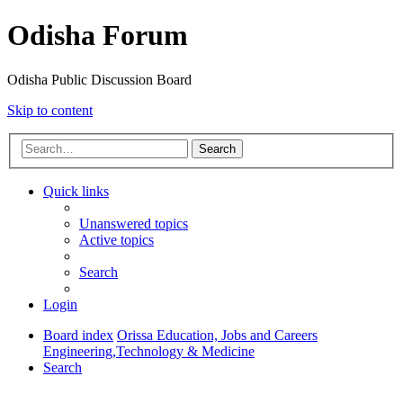
Odisha Forum
Odisha Public Discussion Board
Skip to content
Search
Quick links
Unanswered topics
Active topics
Search
Login
Board index
Orissa Education, Jobs and Careers
Engineering,Technology & Medicine
Search