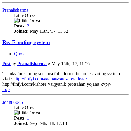
Pranalisharma
Little Oriya
Posts:
2
Joined:
May 15th, '17, 11:52
Re: E-voting system
Quote
Post
by
Pranalisharma
»
May 15th, '17, 11:56
Thanks for sharing such useful information on e - voting system.
visit :
http://finfyi.com/aadhar-card-download/
http://finfyi.com/kishore-vaigyanik-protsahan-yojana-kvpy/
Top
John86045
Little Oriya
Posts:
1
Joined:
Sep 19th, '18, 17:18