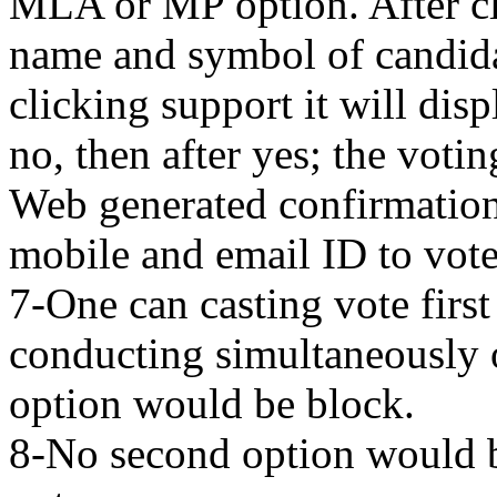
MLA or MP option. After c
name and symbol of candidat
clicking support it will dis
no, then after yes; the vot
Web generated confirmation
mobile and email ID to vote
7-One can casting vote first
conducting simultaneously o
option would be block.
8-No second option would b