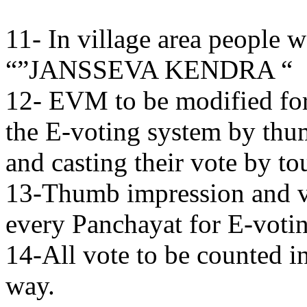
11- In village area people w
“”JANSSEVA KENDRA “
12- EVM to be modified for 
the E-voting system by thu
and casting their vote by t
13-Thumb impression and vo
every Panchayat for E-voting
14-All vote to be counted i
way.