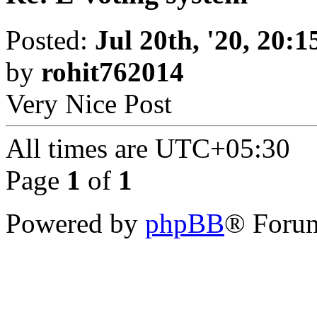
Posted:
Jul 20th, '20, 20:1
by
rohit762014
Very Nice Post
All times are
UTC+05:30
Page
1
of
1
Powered by
phpBB
® Forum