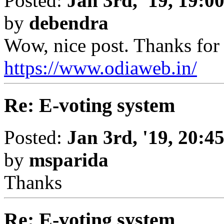
Posted:
Jan 3rd, '19, 19:0
by
debendra
Wow, nice post. Thanks for 
https://www.odiaweb.in/
Re: E-voting system
Posted:
Jan 3rd, '19, 20:4
by
msparida
Thanks
Re: E-voting system