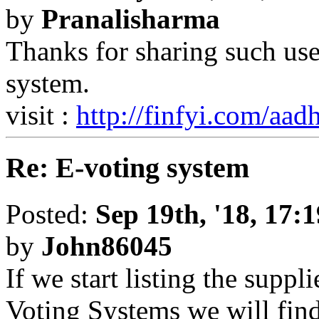
by
Pranalisharma
Thanks for sharing such use
system.
visit :
http://finfyi.com/aa
Re: E-voting system
Posted:
Sep 19th, '18, 17:1
by
John86045
If we start listing the suppl
Voting Systems we will find 