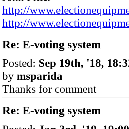
http://www.electionequipme
http://www.electionequipment
Re: E-voting system
Posted:
Sep 19th, '18, 18:3
by
msparida
Thanks for comment
Re: E-voting system