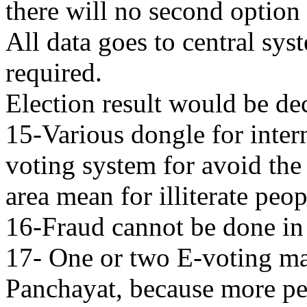
there will no second option 
All data goes to central sys
required.
Election result would be de
15-Various dongle for inter
voting system for avoid the 
area mean for illiterate peop
16-Fraud cannot be done in 
17- One or two E-voting ma
Panchayat, because more p