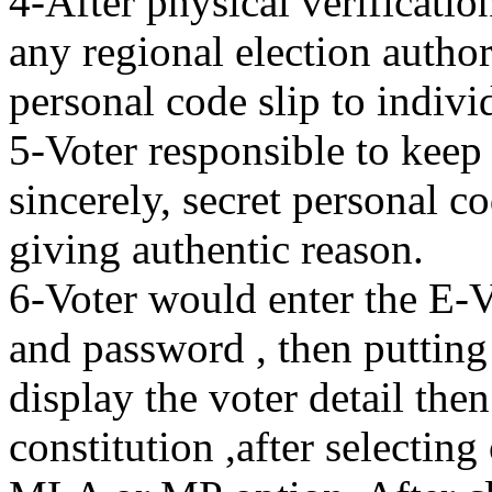
4-After physical verificati
any regional election author
personal code slip to indivi
5-Voter responsible to keep 
sincerely, secret personal c
giving authentic reason.
6-Voter would enter the E-
and password , then putting
display the voter detail then
constitution ,after selecting