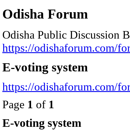
Odisha Forum
Odisha Public Discussion 
https://odishaforum.com/fo
E-voting system
https://odishaforum.com/f
Page
1
of
1
E-voting system