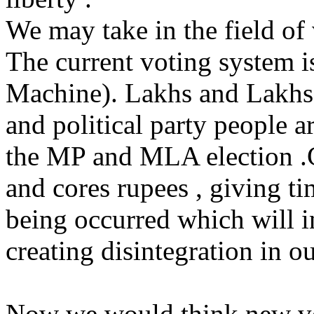
We may take in the field of
The current voting system 
Machine). Lakhs and Lakh
and political party people 
the MP and MLA election .G
and cores rupees , giving t
being occurred which will i
creating disintegration in ou
Now we would think new vo