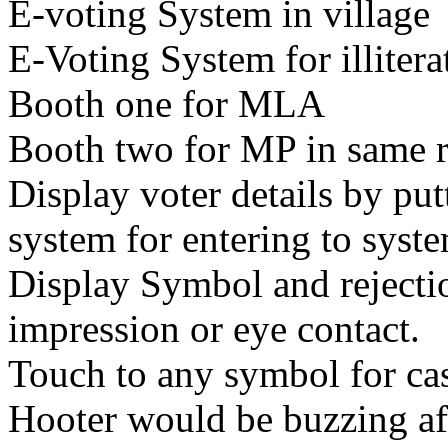
E-voting System in village
E-Voting System for illitera
Booth one for MLA
Booth two for MP in same 
Display voter details by put
system for entering to syst
Display Symbol and rejecti
impression or eye contact.
Touch to any symbol for cas
Hooter would be buzzing aft