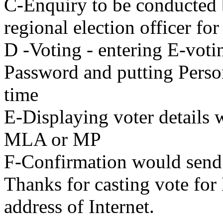
C-Enquiry to be conducted 
regional election officer for
D -Voting - entering E-vot
Password and putting Person
time
E-Displaying voter details 
MLA or MP
F-Confirmation would send 
Thanks for casting vote fo
address of Internet.