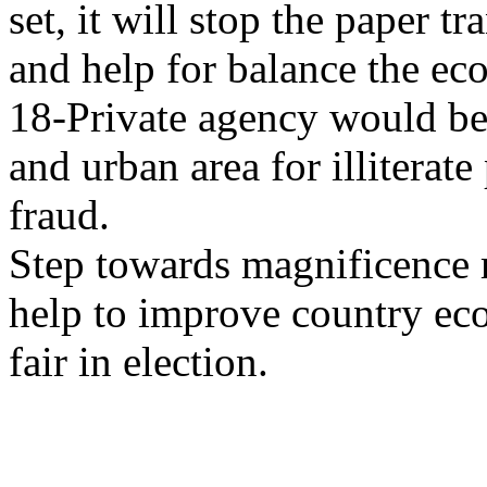
set, it will stop the paper t
and help for balance the ec
18-Private agency would be 
and urban area for illiterat
fraud.
Step towards magnificence 
help to improve country ec
fair in election.