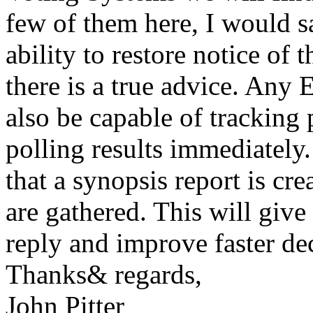
few of them here, I would sa
ability to restore notice of t
there is a true advice. Any
also be capable of tracking
polling results immediately
that a synopsis report is cre
are gathered. This will give
reply and improve faster de
Thanks& regards,
John Pitter