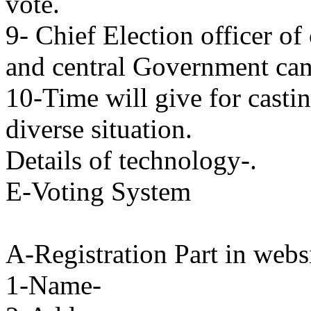
vote.
9- Chief Election officer of
and central Government can s
10-Time will give for castin
diverse situation.
Details of technology-.
E-Voting System
A-Registration Part in webs
1-Name-