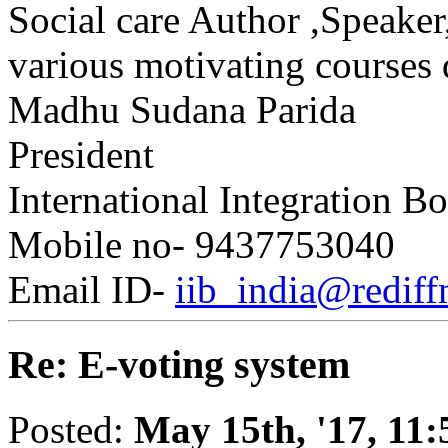
Social care Author ,Speake
various motivating courses 
Madhu Sudana Parida
President
International Integration B
Mobile no- 9437753040
Email ID-
iib_india@rediff
Re: E-voting system
Posted:
May 15th, '17, 11: