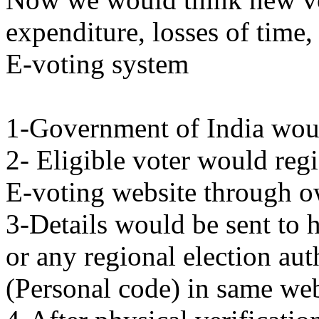
expenditure, losses of time,
E-voting system
1-Government of India woul
2- Eligible voter would regi
E-voting website through 
3-Details would be sent to 
or any regional election au
(Personal code) in same web