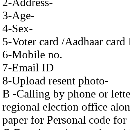
2-Address-
3-Age-
4-Sex-
5-Voter card /Aadhaar card
6-Mobile no.
7-Email ID
8-Upload resent photo-
B -Calling by phone or lette
regional election office alo
paper for Personal code for