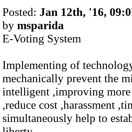
Posted:
Jan 12th, '16, 09:
by
msparida
E-Voting System
Implementing of technology 
mechanically prevent the mi
intelligent ,improving more
,reduce cost ,harassment ,ti
simultaneously help to esta
liberty .