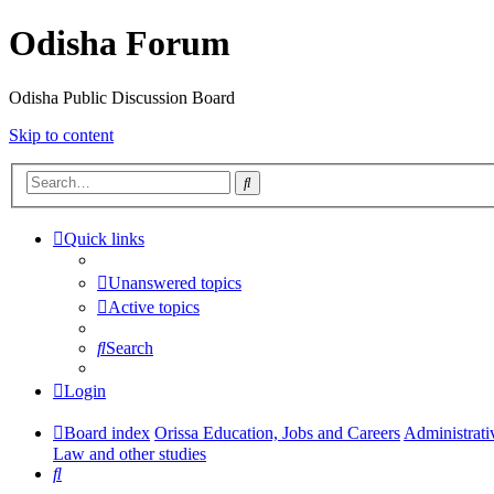
Odisha Forum
Odisha Public Discussion Board
Skip to content
Search
Quick links
Unanswered topics
Active topics
Search
Login
Board index
Orissa Education, Jobs and Careers
Administrati
Law and other studies
Search