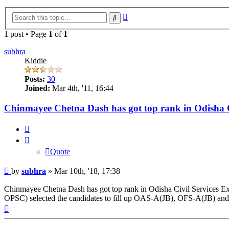
Advanced
Search
search
1 post • Page
1
of
1
subhra
Kiddie
Posts:
30
Joined:
Mar 4th, '11, 16:44
Chinmayee Chetna Dash has got top rank in Odisha C
Quote
Quote
Post
by
subhra
»
Mar 10th, '18, 17:38
Chinmayee Chetna Dash has got top rank in Odisha Civil Services Ex
OPSC) selected the candidates to fill up OAS-A(JB), OFS-A(JB) an
Top