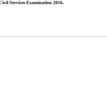
ivil Services Examination 2016.