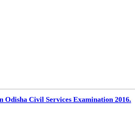
n Odisha Civil Services Examination 2016.