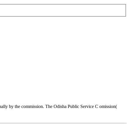
nally by the commission. The Odisha Public Service C omission(