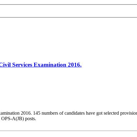
ivil Services Examination 2016.
amination 2016. 145 numbers of candidates have got selected provisio
d OPS-A(JB) posts.