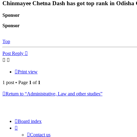
Chinmayee Chetna Dash has got top rank in Odisha C
Sponsor
Sponsor
Top
Post Reply
Print view
1 post • Page
1
of
1
Return to “Administrative, Law and other studies”
Board index
Contact us