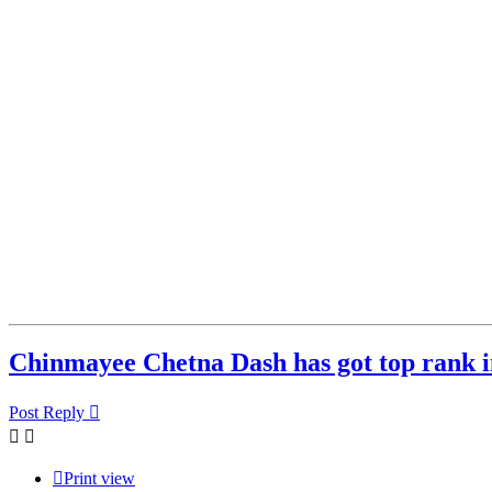
Chinmayee Chetna Dash has got top rank i
Post Reply
Print view